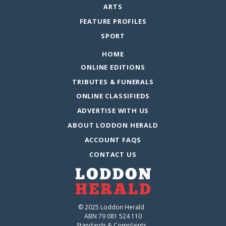
ARTS
FEATURE PROFILES
SPORT
HOME
ONLINE EDITIONS
TRIBUTES & FUNERALS
ONLINE CLASSIFIEDS
ADVERTISE WITH US
ABOUT LODDON HERALD
ACCOUNT FAQS
CONTACT US
© 2025 Loddon Herald
ABN 79 081 524 110
Standards & Complaints