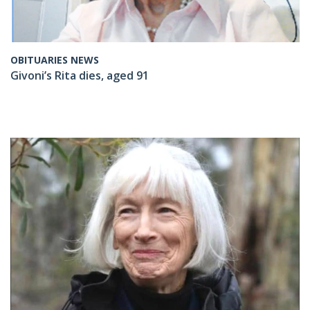
OBITUARIES NEWS
Givoni’s Rita dies, aged 91