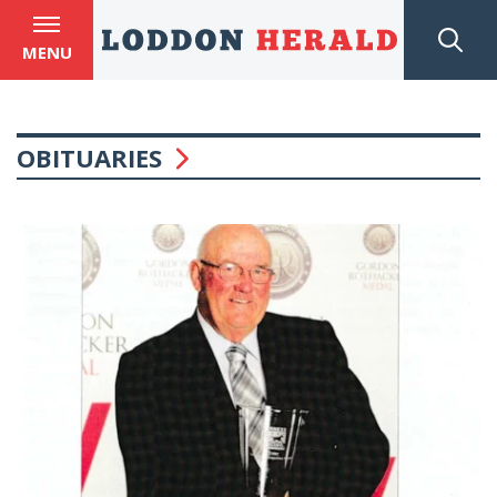
MENU
OBITUARIES