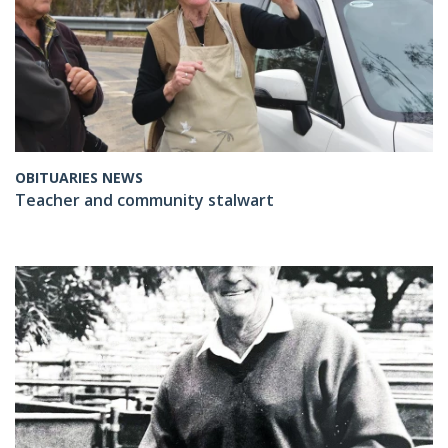
OBITUARIES NEWS
Teacher and community stalwart