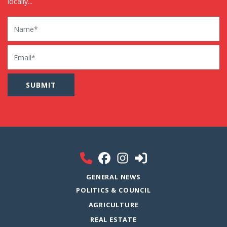
locally...
Name
Email
GENERAL NEWS
POLITICS & COUNCIL
AGRICULTURE
REAL ESTATE