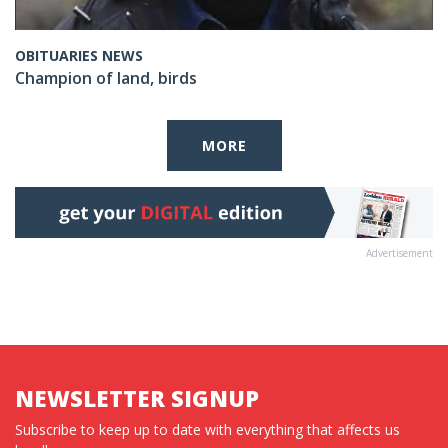
OBITUARIES NEWS
Champion of land, birds
MORE
Advertisement
NEWSLETTER SIGNUP
Subscribe to keep up to date with everything that affects us