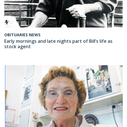
OBITUARIES NEWS
Early mornings and late nights part of Bill’s life as
stock agent