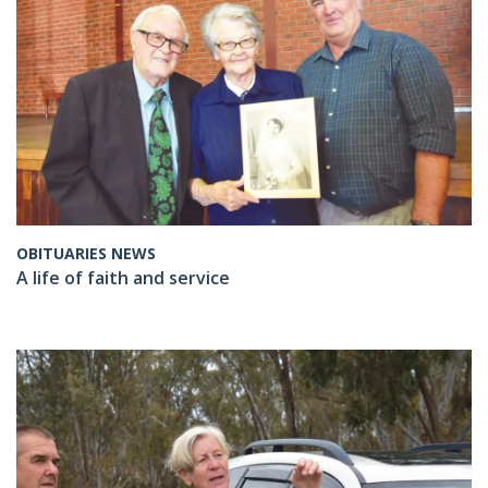
OBITUARIES NEWS
A life of faith and service