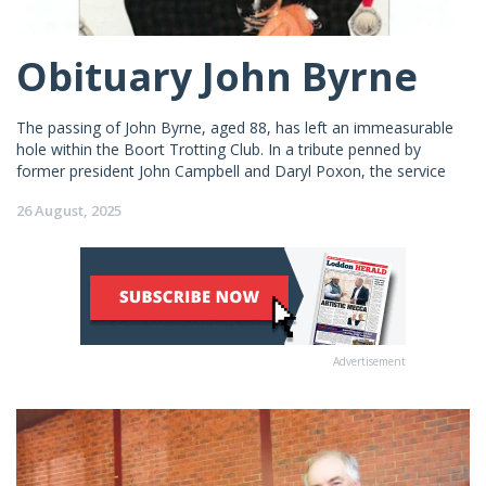
Obituary John Byrne
The passing of John Byrne, aged 88, has left an immeasurable
hole within the Boort Trotting Club. In a tribute penned by
former president John Campbell and Daryl Poxon, the service
26 August, 2025
Advertisement