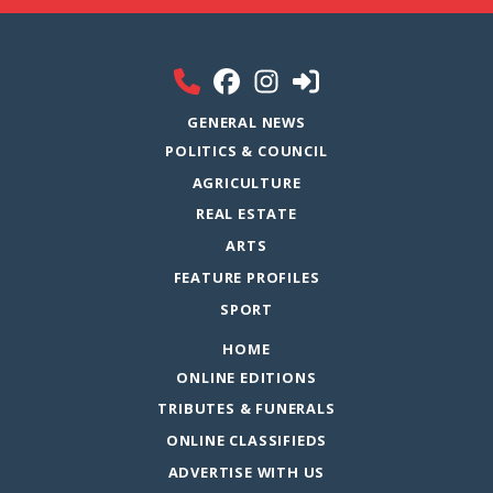
GENERAL NEWS
POLITICS & COUNCIL
AGRICULTURE
REAL ESTATE
ARTS
FEATURE PROFILES
SPORT
HOME
ONLINE EDITIONS
TRIBUTES & FUNERALS
ONLINE CLASSIFIEDS
ADVERTISE WITH US