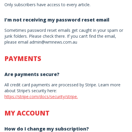
Only subscribers have access to every article.
I'm not receiving my password reset email
Sometimes password reset emails get caught in your spam or
junk folders. Please check there. If you can’t find the email,
please email admin@wmnews.com.au
PAYMENTS
Are payments secure?
All credit card payments are processed by Stripe. Learn more
about Stripe’s security here:
https://stripe.com/docs/security/stripe.
MY ACCOUNT
How do I change my subscription?