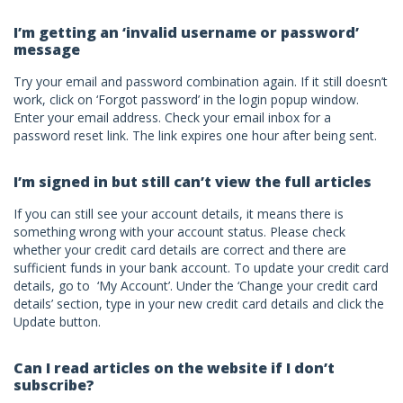
I’m getting an ‘invalid username or password’
message
Try your email and password combination again. If it still doesn’t
work, click on ‘Forgot password’ in the login popup window.
Enter your email address. Check your email inbox for a
password reset link. The link expires one hour after being sent.
I’m signed in but still can’t view the full articles
If you can still see your account details, it means there is
something wrong with your account status. Please check
whether your credit card details are correct and there are
sufficient funds in your bank account. To update your credit card
details, go to ‘My Account’. Under the ‘Change your credit card
details’ section, type in your new credit card details and click the
Update button.
Can I read articles on the website if I don’t
subscribe?