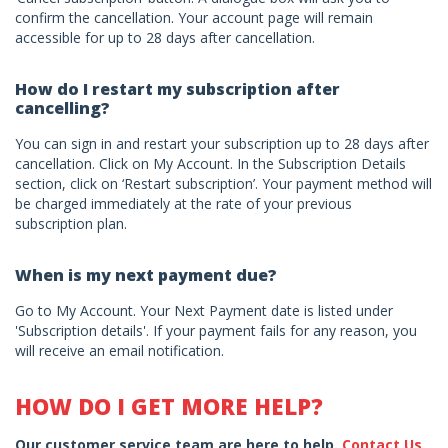
confirm the cancellation. Your account page will remain
accessible for up to 28 days after cancellation.
How do I restart my subscription after
cancelling?
You can sign in and restart your subscription up to 28 days after
cancellation. Click on My Account. In the Subscription Details
section, click on ‘Restart subscription’. Your payment method will
be charged immediately at the rate of your previous
subscription plan.
When is my next payment due?
Go to My Account. Your Next Payment date is listed under
'Subscription details'. If your payment fails for any reason, you
will receive an email notification.
HOW DO I GET MORE HELP?
Our customer service team are here to help.
Contact Us