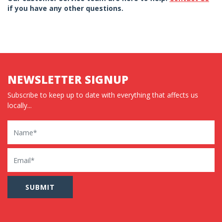
if you have any other questions.
NEWSLETTER SIGNUP
Subscribe to keep up to date with everything that affects us
locally...
Name
Email