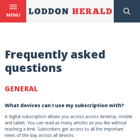
MENU
Frequently asked
questions
GENERAL
What devices can I use my subscription with?
A digital subscription allows you access across desktop, mobile
and tablet. You can read as many articles as you like without
reaching a limit. Subscribers get access to all the important
news of the day across all devices.