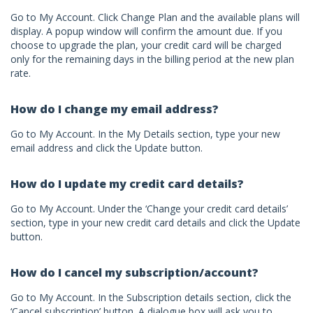
Go to My Account. Click Change Plan and the available plans will
display. A popup window will confirm the amount due. If you
choose to upgrade the plan, your credit card will be charged
only for the remaining days in the billing period at the new plan
rate.
How do I change my email address?
Go to My Account. In the My Details section, type your new
email address and click the Update button.
How do I update my credit card details?
Go to My Account. Under the ‘Change your credit card details’
section, type in your new credit card details and click the Update
button.
How do I cancel my subscription/account?
Go to My Account. In the Subscription details section, click the
‘Cancel subscription’ button. A dialogue box will ask you to