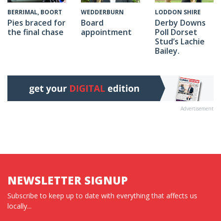
WEDDERBURN
BERRIMAL, BOORT
LODDON SHIRE
Board
Pies braced for
Derby Downs
appointment
the final chase
Poll Dorset
Stud’s Lachie
Bailey.
Advertisement
NEWSLETTER SIGNUP
Subscribe to keep up to date with everything that affects us
locally...