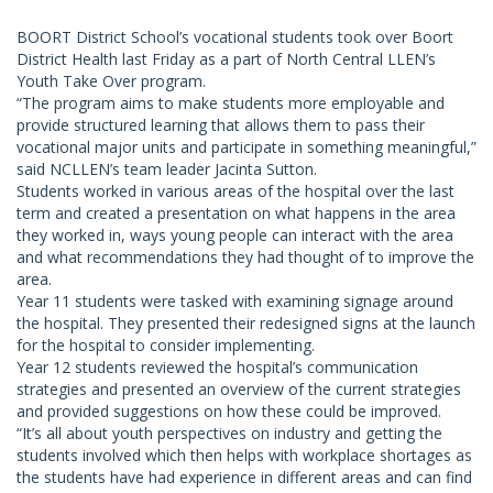
BOORT District School’s vocational students took over Boort
District Health last Friday as a part of North Central LLEN’s
Youth Take Over program.
“The program aims to make students more employable and
provide structured learning that allows them to pass their
vocational major units and participate in something meaningful,”
said NCLLEN’s team leader Jacinta Sutton.
Students worked in various areas of the hospital over the last
term and created a presentation on what happens in the area
they worked in, ways young people can interact with the area
and what recommendations they had thought of to improve the
area.
Year 11 students were tasked with examining signage around
the hospital. They presented their redesigned signs at the launch
for the hospital to consider implementing.
Year 12 students reviewed the hospital’s communication
strategies and presented an overview of the current strategies
and provided suggestions on how these could be improved.
“It’s all about youth perspectives on industry and getting the
students involved which then helps with workplace shortages as
the students have had experience in different areas and can find