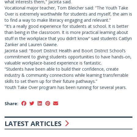
what interests them,” Jacinta said.
Vocational major teacher, Tom Bleicher said: “The Youth Take
Over is extremely worthwhile for students and myself, the aim is
to find a way to make literacy engaging and relevant.”
“It’s a really good experience for students at school. It is better
than being in the classroom. It is more practical learning about
stuff in the workplace that you didn’t know” said students Caitlyn
Zanker and Lauren Gawne.
Jacinta said: “Boort District Health and Boort District School’s
commitment to giving students opportunities to have hands-on,
valuable workplace-based experience is fantastic.
“Students have been able to build their confidence, create
industry & community connections while learning transferrable
skills to set them up for their future pathways.”
Youth Take Over program has been running for several years.
Share:
LATEST ARTICLES