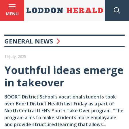
MENU
GENERAL NEWS
14 July, 2025
Youthful ideas emerge
in takeover
BOORT District School’s vocational students took
over Boort District Health last Friday as a part of
North Central LLEN’s Youth Take Over program. “The
program aims to make students more employable
and provide structured learning that allows...