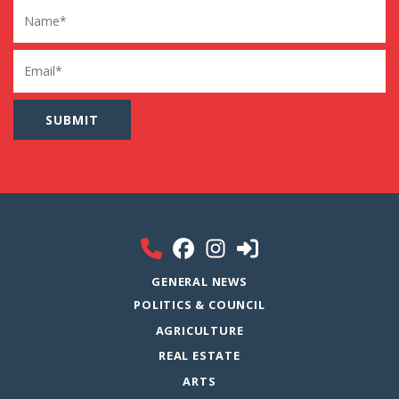
Name
Email
GENERAL NEWS
POLITICS & COUNCIL
AGRICULTURE
REAL ESTATE
ARTS