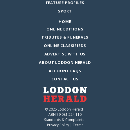
FEATURE PROFILES
SPORT
HOME
ONLINE EDITIONS
TRIBUTES & FUNERALS
ONLINE CLASSIFIEDS
ADVERTISE WITH US
ABOUT LODDON HERALD
ACCOUNT FAQS
CONTACT US
© 2025 Loddon Herald
ABN 79 081 524 110
Standards & Complaints
Privacy Policy
|
Terms