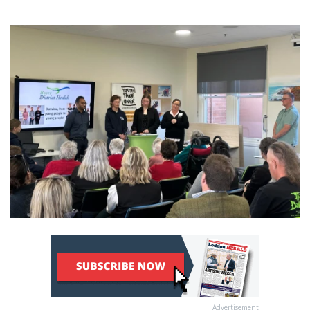
Advertisement