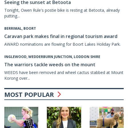
Seeing the sunset at Betoota
Tonight, Owen Rule's postie bike is resting at Betoota, already
putting...
BERRIMAL, BOORT
Caravan park makes final in regional tourism award
AWARD nominations are flowing for Boort Lakes Holiday Park.
INGLEWOOD, WEDDERBURN JUNCTION, LODDON SHIRE
The warriors tackle weeds on the mount
WEEDS have been removed and wheel cactus stabbed at Mount
Korong over...
MOST POPULAR