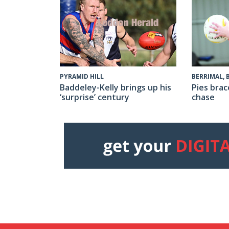
PYRAMID HILL
BERRIMAL,
Baddeley-Kelly brings up his
Pies brac
‘surprise’ century
chase