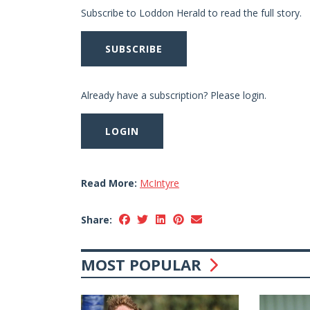
Subscribe to Loddon Herald to read the full story.
SUBSCRIBE
Already have a subscription? Please login.
LOGIN
Read More:
McIntyre
Share:
MOST POPULAR