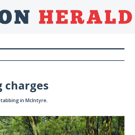
 charges
tabbing in McIntyre.