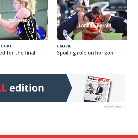
CALIVIL
 BOORT
Spoiling role on horizon
ed for the final
Advertisement