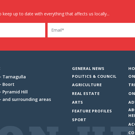
 keep up to date with everything that affects us locally...
Email
:
GENERAL NEWS
HO
POLITICS & COUNCIL
ON
Tarnagulla
Boort
AGRICULTURE
TR
Pyramid Hill
REAL ESTATE
ON
and surrounding areas
ARTS
AD
AB
FEATURE PROFILES
HE
SPORT
AC
CO