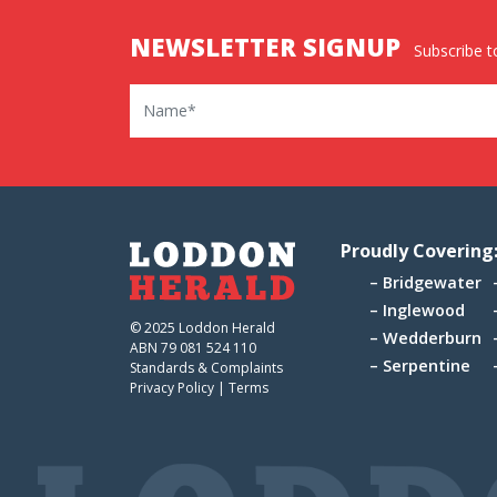
NEWSLETTER SIGNUP
Subscribe to
Name
Proudly Covering
Bridgewater
Inglewood
© 2025 Loddon Herald
Wedderburn
ABN 79 081 524 110
Serpentine
Standards & Complaints
Privacy Policy
|
Terms