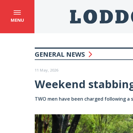
MENU
GENERAL NEWS
11 May, 2026
Weekend stabbing
TWO men have been charged following a s