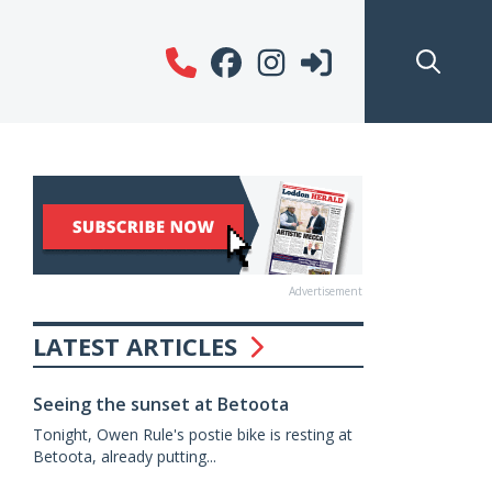
Advertisement
LATEST ARTICLES
Seeing the sunset at Betoota
Tonight, Owen Rule's postie bike is resting at
Betoota, already putting...