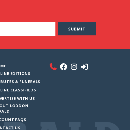
ME
LINE EDITIONS
IBUTES & FUNERALS
LINE CLASSIFIEDS
VERTISE WITH US
OUT LODDON
RALD
COUNT FAQS
NTACT US