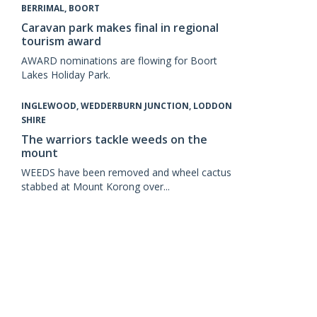
BERRIMAL, BOORT
Caravan park makes final in regional
tourism award
AWARD nominations are flowing for Boort
Lakes Holiday Park.
INGLEWOOD, WEDDERBURN JUNCTION, LODDON
SHIRE
The warriors tackle weeds on the
mount
WEEDS have been removed and wheel cactus
stabbed at Mount Korong over...