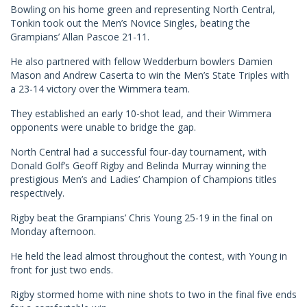
Bowling on his home green and representing North Central,
Tonkin took out the Men’s Novice Singles, beating the
Grampians’ Allan Pascoe 21-11.
He also partnered with fellow Wedderburn bowlers Damien
Mason and Andrew Caserta to win the Men’s State Triples with
a 23-14 victory over the Wimmera team.
They established an early 10-shot lead, and their Wimmera
opponents were unable to bridge the gap.
North Central had a successful four-day tournament, with
Donald Golf’s Geoff Rigby and Belinda Murray winning the
prestigious Men’s and Ladies’ Champion of Champions titles
respectively.
Rigby beat the Grampians’ Chris Young 25-19 in the final on
Monday afternoon.
He held the lead almost throughout the contest, with Young in
front for just two ends.
Rigby stormed home with nine shots to two in the final five ends