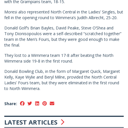
with the Grampians team, 18-15.
Moresi also represented North Central in the Ladies’ Singles, but
fell in the opening round to Wimmera’s Judith Albrecht, 25-20.
Donald Golf’s Brian Bayles, David Peake, Steve O’Shea and
Tony Dionisopoulos were a self-described “scratched together”
team in the Men’s Fours, but they were good enough to make
the final.
They lost to a Wimmera team 17-8 after beating the North
Wimmera side 19-8 in the first round.
Donald Bowling Club, in the form of Margaret Quick, Margaret
Kelly, Kaye Wylie and Beryl Milne, provided the North Central
Ladies’ Fours team, but they were eliminated in the first round
to North Wimmera.
Share:
LATEST ARTICLES