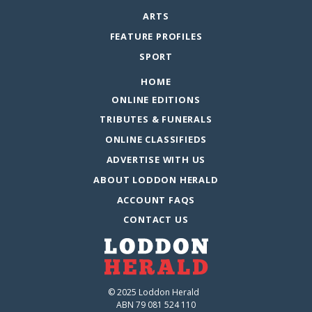
ARTS
FEATURE PROFILES
SPORT
HOME
ONLINE EDITIONS
TRIBUTES & FUNERALS
ONLINE CLASSIFIEDS
ADVERTISE WITH US
ABOUT LODDON HERALD
ACCOUNT FAQS
CONTACT US
© 2025 Loddon Herald
ABN 79 081 524 110