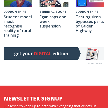
BERRIMAL, BOORT
LODDON SHIRE
LODDON SHIRE
Egan cops one-
Testing siren
Student model
week
bypasses parts
‘must
suspension
of Calder
recognise
Highway
reality of rural
training’
Advertisement
NEWSLETTER SIGNUP
Subscribe to keep up to date with everything that affects us