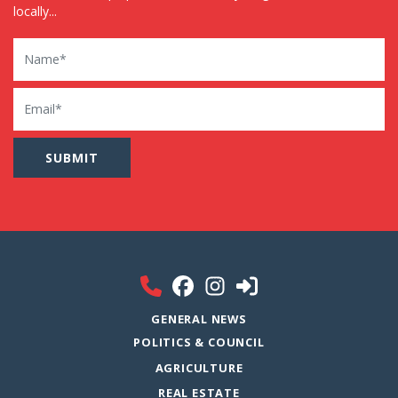
locally...
Name
Email
GENERAL NEWS
POLITICS & COUNCIL
AGRICULTURE
REAL ESTATE