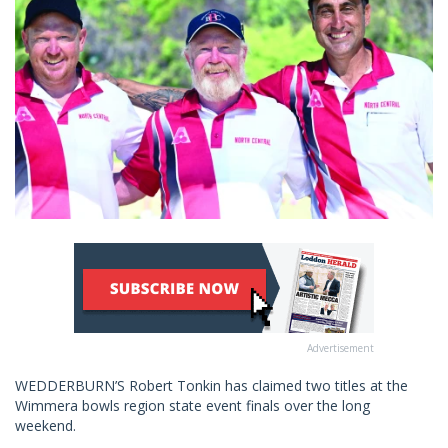
Advertisement
WEDDERBURN’S Robert Tonkin has claimed two titles at the
Wimmera bowls region state event finals over the long
weekend.