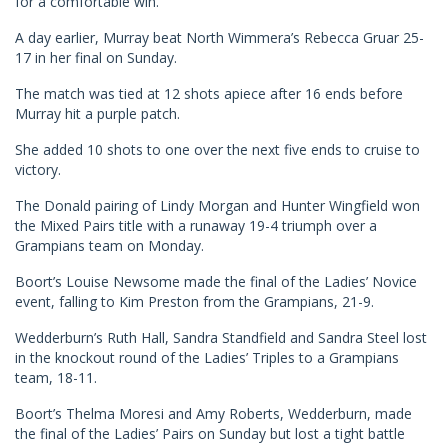
for a comfortable win.
A day earlier, Murray beat North Wimmera’s Rebecca Gruar 25-
17 in her final on Sunday.
The match was tied at 12 shots apiece after 16 ends before
Murray hit a purple patch.
She added 10 shots to one over the next five ends to cruise to
victory.
The Donald pairing of Lindy Morgan and Hunter Wingfield won
the Mixed Pairs title with a runaway 19-4 triumph over a
Grampians team on Monday.
Boort’s Louise Newsome made the final of the Ladies’ Novice
event, falling to Kim Preston from the Grampians, 21-9.
Wedderburn’s Ruth Hall, Sandra Standfield and Sandra Steel lost
in the knockout round of the Ladies’ Triples to a Grampians
team, 18-11.
Boort’s Thelma Moresi and Amy Roberts, Wedderburn, made
the final of the Ladies’ Pairs on Sunday but lost a tight battle