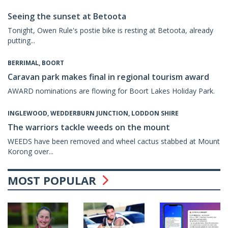
Seeing the sunset at Betoota
Tonight, Owen Rule's postie bike is resting at Betoota, already
putting...
BERRIMAL, BOORT
Caravan park makes final in regional tourism award
AWARD nominations are flowing for Boort Lakes Holiday Park.
INGLEWOOD, WEDDERBURN JUNCTION, LODDON SHIRE
The warriors tackle weeds on the mount
WEEDS have been removed and wheel cactus stabbed at Mount
Korong over...
MOST POPULAR