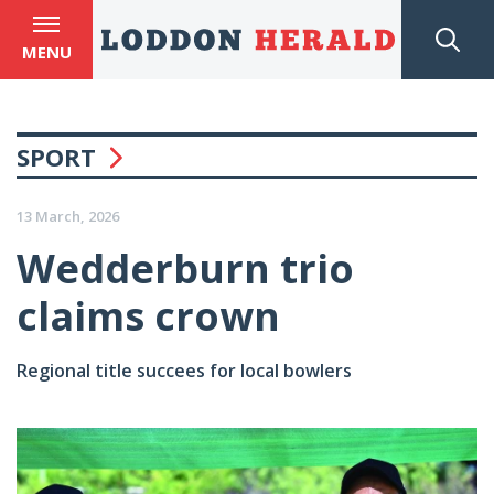
MENU
SPORT
13 March, 2026
Wedderburn trio
claims crown
Regional title succees for local bowlers