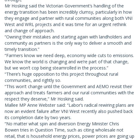
Mr Hosking said the Victorian Government’s handling of the
energy transition has been incredibly clumsy, particularly in how
they engage and partner with rural communities along both VNI
West and WRL projects and it was time for an urgent rethink
and change of approach.
“Owning their mistakes and starting again with landholders and
community as partners is the only way to deliver a smooth and
timely transition.”
“Farmers know we need deep, economy wide cuts to emissions.
We know the world is changing and we’re part of that change,
but we won’t cop being steamrolled in the process.”
“There’s huge opposition to this project throughout rural
communities, and rightly so.
“This won’t change until the Government and AEMO revisit their
approach and treats farmers and our rural communities with the
respect they deserve,” Mr Hosking said.
Mallee MP Anne Webster said: “Labor’s radical rewiring plans are
now an evident failure after VNI West recently also pushed back
its completion date by two years.
“No matter what spin and diversion Energy Minister Chris
Bowen tries in Question Time, such as citing wholesale not
retail, that is household energy prices, power prices are going up