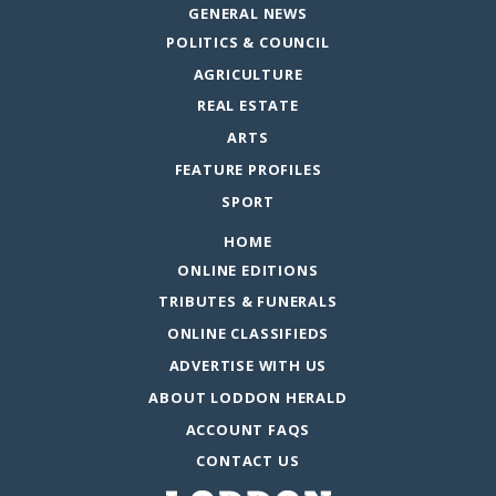
GENERAL NEWS
POLITICS & COUNCIL
AGRICULTURE
REAL ESTATE
ARTS
FEATURE PROFILES
SPORT
HOME
ONLINE EDITIONS
TRIBUTES & FUNERALS
ONLINE CLASSIFIEDS
ADVERTISE WITH US
ABOUT LODDON HERALD
ACCOUNT FAQS
CONTACT US