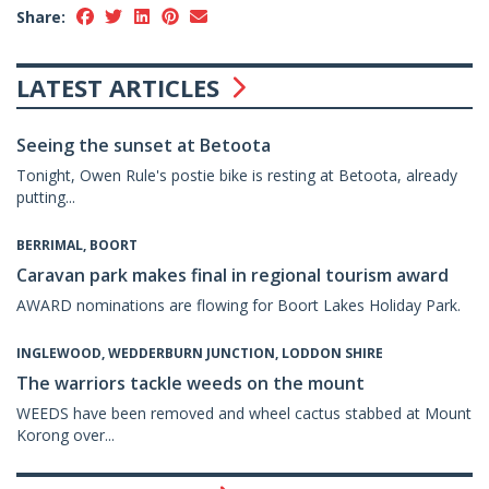
Share:
LATEST ARTICLES
Seeing the sunset at Betoota
Tonight, Owen Rule's postie bike is resting at Betoota, already
putting...
BERRIMAL, BOORT
Caravan park makes final in regional tourism award
AWARD nominations are flowing for Boort Lakes Holiday Park.
INGLEWOOD, WEDDERBURN JUNCTION, LODDON SHIRE
The warriors tackle weeds on the mount
WEEDS have been removed and wheel cactus stabbed at Mount
Korong over...