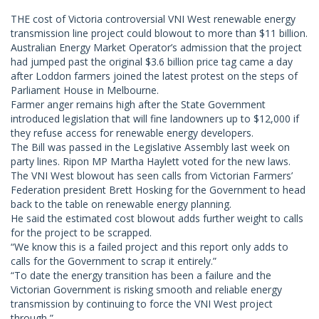
THE cost of Victoria controversial VNI West renewable energy
transmission line project could blowout to more than $11 billion.
Australian Energy Market Operator’s admission that the project
had jumped past the original $3.6 billion price tag came a day
after Loddon farmers joined the latest protest on the steps of
Parliament House in Melbourne.
Farmer anger remains high after the State Government
introduced legislation that will fine landowners up to $12,000 if
they refuse access for renewable energy developers.
The Bill was passed in the Legislative Assembly last week on
party lines. Ripon MP Martha Haylett voted for the new laws.
The VNI West blowout has seen calls from Victorian Farmers’
Federation president Brett Hosking for the Government to head
back to the table on renewable energy planning.
He said the estimated cost blowout adds further weight to calls
for the project to be scrapped.
“We know this is a failed project and this report only adds to
calls for the Government to scrap it entirely.”
“To date the energy transition has been a failure and the
Victorian Government is risking smooth and reliable energy
transmission by continuing to force the VNI West project
through,”