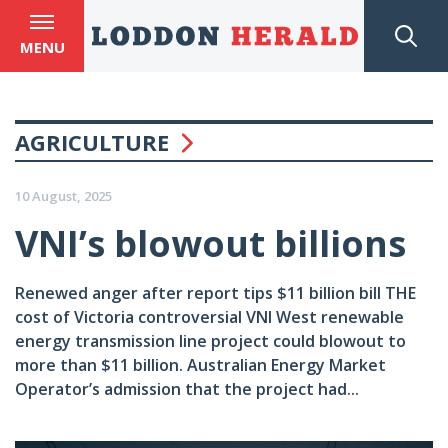
MENU
AGRICULTURE
10 August, 2025
VNI’s blowout billions
Renewed anger after report tips $11 billion bill THE
cost of Victoria controversial VNI West renewable
energy transmission line project could blowout to
more than $11 billion. Australian Energy Market
Operator’s admission that the project had...