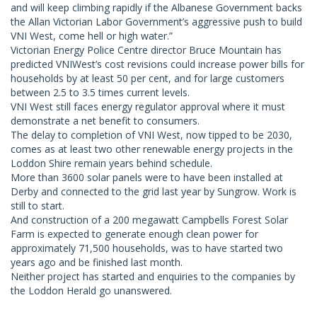
and will keep climbing rapidly if the Albanese Government backs
the Allan Victorian Labor Government’s aggressive push to build
VNI West, come hell or high water.”
Victorian Energy Police Centre director Bruce Mountain has
predicted VNIWest’s cost revisions could increase power bills for
households by at least 50 per cent, and for large customers
between 2.5 to 3.5 times current levels.
VNI West still faces energy regulator approval where it must
demonstrate a net benefit to consumers.
The delay to completion of VNI West, now tipped to be 2030,
comes as at least two other renewable energy projects in the
Loddon Shire remain years behind schedule.
More than 3600 solar panels were to have been installed at
Derby and connected to the grid last year by Sungrow. Work is
still to start.
And construction of a 200 megawatt Campbells Forest Solar
Farm is expected to generate enough clean power for
approximately 71,500 households, was to have started two
years ago and be finished last month.
Neither project has started and enquiries to the companies by
the Loddon Herald go unanswered.