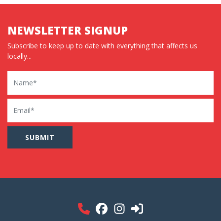
NEWSLETTER SIGNUP
Subscribe to keep up to date with everything that affects us
locally...
Name
Email