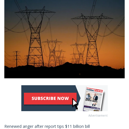
Advertisement
Renewed anger after report tips $11 billion bill