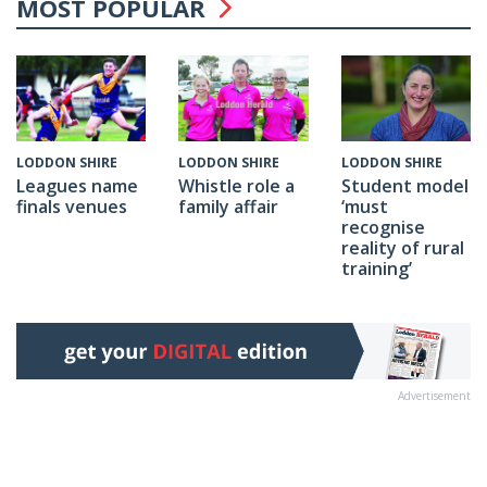
MOST POPULAR
LODDON SHIRE
LODDON SHIRE
LODDON SHIRE
Whistle role a
Student model
Leagues name
family affair
‘must
finals venues
recognise
reality of rural
training’
Advertisement