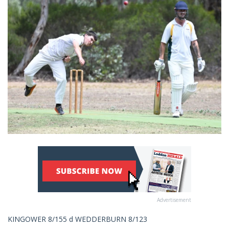
Advertisement
KINGOWER 8/155 d WEDDERBURN 8/123