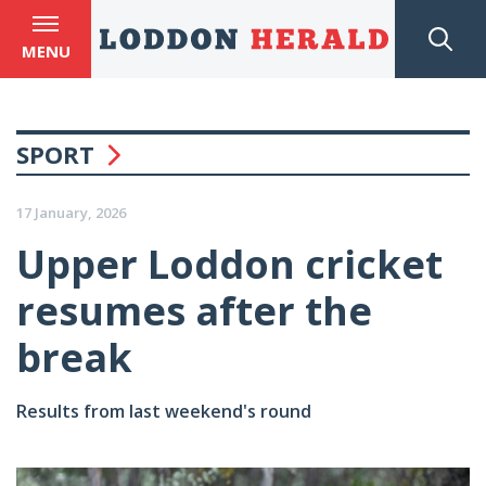
MENU
SPORT
17 January, 2026
Upper Loddon cricket
resumes after the
break
Results from last weekend's round