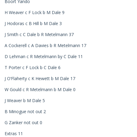
Boort Yando
H Weaver c F Lock b M Dale 9
J Hodoras c B Hill b M Dale 3
J Smith c C Dale b R Metelmann 37
A Cockerell c A Davies b R Metelmann 17
D Lehman c R Metelmann by C Dale 11
T Porter c F Lock b C Dale 6
J O’Flaherty c K Hewett b M Dale 17
W Gould c R Metelmann b M Dale 0
J Weaver b M Dale 5
B Minogue not out 2
G Zanker not out 0
Extras 11