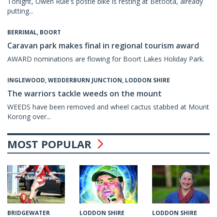
Tonight, Owen Rule's postie bike is resting at Betoota, already
putting...
BERRIMAL, BOORT
Caravan park makes final in regional tourism award
AWARD nominations are flowing for Boort Lakes Holiday Park.
INGLEWOOD, WEDDERBURN JUNCTION, LODDON SHIRE
The warriors tackle weeds on the mount
WEEDS have been removed and wheel cactus stabbed at Mount
Korong over...
MOST POPULAR
LODDON SHIRE
LODDON SHIRE
BRIDGEWATER