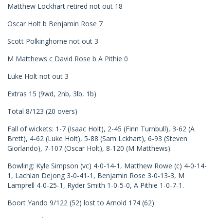
Matthew Lockhart retired not out 18
Oscar Holt b Benjamin Rose 7
Scott Polkinghorne not out 3
M Matthews c David Rose b A Pithie 0
Luke Holt not out 3
Extras 15 (9wd, 2nb, 3lb, 1b)
Total 8/123 (20 overs)
Fall of wickets: 1-7 (Isaac Holt), 2-45 (Finn Turnbull), 3-62 (A
Brett), 4-62 (Luke Holt), 5-88 (Sam Lckhart), 6-93 (Steven
Giorlando), 7-107 (Oscar Holt), 8-120 (M Matthews).
Bowling: Kyle Simpson (vc) 4-0-14-1, Matthew Rowe (c) 4-0-14-
1, Lachlan Dejong 3-0-41-1, Benjamin Rose 3-0-13-3, M
Lamprell 4-0-25-1, Ryder Smith 1-0-5-0, A Pithie 1-0-7-1.
Boort Yando 9/122 (52) lost to Arnold 174 (62)