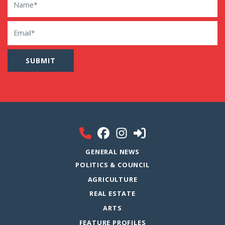
Email
GENERAL NEWS
POLITICS & COUNCIL
AGRICULTURE
REAL ESTATE
ARTS
FEATURE PROFILES