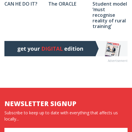
The ORACLE
Student model
CAN HE DO IT?
‘must
recognise
reality of rural
training’
Advertisement
NEWSLETTER SIGNUP
Subscribe to keep up to date with everything that affects us
locally...
Name