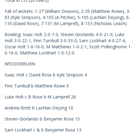
Total 8/155 (20 overs)
Fall of wickets: 1-27 (William Deason), 2-35 (Matthew Rowe), 3-
83 (Kyle Simpson), 4-105 (A Pitchie), 5-105 (Lachlan Dejong), 6-
116 (David Rose), 7-131 (M Lamprell), 8-153 (Nicholas Leach).
Bowling: Isaac Holt 2-0-7-0, Steven Giorlando 4-0-21-0, Luke
Holt 3-0-22-1, Finn Turnbull 3-0-33-0, Sam Lockhart 4-0-27-4,
Oscar Holt 1-0-16-0, M Matthews 1-0-2-1, Scott Polkinghorne 1-
0-16-0, Matthew Lockhart 1-0-12-0.
WEDDERBURN
Isaac Holt c David Rose b Kyle Simpson 4
Finn Turnbull b Matthew Rowe 9
Luke Holt c B Rose b M Lamprell 26
Andrew Brett b Lachlan Dejong 10
Steven Giorlando b Benjamin Rose 15
Sam Lockhart c & b Benjamin Rose 13