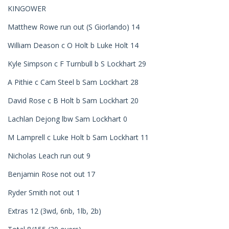
KINGOWER
Matthew Rowe run out (S Giorlando) 14
William Deason c O Holt b Luke Holt 14
Kyle Simpson c F Turnbull b S Lockhart 29
A Pithie c Cam Steel b Sam Lockhart 28
David Rose c B Holt b Sam Lockhart 20
Lachlan Dejong lbw Sam Lockhart 0
M Lamprell c Luke Holt b Sam Lockhart 11
Nicholas Leach run out 9
Benjamin Rose not out 17
Ryder Smith not out 1
Extras 12 (3wd, 6nb, 1lb, 2b)