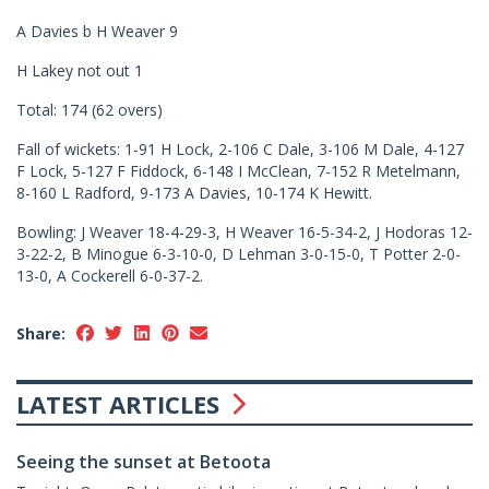
A Davies b H Weaver 9
H Lakey not out 1
Total: 174 (62 overs)
Fall of wickets: 1-91 H Lock, 2-106 C Dale, 3-106 M Dale, 4-127
F Lock, 5-127 F Fiddock, 6-148 I McClean, 7-152 R Metelmann,
8-160 L Radford, 9-173 A Davies, 10-174 K Hewitt.
Bowling: J Weaver 18-4-29-3, H Weaver 16-5-34-2, J Hodoras 12-
3-22-2, B Minogue 6-3-10-0, D Lehman 3-0-15-0, T Potter 2-0-
13-0, A Cockerell 6-0-37-2.
Share:
LATEST ARTICLES
Seeing the sunset at Betoota