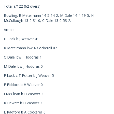
Total 9/122 (62 overs)
Bowling: R Metelmann 14-5-14-2, M Dale 14-4-19-5, H
McCullough 13-2-31-0, C Dale 13-0-53-2.
Arnold
H Lock b J Weaver 41
R Metelmann lbw A Cockerell 82
C Dale lbw J Hodoras 1
M Dale lbw J Hodoras 0
F Lock c T Potter b J Weaver 5
F Fiddock b H Weaver 0
I McClean b H Weaver 2
K Hewett b H Weaver 3
L Radford b A Cockerell 0