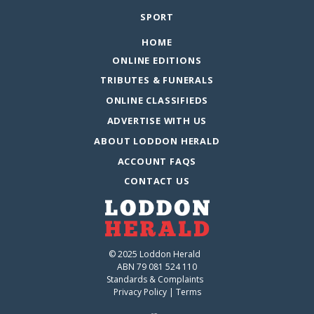
SPORT
HOME
ONLINE EDITIONS
TRIBUTES & FUNERALS
ONLINE CLASSIFIEDS
ADVERTISE WITH US
ABOUT LODDON HERALD
ACCOUNT FAQS
CONTACT US
© 2025 Loddon Herald
ABN 79 081 524 110
Standards & Complaints
Privacy Policy
|
Terms