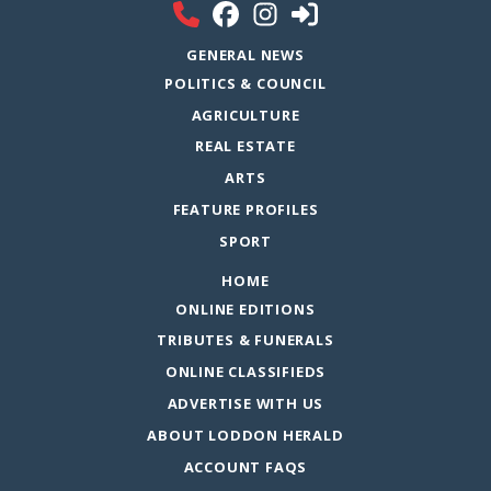
GENERAL NEWS
POLITICS & COUNCIL
AGRICULTURE
REAL ESTATE
ARTS
FEATURE PROFILES
SPORT
HOME
ONLINE EDITIONS
TRIBUTES & FUNERALS
ONLINE CLASSIFIEDS
ADVERTISE WITH US
ABOUT LODDON HERALD
ACCOUNT FAQS