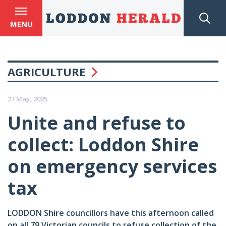
MENU
AGRICULTURE
27 May, 2025
Unite and refuse to
collect: Loddon Shire
on emergency services
tax
LODDON Shire councillors have this afternoon called
on all 79 Victorian councils to refuse collection of the