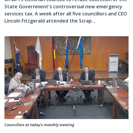
State Government's controversial new emergency
services tax. A week after all five councillors and CEO
Lincoln Fitzgerald attended the Scrap...
Councillors at today's monthly meeting