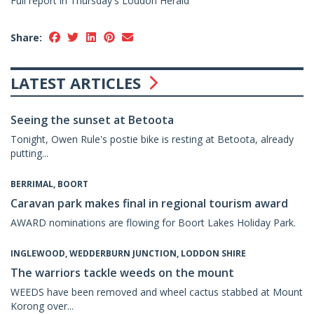
Full report in Thursday's Loddon Herald
Share:
LATEST ARTICLES
Seeing the sunset at Betoota
Tonight, Owen Rule's postie bike is resting at Betoota, already
putting...
BERRIMAL, BOORT
Caravan park makes final in regional tourism award
AWARD nominations are flowing for Boort Lakes Holiday Park.
INGLEWOOD, WEDDERBURN JUNCTION, LODDON SHIRE
The warriors tackle weeds on the mount
WEEDS have been removed and wheel cactus stabbed at Mount
Korong over...