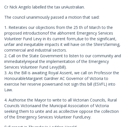
Cr Nick Angelo labelled the tax unAustralian.
The council unanimously passed a motion that said:
1. Reiterates our objections from the 25 th of March to the
proposed introductionof the abhorrent Emergency Services
Volunteer Fund Levy in its current form,due to the significant,
unfair and inequitable impacts it will have on the Shire’sfarming,
commercial and industrial sectors.
2. Call on the State Government to listen to our community and
immediatelyrepeal the implementation of the Emergency
Services Volunteer Fund Levy(Bill).
3. As the Bill is awaiting Royal Assent, we call on Professor the
HonourableMargaret Gardner AC Governor of Victoria to
exercise her reserve powersand not sign this bill (ESVFL) into
Law.
4. Authorise the Mayor to write to all Victorian Councils, Rural
Councils Victoriaand the Municipal Association of Victoria
seeking them to unite and as acollective oppose the collection
of the Emergency Services Volunteer FundLevy.