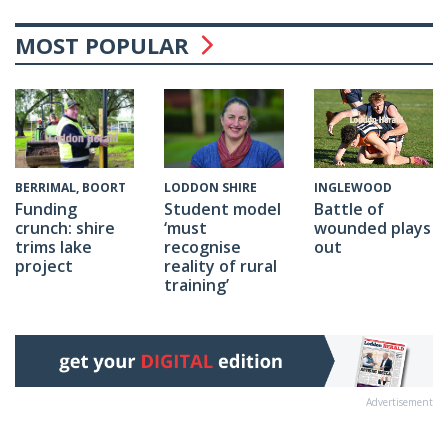
MOST POPULAR
INGLEWOOD
BERRIMAL, BOORT
LODDON SHIRE
Battle of
Funding
Student model
wounded plays
crunch: shire
‘must
out
trims lake
recognise
project
reality of rural
training’
Advertisement