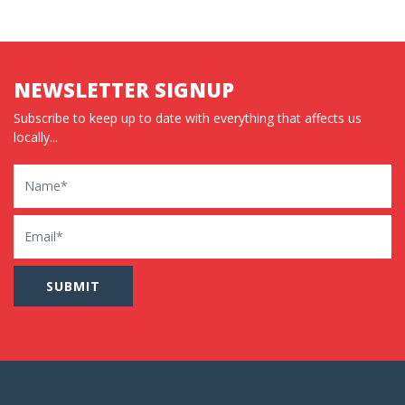
NEWSLETTER SIGNUP
Subscribe to keep up to date with everything that affects us
locally...
Name
Email