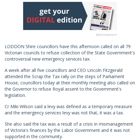
Advertisement
LODDON Shire councillors have this afternoon called on all 79
Victorian councils to refuse collection of the State Government's
controversial new emergency services tax.
A week after all five councillors and CEO Lincoln Fitzgerald
attended the Scrap the Tax rally on the steps of Parliament
House, councillors today at their monthly meeting also called on
the Governor to refuse Royal assent to the Government's
legislation.
Cr Miki Wilson said a levy was defined as a temporary measure
and the emergency services levy was not that, it was a tax.
She also said the tax was a result of a crisis in mismanagement
of Victoria's finances by the Labor Government and it was not
supported in the community.