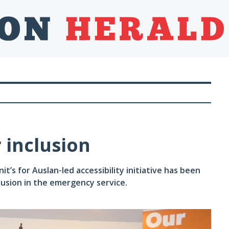
r inclusion
s for Auslan-led accessibility initiative has been
clusion in the emergency service.