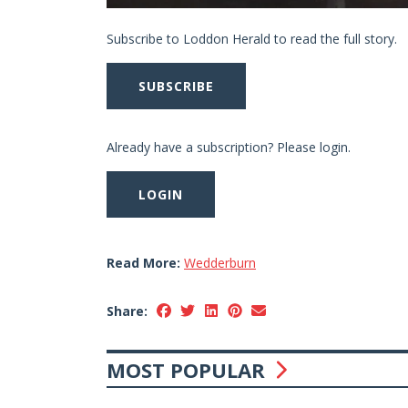
Subscribe to Loddon Herald to read the full story.
SUBSCRIBE
Already have a subscription? Please login.
LOGIN
Read More:
Wedderburn
Share:
MOST POPULAR