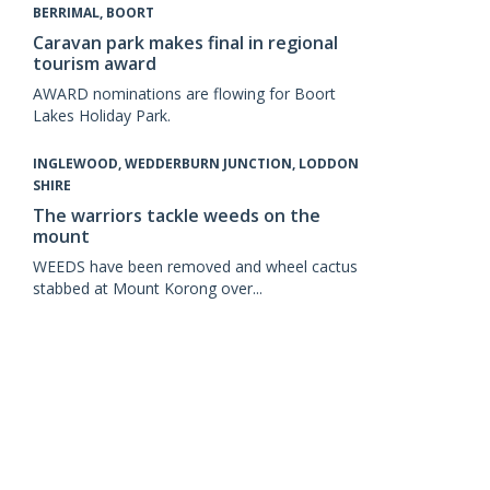
BERRIMAL, BOORT
Caravan park makes final in regional
tourism award
AWARD nominations are flowing for Boort
Lakes Holiday Park.
INGLEWOOD, WEDDERBURN JUNCTION, LODDON
SHIRE
The warriors tackle weeds on the
mount
WEEDS have been removed and wheel cactus
stabbed at Mount Korong over...