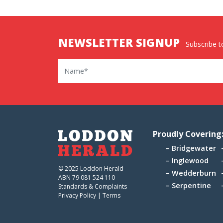
NEWSLETTER SIGNUP
Subscribe to
Name
Proudly Covering
Bridgewater
Inglewood
© 2025 Loddon Herald
Wedderburn
ABN 79 081 524 110
Serpentine
Standards & Complaints
Privacy Policy
|
Terms