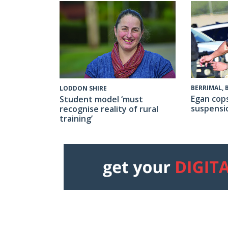
BERRIMAL,
LODDON SHIRE
Egan cop
Student model ‘must
suspensi
recognise reality of rural
training’