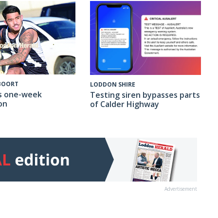
 BOORT
LODDON SHIRE
s one-week
Testing siren bypasses parts
on
of Calder Highway
Advertisement