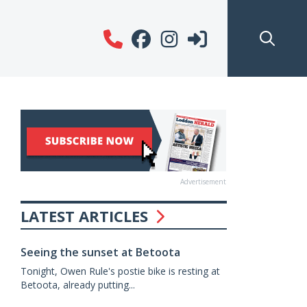
Advertisement
LATEST ARTICLES
Seeing the sunset at Betoota
Tonight, Owen Rule's postie bike is resting at
Betoota, already putting...