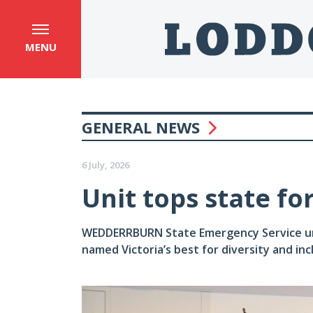
MENU
GENERAL NEWS
6 July, 2026
Unit tops state fo
WEDDERRBURN State Emergency Service unit’
named Victoria’s best for diversity and in