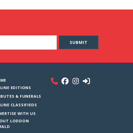
ME
LINE EDITIONS
IBUTES & FUNERALS
LINE CLASSIFIEDS
VERTISE WITH US
OUT LODDON
RALD