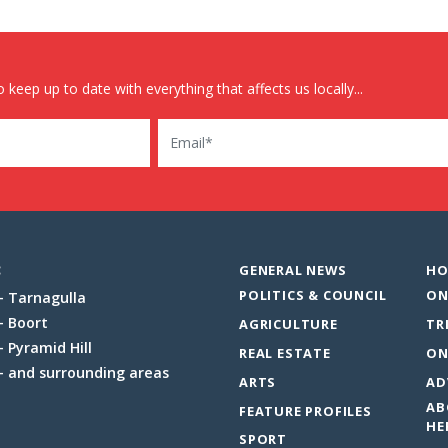
 keep up to date with everything that affects us locally...
Email
:
GENERAL NEWS
HO
POLITICS & COUNCIL
ON
Tarnagulla
Boort
AGRICULTURE
TR
Pyramid Hill
REAL ESTATE
ON
and surrounding areas
ARTS
AD
AB
FEATURE PROFILES
HE
SPORT