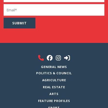
Email
GENERAL NEWS
POLITICS & COUNCIL
AGRICULTURE
REAL ESTATE
ARTS
FEATURE PROFILES
SPORT