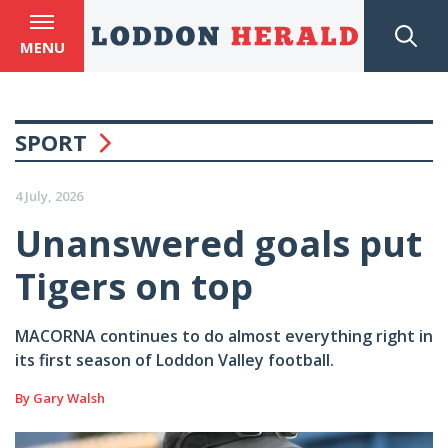
MENU
SPORT
4 July, 2026
Unanswered goals put
Tigers on top
MACORNA continues to do almost everything right in
its first season of Loddon Valley football.
By Gary Walsh