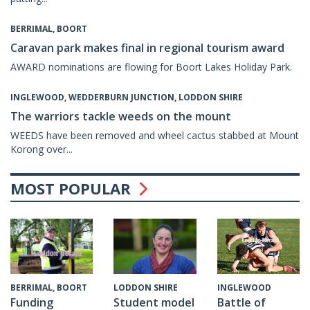
BERRIMAL, BOORT
Caravan park makes final in regional tourism award
AWARD nominations are flowing for Boort Lakes Holiday Park.
INGLEWOOD, WEDDERBURN JUNCTION, LODDON SHIRE
The warriors tackle weeds on the mount
WEEDS have been removed and wheel cactus stabbed at Mount
Korong over...
MOST POPULAR
INGLEWOOD
BERRIMAL, BOORT
LODDON SHIRE
Battle of
Funding
Student model