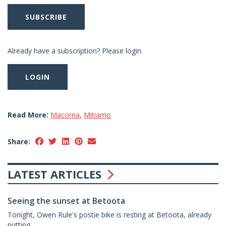
SUBSCRIBE
Already have a subscription? Please login.
LOGIN
Read More:
Macorna
,
Mitiamo
Share:
LATEST ARTICLES
Seeing the sunset at Betoota
Tonight, Owen Rule's postie bike is resting at Betoota, already
putting...