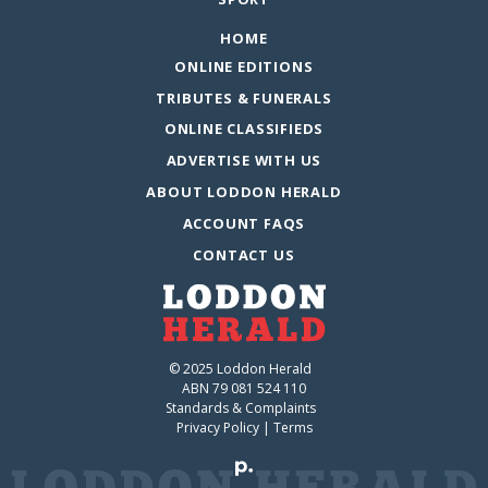
HOME
ONLINE EDITIONS
TRIBUTES & FUNERALS
ONLINE CLASSIFIEDS
ADVERTISE WITH US
ABOUT LODDON HERALD
ACCOUNT FAQS
CONTACT US
© 2025 Loddon Herald
ABN 79 081 524 110
Standards & Complaints
Privacy Policy
|
Terms