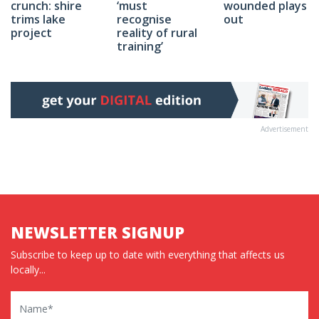
wounded plays
crunch: shire
‘must
out
trims lake
recognise
project
reality of rural
training’
Advertisement
NEWSLETTER SIGNUP
Subscribe to keep up to date with everything that affects us
locally...
Name