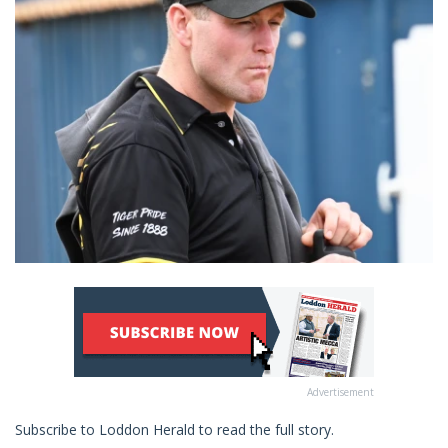
Advertisement
Subscribe to Loddon Herald to read the full story.