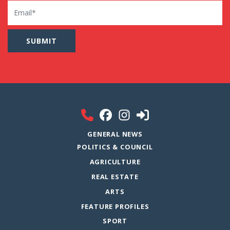
Email
GENERAL NEWS
POLITICS & COUNCIL
AGRICULTURE
REAL ESTATE
ARTS
FEATURE PROFILES
SPORT