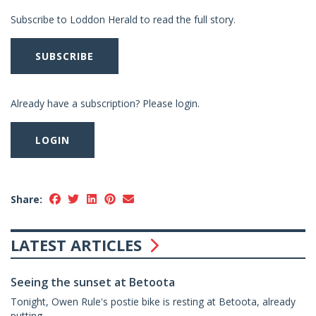
Subscribe to Loddon Herald to read the full story.
SUBSCRIBE
Already have a subscription? Please login.
LOGIN
Share:
LATEST ARTICLES
Seeing the sunset at Betoota
Tonight, Owen Rule's postie bike is resting at Betoota, already
putting...