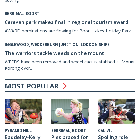
BERRIMAL, BOORT
Caravan park makes final in regional tourism award
AWARD nominations are flowing for Boort Lakes Holiday Park.
INGLEWOOD, WEDDERBURN JUNCTION, LODDON SHIRE
The warriors tackle weeds on the mount
WEEDS have been removed and wheel cactus stabbed at Mount
Korong over...
MOST POPULAR
CALIVIL
PYRAMID HILL
BERRIMAL, BOORT
Spoiling role
Baddeley-Kelly
Pies braced for