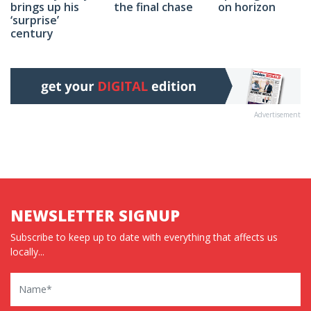
on horizon
brings up his
the final chase
‘surprise’
century
Advertisement
NEWSLETTER SIGNUP
Subscribe to keep up to date with everything that affects us
locally...
Name