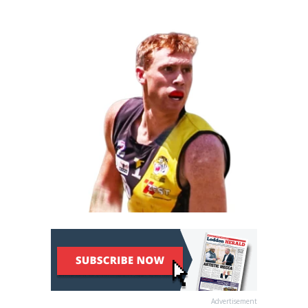
Advertisement