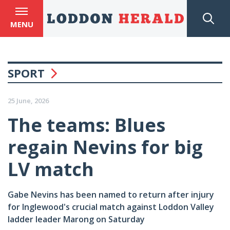
MENU
SPORT
25 June, 2026
The teams: Blues
regain Nevins for big
LV match
Gabe Nevins has been named to return after injury
for Inglewood's crucial match against Loddon Valley
ladder leader Marong on Saturday