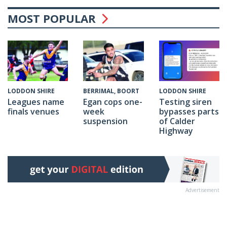
MOST POPULAR
BERRIMAL, BOORT
LODDON SHIRE
LODDON SHIRE
Egan cops one-
Testing siren
Leagues name
week
bypasses parts
finals venues
suspension
of Calder
Highway
Advertisement