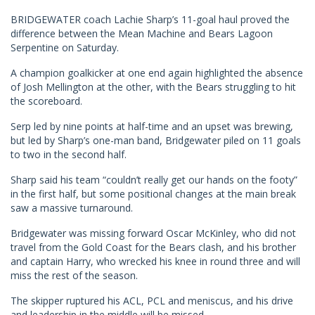
BRIDGEWATER coach Lachie Sharp’s 11-goal haul proved the
difference between the Mean Machine and Bears Lagoon
Serpentine on Saturday.
A champion goalkicker at one end again highlighted the absence
of Josh Mellington at the other, with the Bears struggling to hit
the scoreboard.
Serp led by nine points at half-time and an upset was brewing,
but led by Sharp’s one-man band, Bridgewater piled on 11 goals
to two in the second half.
Sharp said his team “couldn’t really get our hands on the footy”
in the first half, but some positional changes at the main break
saw a massive turnaround.
Bridgewater was missing forward Oscar McKinley, who did not
travel from the Gold Coast for the Bears clash, and his brother
and captain Harry, who wrecked his knee in round three and will
miss the rest of the season.
The skipper ruptured his ACL, PCL and meniscus, and his drive
and leadership in the middle will be missed.