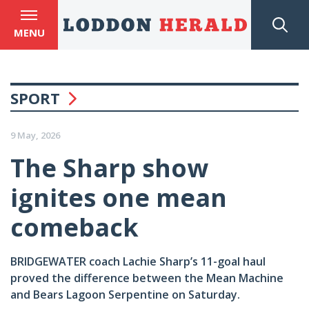
MENU
SPORT
9 May, 2026
The Sharp show
ignites one mean
comeback
BRIDGEWATER coach Lachie Sharp’s 11-goal haul
proved the difference between the Mean Machine
and Bears Lagoon Serpentine on Saturday.