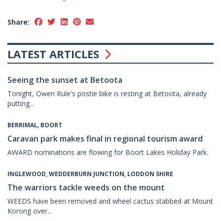
Share:
LATEST ARTICLES
Seeing the sunset at Betoota
Tonight, Owen Rule's postie bike is resting at Betoota, already
putting...
BERRIMAL, BOORT
Caravan park makes final in regional tourism award
AWARD nominations are flowing for Boort Lakes Holiday Park.
INGLEWOOD, WEDDERBURN JUNCTION, LODDON SHIRE
The warriors tackle weeds on the mount
WEEDS have been removed and wheel cactus stabbed at Mount
Korong over...