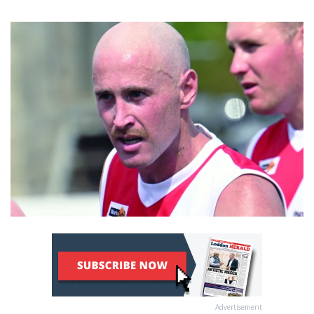
Advertisement