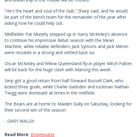
“He’s the heart and soul of the club,” Sharp said, and he would
be part of the bench team for the remainder of the year after
asking how he could help out.
Midfielder Pat Murphy stepped up in Harry McKinley’s absence
to continue his impressive debut season with the Mean
Machine, while reliable defenders Jack Symons and Jack Merrin
were resolute in a strong and settled back six.
Oscar McKinley and fellow Queensland fly-in player Mitch Patten
will be back for the huge clash with Marong this week.
Serp got a good return from half-forward Russell Clark, who
kicked three goals, while Charlie Gadsden and ruckman Nathan
Twigg were dominant at times in the midfield.
The Bears are at home to Maiden Gully on Saturday, looking for
their second win of the season.
- GARY WALSH
Read More:
Bridgewater