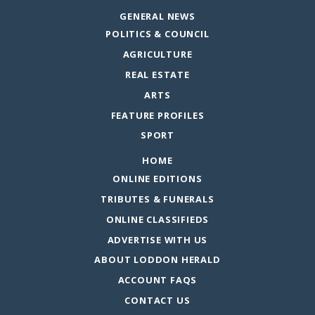
GENERAL NEWS
POLITICS & COUNCIL
AGRICULTURE
REAL ESTATE
ARTS
FEATURE PROFILES
SPORT
HOME
ONLINE EDITIONS
TRIBUTES & FUNERALS
ONLINE CLASSIFIEDS
ADVERTISE WITH US
ABOUT LODDON HERALD
ACCOUNT FAQS
CONTACT US