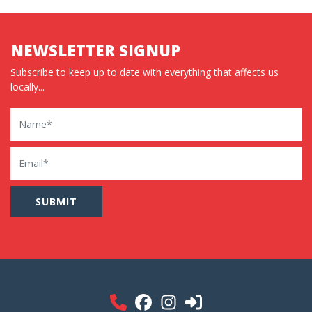
NEWSLETTER SIGNUP
Subscribe to keep up to date with everything that affects us
locally...
Name
Email