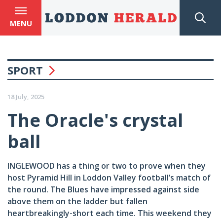
MENU
SPORT
18 July, 2025
The Oracle's crystal
ball
INGLEWOOD has a thing or two to prove when they
host Pyramid Hill in Loddon Valley football’s match of
the round. The Blues have impressed against side
above them on the ladder but fallen
heartbreakingly-short each time. This weekend they