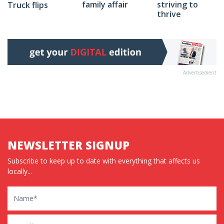
family affair
striving to
Truck flips
thrive
Advertisement
NEWSLETTER SIGNUP
Subscribe to keep up to date with everything that affects us
locally...
Name
Email