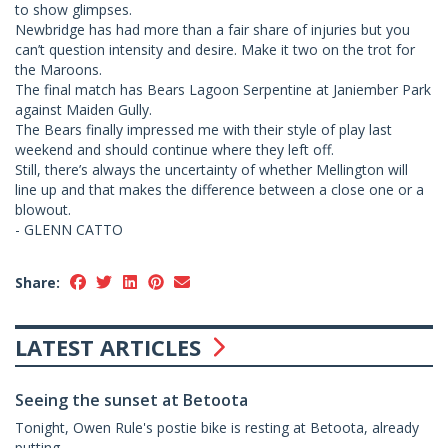
to show glimpses.
Newbridge has had more than a fair share of injuries but you
can’t question intensity and desire. Make it two on the trot for
the Maroons.
The final match has Bears Lagoon Serpentine at Janiember Park
against Maiden Gully.
The Bears finally impressed me with their style of play last
weekend and should continue where they left off.
Still, there’s always the uncertainty of whether Mellington will
line up and that makes the difference between a close one or a
blowout.
- GLENN CATTO
Share:
LATEST ARTICLES
Seeing the sunset at Betoota
Tonight, Owen Rule's postie bike is resting at Betoota, already
putting...