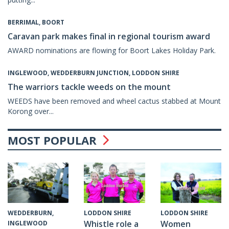
BERRIMAL, BOORT
Caravan park makes final in regional tourism award
AWARD nominations are flowing for Boort Lakes Holiday Park.
INGLEWOOD, WEDDERBURN JUNCTION, LODDON SHIRE
The warriors tackle weeds on the mount
WEEDS have been removed and wheel cactus stabbed at Mount
Korong over...
MOST POPULAR
WEDDERBURN,
LODDON SHIRE
LODDON SHIRE
Whistle role a
Women
INGLEWOOD