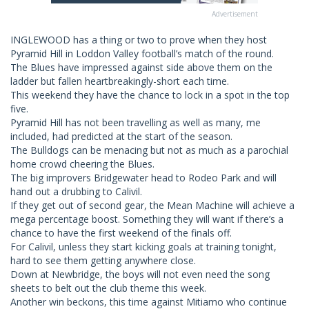
Advertisement
INGLEWOOD has a thing or two to prove when they host
Pyramid Hill in Loddon Valley football’s match of the round.
The Blues have impressed against side above them on the
ladder but fallen heartbreakingly-short each time.
This weekend they have the chance to lock in a spot in the top
five.
Pyramid Hill has not been travelling as well as many, me
included, had predicted at the start of the season.
The Bulldogs can be menacing but not as much as a parochial
home crowd cheering the Blues.
The big improvers Bridgewater head to Rodeo Park and will
hand out a drubbing to Calivil.
If they get out of second gear, the Mean Machine will achieve a
mega percentage boost. Something they will want if there’s a
chance to have the first weekend of the finals off.
For Calivil, unless they start kicking goals at training tonight,
hard to see them getting anywhere close.
Down at Newbridge, the boys will not even need the song
sheets to belt out the club theme this week.
Another win beckons, this time against Mitiamo who continue