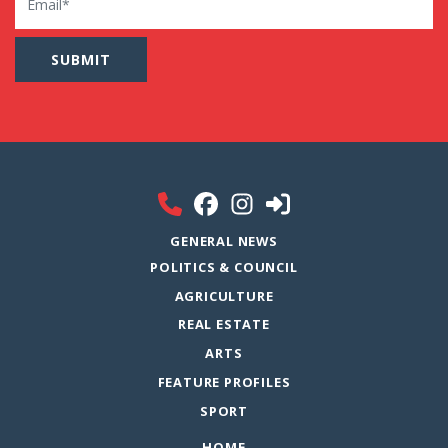
GENERAL NEWS
POLITICS & COUNCIL
AGRICULTURE
REAL ESTATE
ARTS
FEATURE PROFILES
SPORT
HOME