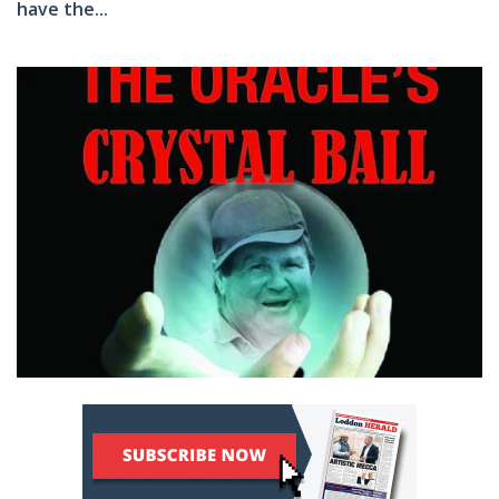
have the...