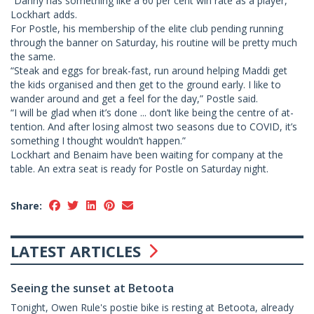
“Danny has something like a 60 per cent win rate as a player,”
Lockhart adds.
For Postle, his membership of the elite club pending running
through the banner on Saturday, his routine will be pretty much
the same.
“Steak and eggs for break-fast, run around helping Maddi get
the kids organised and then get to the ground early. I like to
wander around and get a feel for the day,” Postle said.
“I will be glad when it’s done ... don’t like being the centre of at-
tention. And after losing almost two seasons due to COVID, it’s
something I thought wouldn’t happen.”
Lockhart and Benaim have been waiting for company at the
table. An extra seat is ready for Postle on Saturday night.
Share:
LATEST ARTICLES
Seeing the sunset at Betoota
Tonight, Owen Rule's postie bike is resting at Betoota, already