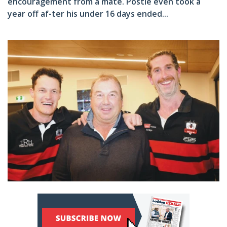
encouragement from a mate. Postle even took a
year off af-ter his under 16 days ended...