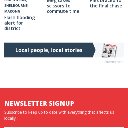
Meg takes
Pies braced for
scissors to
the final chase
SHELBOURNE,
commute time
MARONG
Flash flooding
alert for
district
Advertisement
NEWSLETTER SIGNUP
Subscribe to keep up to date with everything that affects us
locally...