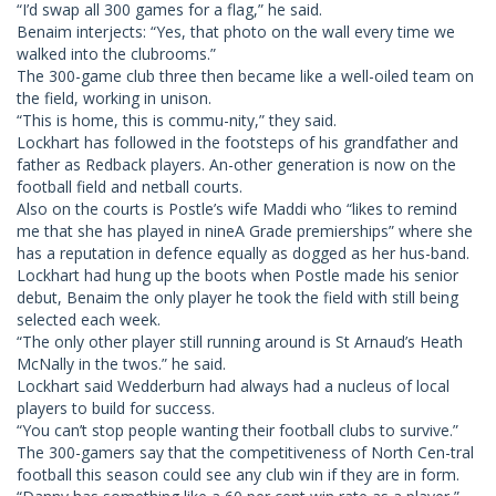
“I’d swap all 300 games for a flag,” he said.
Benaim interjects: “Yes, that photo on the wall every time we
walked into the clubrooms.”
The 300-game club three then became like a well-oiled team on
the field, working in unison.
“This is home, this is commu-nity,” they said.
Lockhart has followed in the footsteps of his grandfather and
father as Redback players. An-other generation is now on the
football field and netball courts.
Also on the courts is Postle’s wife Maddi who “likes to remind
me that she has played in nineA Grade premierships” where she
has a reputation in defence equally as dogged as her hus-band.
Lockhart had hung up the boots when Postle made his senior
debut, Benaim the only player he took the field with still being
selected each week.
“The only other player still running around is St Arnaud’s Heath
McNally in the twos.” he said.
Lockhart said Wedderburn had always had a nucleus of local
players to build for success.
“You can’t stop people wanting their football clubs to survive.”
The 300-gamers say that the competitiveness of North Cen-tral
football this season could see any club win if they are in form.