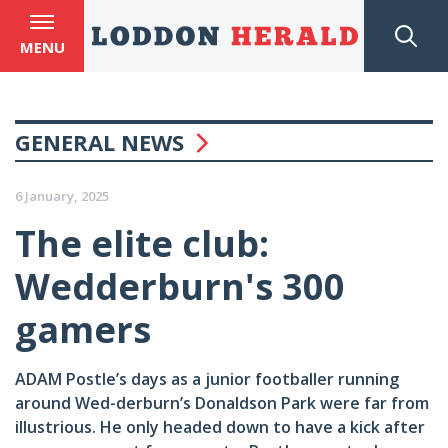
MENU
GENERAL NEWS
6 January, 2025
The elite club:
Wedderburn's 300
gamers
ADAM Postle’s days as a junior footballer running
around Wed-derburn’s Donaldson Park were far from
illustrious. He only headed down to have a kick after