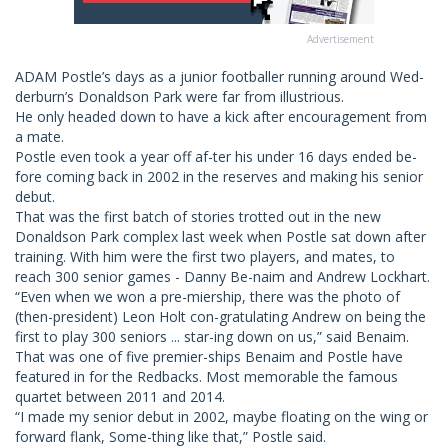
Advertisement
ADAM Postle’s days as a junior footballer running around Wed-
derburn’s Donaldson Park were far from illustrious.
He only headed down to have a kick after encouragement from
a mate.
Postle even took a year off af-ter his under 16 days ended be-
fore coming back in 2002 in the reserves and making his senior
debut.
That was the first batch of stories trotted out in the new
Donaldson Park complex last week when Postle sat down after
training. With him were the first two players, and mates, to
reach 300 senior games - Danny Be-naim and Andrew Lockhart.
“Even when we won a pre-miership, there was the photo of
(then-president) Leon Holt con-gratulating Andrew on being the
first to play 300 seniors ... star-ing down on us,” said Benaim.
That was one of five premier-ships Benaim and Postle have
featured in for the Redbacks. Most memorable the famous
quartet between 2011 and 2014.
“I made my senior debut in 2002, maybe floating on the wing or
forward flank, Some-thing like that,” Postle said.