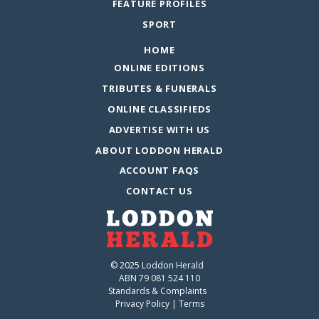
FEATURE PROFILES
SPORT
HOME
ONLINE EDITIONS
TRIBUTES & FUNERALS
ONLINE CLASSIFIEDS
ADVERTISE WITH US
ABOUT LODDON HERALD
ACCOUNT FAQS
CONTACT US
© 2025 Loddon Herald
ABN 79 081 524 110
Standards & Complaints
Privacy Policy
|
Terms