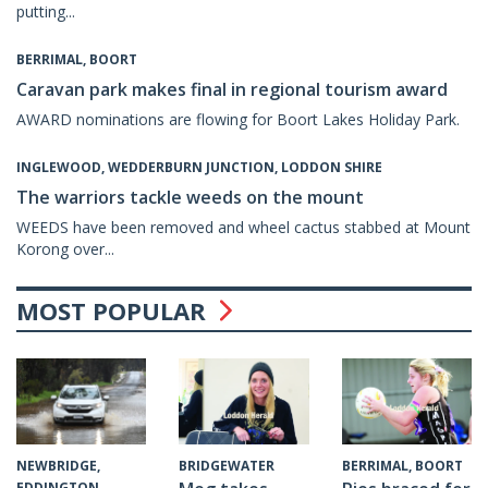
putting...
BERRIMAL, BOORT
Caravan park makes final in regional tourism award
AWARD nominations are flowing for Boort Lakes Holiday Park.
INGLEWOOD, WEDDERBURN JUNCTION, LODDON SHIRE
The warriors tackle weeds on the mount
WEEDS have been removed and wheel cactus stabbed at Mount
Korong over...
MOST POPULAR
BRIDGEWATER
NEWBRIDGE,
BERRIMAL, BOORT
EDDINGTON,