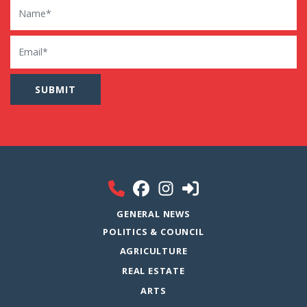
Name
Email
GENERAL NEWS
POLITICS & COUNCIL
AGRICULTURE
REAL ESTATE
ARTS