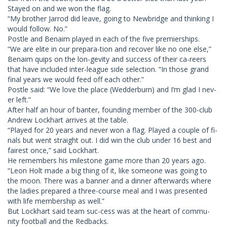
Stayed on and we won the flag.
“My brother Jarrod did leave, going to Newbridge and thinking I
would follow. No.”
Postle and Benaim played in each of the five premierships.
“We are elite in our prepara-tion and recover like no one else,”
Benaim quips on the lon-gevity and success of their ca-reers
that have included inter-league side selection. “In those grand
final years we would feed off each other.”
Postle said: “We love the place (Wedderburn) and I’m glad I nev-
er left.”
After half an hour of banter, founding member of the 300-club
Andrew Lockhart arrives at the table.
“Played for 20 years and never won a flag. Played a couple of fi-
nals but went straight out. I did win the club under 16 best and
fairest once,” said Lockhart.
He remembers his milestone game more than 20 years ago.
“Leon Holt made a big thing of it, like someone was going to
the moon. There was a banner and a dinner afterwards where
the ladies prepared a three-course meal and I was presented
with life membership as well.”
But Lockhart said team suc-cess was at the heart of commu-
nity football and the Redbacks.