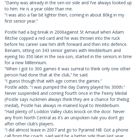
“Danny was already in the sen-ior side and I’ve always looked up
to him. He is a year older than me.
“I was also a fair bit lighter then, coming in about 80kg in my
first senior year.”
Postle had a big break in 2006against St Arnaud when Adam
Ritchie copped a red card and he was thrown into the ruck
before his career saw him drift forward and then into defence.
Benaim, sitting on 343 senior games with Wedderburn and
eyeing No 350 later in the sea-son, started in the seniors in time
for a new Millennium.
“When I got to 300 games it was surreal to think only one other
person had done that at the club,” he said.
“I guess though that with age comes the games.”
Postle adds: “I was pumped the day Danny played his 300th.”
Never suspended and coming fourth once in the Feeny Medal
(Postle says ruckmen always think they are a chance for thebig
medal), Postle has always re-mained loyal to Wedderburn.
“Had plenty of Loddon Valley clubs knock on the door. Never
any from North Central as it’s an unspoken rule you don’t go
after other club’s players.
“I did almost leave in 2007 and go to Pyramid Hill. Got a phone
call from the coach, said we’d be a better side than last year.