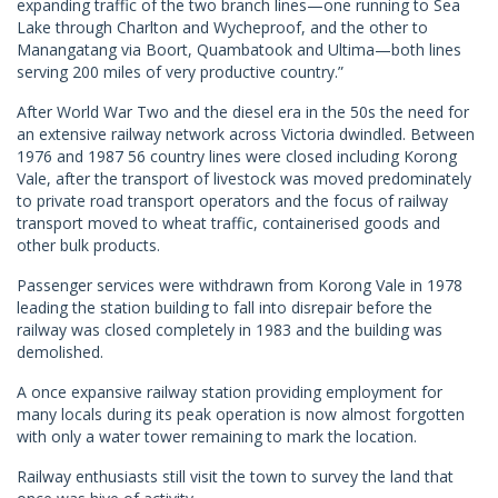
expanding traffic of the two branch lines—one running to Sea
Lake through Charlton and Wycheproof, and the other to
Manangatang via Boort, Quambatook and Ultima—both lines
serving 200 miles of very productive country.”
After World War Two and the diesel era in the 50s the need for
an extensive railway network across Victoria dwindled. Between
1976 and 1987 56 country lines were closed including Korong
Vale, after the transport of livestock was moved predominately
to private road transport operators and the focus of railway
transport moved to wheat traffic, containerised goods and
other bulk products.
Passenger services were withdrawn from Korong Vale in 1978
leading the station building to fall into disrepair before the
railway was closed completely in 1983 and the building was
demolished.
A once expansive railway station providing employment for
many locals during its peak operation is now almost forgotten
with only a water tower remaining to mark the location.
Railway enthusiasts still visit the town to survey the land that