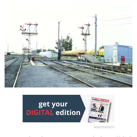
Advertisement