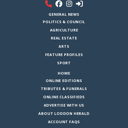
GENERAL NEWS
POLITICS & COUNCIL
AGRICULTURE
REAL ESTATE
ARTS
FEATURE PROFILES
SPORT
HOME
ONLINE EDITIONS
TRIBUTES & FUNERALS
ONLINE CLASSIFIEDS
ADVERTISE WITH US
ABOUT LODDON HERALD
ACCOUNT FAQS