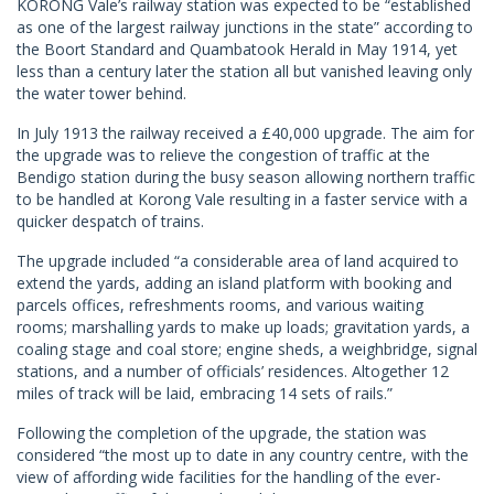
KORONG Vale’s railway station was expected to be “established
as one of the largest railway junctions in the state” according to
the Boort Standard and Quambatook Herald in May 1914, yet
less than a century later the station all but vanished leaving only
the water tower behind.
In July 1913 the railway received a £40,000 upgrade. The aim for
the upgrade was to relieve the congestion of traffic at the
Bendigo station during the busy season allowing northern traffic
to be handled at Korong Vale resulting in a faster service with a
quicker despatch of trains.
The upgrade included “a considerable area of land acquired to
extend the yards, adding an island platform with booking and
parcels offices, refreshments rooms, and various waiting
rooms; marshalling yards to make up loads; gravitation yards, a
coaling stage and coal store; engine sheds, a weighbridge, signal
stations, and a number of officials’ residences. Altogether 12
miles of track will be laid, embracing 14 sets of rails.”
Following the completion of the upgrade, the station was
considered “the most up to date in any country centre, with the
view of affording wide facilities for the handling of the ever-