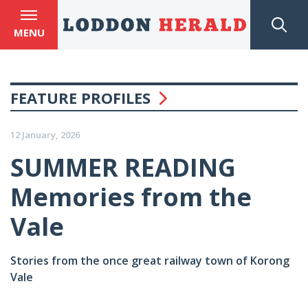
MENU
FEATURE PROFILES
12 January, 2026
SUMMER READING
Memories from the
Vale
Stories from the once great railway town of Korong
Vale