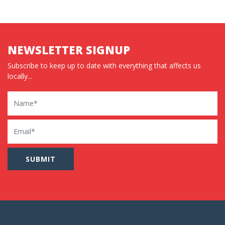
NEWSLETTER SIGNUP
Subscribe to keep up to date with everything that affects us
locally...
Name
Email