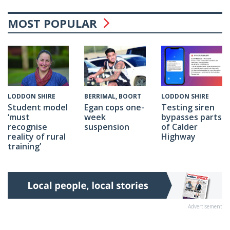
MOST POPULAR
BERRIMAL, BOORT
LODDON SHIRE
LODDON SHIRE
Egan cops one-
Testing siren
Student model
week
bypasses parts
‘must
suspension
of Calder
recognise
Highway
reality of rural
training’
Advertisement