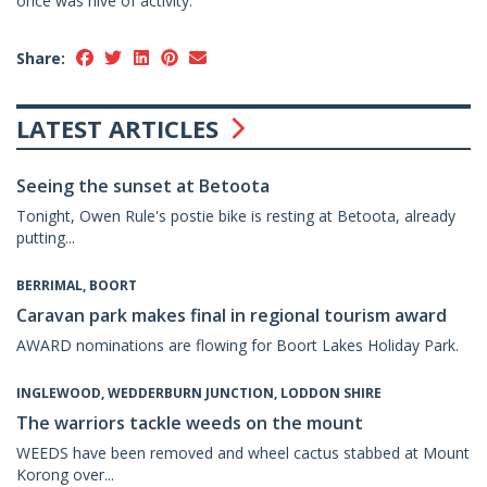
once was hive of activity.
Share:
LATEST ARTICLES
Seeing the sunset at Betoota
Tonight, Owen Rule's postie bike is resting at Betoota, already
putting...
BERRIMAL, BOORT
Caravan park makes final in regional tourism award
AWARD nominations are flowing for Boort Lakes Holiday Park.
INGLEWOOD, WEDDERBURN JUNCTION, LODDON SHIRE
The warriors tackle weeds on the mount
WEEDS have been removed and wheel cactus stabbed at Mount
Korong over...