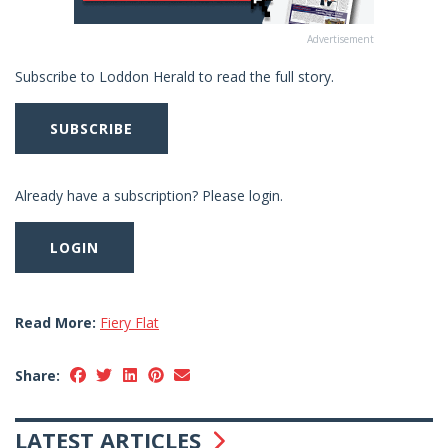
Advertisement
Subscribe to Loddon Herald to read the full story.
SUBSCRIBE
Already have a subscription? Please login.
LOGIN
Read More:
Fiery Flat
Share:
LATEST ARTICLES