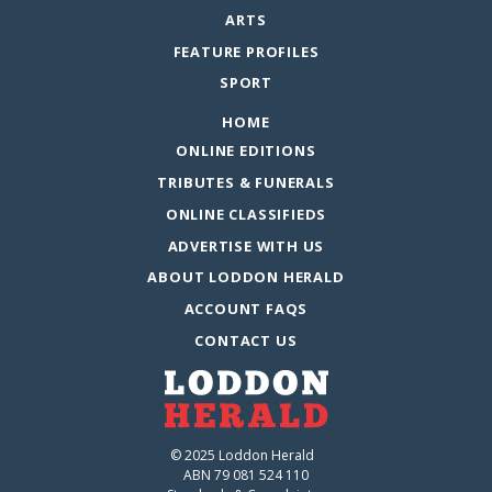
ARTS
FEATURE PROFILES
SPORT
HOME
ONLINE EDITIONS
TRIBUTES & FUNERALS
ONLINE CLASSIFIEDS
ADVERTISE WITH US
ABOUT LODDON HERALD
ACCOUNT FAQS
CONTACT US
© 2025 Loddon Herald
ABN 79 081 524 110