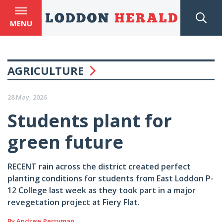
MENU
AGRICULTURE
28 May, 2026
Students plant for
green future
RECENT rain across the district created perfect
planting conditions for students from East Loddon P-
12 College last week as they took part in a major
revegetation project at Fiery Flat.
By Andrew Perryman