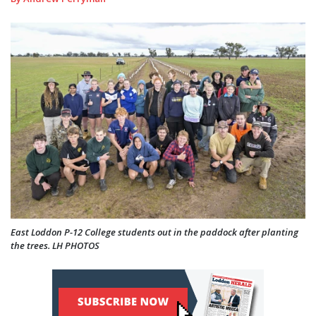
East Loddon P-12 College students out in the paddock after planting
the trees. LH PHOTOS