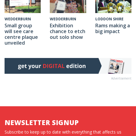
WEDDERBURN
LODDON SHIRE
WEDDERBURN
Exhibition
Rams making a
Small group
chance to etch
big impact
will see care
out solo show
centre plaque
unveiled
Advertisement
NEWSLETTER SIGNUP
Subscribe to keep up to date with everything that affects us