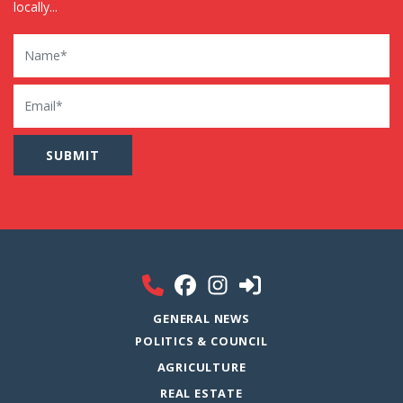
locally...
Name
Email
GENERAL NEWS
POLITICS & COUNCIL
AGRICULTURE
REAL ESTATE