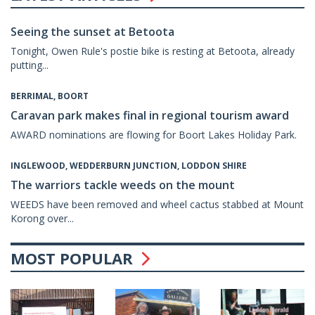
Seeing the sunset at Betoota
Tonight, Owen Rule's postie bike is resting at Betoota, already
putting...
BERRIMAL, BOORT
Caravan park makes final in regional tourism award
AWARD nominations are flowing for Boort Lakes Holiday Park.
INGLEWOOD, WEDDERBURN JUNCTION, LODDON SHIRE
The warriors tackle weeds on the mount
WEEDS have been removed and wheel cactus stabbed at Mount
Korong over...
MOST POPULAR