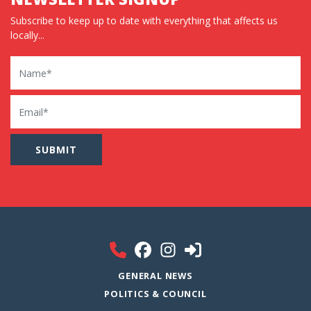
Subscribe to keep up to date with everything that affects us
locally...
Name
Email
GENERAL NEWS
POLITICS & COUNCIL