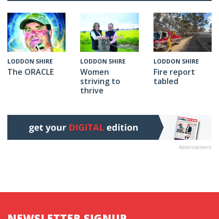
LODDON SHIRE
LODDON SHIRE
LODDON SHIRE
The ORACLE
Fire report
Women
tabled
striving to
thrive
Advertisement
NEWSLETTER SIGNUP