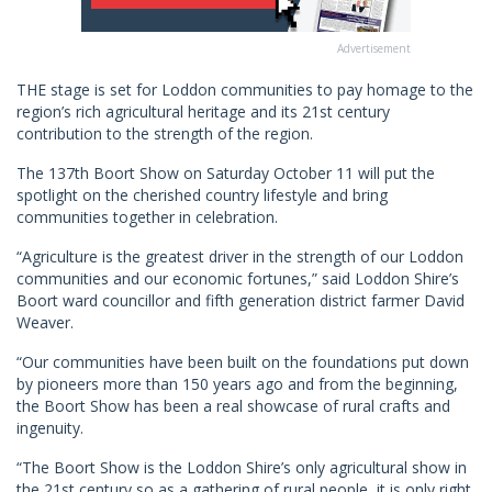
Advertisement
THE stage is set for Loddon communities to pay homage to the
region’s rich agricultural heritage and its 21st century
contribution to the strength of the region.
The 137th Boort Show on Saturday October 11 will put the
spotlight on the cherished country lifestyle and bring
communities together in celebration.
“Agriculture is the greatest driver in the strength of our Loddon
communities and our economic fortunes,” said Loddon Shire’s
Boort ward councillor and fifth generation district farmer David
Weaver.
“Our communities have been built on the foundations put down
by pioneers more than 150 years ago and from the beginning,
the Boort Show has been a real showcase of rural crafts and
ingenuity.
“The Boort Show is the Loddon Shire’s only agricultural show in
the 21st century so as a gathering of rural people, it is only right