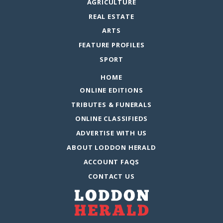
AGRICULTURE
REAL ESTATE
ARTS
FEATURE PROFILES
SPORT
HOME
ONLINE EDITIONS
TRIBUTES & FUNERALS
ONLINE CLASSIFIEDS
ADVERTISE WITH US
ABOUT LODDON HERALD
ACCOUNT FAQS
CONTACT US