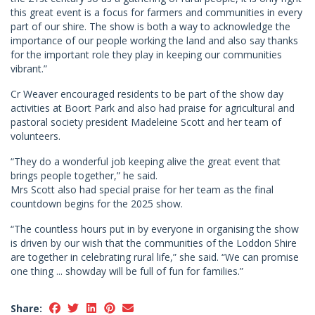
this great event is a focus for farmers and communities in every
part of our shire. The show is both a way to acknowledge the
importance of our people working the land and also say thanks
for the important role they play in keeping our communities
vibrant.”
Cr Weaver encouraged residents to be part of the show day
activities at Boort Park and also had praise for agricultural and
pastoral society president Madeleine Scott and her team of
volunteers.
“They do a wonderful job keeping alive the great event that
brings people together,” he said.
Mrs Scott also had special praise for her team as the final
countdown begins for the 2025 show.
“The countless hours put in by everyone in organising the show
is driven by our wish that the communities of the Loddon Shire
are together in celebrating rural life,” she said. “We can promise
one thing ... showday will be full of fun for families.”
Share: