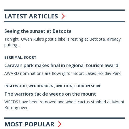
LATEST ARTICLES
Seeing the sunset at Betoota
Tonight, Owen Rule's postie bike is resting at Betoota, already
putting...
BERRIMAL, BOORT
Caravan park makes final in regional tourism award
AWARD nominations are flowing for Boort Lakes Holiday Park.
INGLEWOOD, WEDDERBURN JUNCTION, LODDON SHIRE
The warriors tackle weeds on the mount
WEEDS have been removed and wheel cactus stabbed at Mount
Korong over...
MOST POPULAR