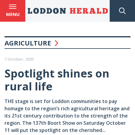
MENU
AGRICULTURE
7 October, 2025
Spotlight shines on
rural life
THE stage is set for Loddon communities to pay
homage to the region’s rich agricultural heritage and
its 21st century contribution to the strength of the
region. The 137th Boort Show on Saturday October
11 will put the spotlight on the cherished...