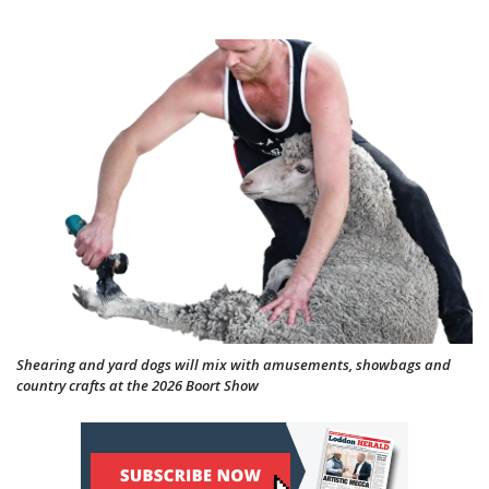
Shearing and yard dogs will mix with amusements, showbags and
country crafts at the 2026 Boort Show