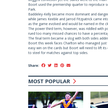
Boort used the premiership quarter to reproduce 
Park.
Baddeley-Kelly became more dominant and dangero
while James Keeble and Jarrod Fitzpatrick came int
as the game evolved and would be named in the club
The power third term, however, was riddled with po
rued too many missed chances to have a percenta
The final term became a slog with both sides addin
Boort this week faces Charlton who managed just 
easy win on the cards but Boort will need to lift it
to steel for matches against top sides.
Share:
MOST POPULAR