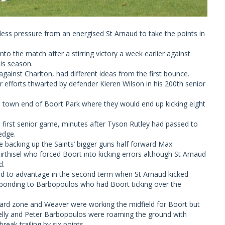
ss pressure from an energised St Arnaud to take the points in
to the match after a stirring victory a week earlier against
his season.
against Charlton, had different ideas from the first bounce.
r efforts thwarted by defender Kieren Wilson in his 200th senior
e town end of Boort Park where they would end up kicking eight
s first senior game, minutes after Tyson Rutley had passed to
edge.
acking up the Saints’ bigger guns half forward Max
thisel who forced Boort into kicking errors although St Arnaud
d.
ed to advantage in the second term when St Arnaud kicked
esponding to Barbopoulos who had Boort ticking over the
rward zone and Weaver were working the midfield for Boort but
Kelly and Peter Barbopoulos were roaming the ground with
eak trailing by six points.