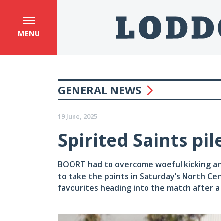
MENU
GENERAL NEWS
19 June, 2025
Spirited Saints pi
BOORT had to overcome woeful kicking an
to take the points in Saturday’s North Cen
favourites heading into the match after a s