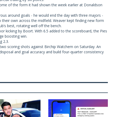
some of the form it had shown the week earlier at Donaldson
us around goals - he would end the day with three majors -
o their own across the midfield. Weaver kept finding new form
’s best, rotating well off the bench.
or kicking by Boort. With 6.5 added to the scoreboard, the Pies
ge boosting win.
g 2.3.
two scoring shots against Birchip Watchem on Saturday. An
s disposal and goal accuracy and build four-quarter consistency