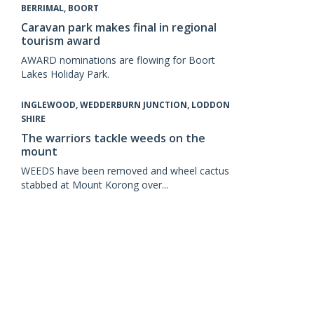
BERRIMAL, BOORT
Caravan park makes final in regional
tourism award
AWARD nominations are flowing for Boort
Lakes Holiday Park.
INGLEWOOD, WEDDERBURN JUNCTION, LODDON
SHIRE
The warriors tackle weeds on the
mount
WEEDS have been removed and wheel cactus
stabbed at Mount Korong over...