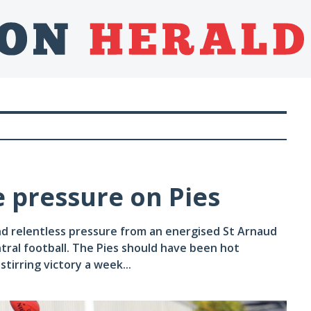
le pressure on Pies
d relentless pressure from an energised St Arnaud
tral football. The Pies should have been hot
tirring victory a week...