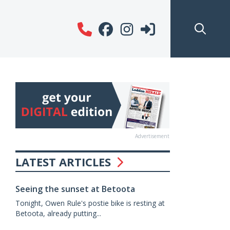
Advertisement
LATEST ARTICLES
Seeing the sunset at Betoota
Tonight, Owen Rule's postie bike is resting at
Betoota, already putting...