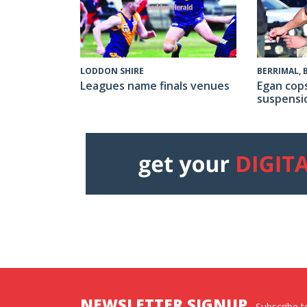
LODDON SHIRE
BERRIMAL,
Leagues name finals venues
Egan cop
suspensi
NEWSLETTER SIGNUP
Subscribe to