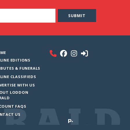
ME
LINE EDITIONS
IBUTES & FUNERALS
LINE CLASSIFIEDS
VERTISE WITH US
OUT LODDON
RALD
COUNT FAQS
NTACT US