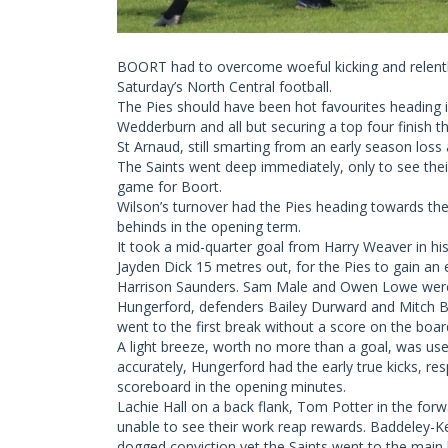
BOORT had to overcome woeful kicking and relentle
Saturday’s North Central football.
The Pies should have been hot favourites heading in
Wedderburn and all but securing a top four finish t
St Arnaud, still smarting from an early season loss 
The Saints went deep immediately, only to see thei
game for Boort.
Wilson’s turnover had the Pies heading towards th
behinds in the opening term.
It took a mid-quarter goal from Harry Weaver in hi
Jayden Dick 15 metres out, for the Pies to gain an 
Harrison Saunders. Sam Male and Owen Lowe were b
Hungerford, defenders Bailey Durward and Mitch Bir
went to the first break without a score on the boar
A light breeze, worth no more than a goal, was us
accurately, Hungerford had the early true kicks, r
scoreboard in the opening minutes.
Lachie Hall on a back flank, Tom Potter in the fo
unable to see their work reap rewards. Baddeley-
dogged conviction yet the Saints went to the main br