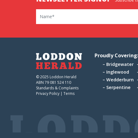
Name
Proudly Covering
Bridgewater
Inglewood
© 2025 Loddon Herald
Wedderburn
ABN 79 081 524 110
Serpentine
Standards & Complaints
Privacy Policy
|
Terms