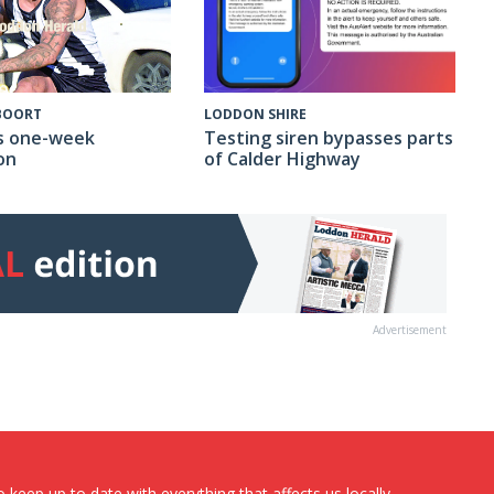
 BOORT
LODDON SHIRE
s one-week
Testing siren bypasses parts
on
of Calder Highway
Advertisement
 keep up to date with everything that affects us locally...