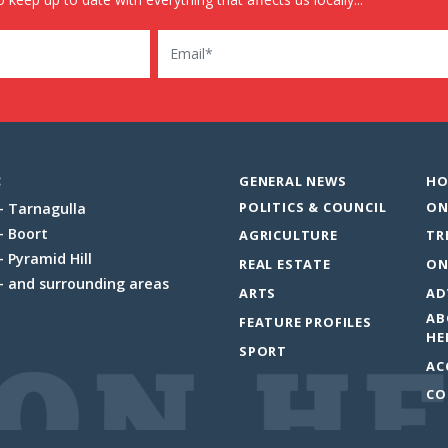
Email
:
GENERAL NEWS
HO
POLITICS & COUNCIL
ON
Tarnagulla
Boort
AGRICULTURE
TR
Pyramid Hill
REAL ESTATE
ON
and surrounding areas
ARTS
AD
AB
FEATURE PROFILES
HE
SPORT
AC
CO