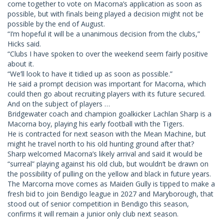
come together to vote on Macorna’s application as soon as
possible, but with finals being played a decision might not be
possible by the end of August.
“I’m hopeful it will be a unanimous decision from the clubs,”
Hicks said.
“Clubs I have spoken to over the weekend seem fairly positive
about it.
“We’ll look to have it tidied up as soon as possible.”
He said a prompt decision was important for Macorna, which
could then go about recruiting players with its future secured.
And on the subject of players …
Bridgewater coach and champion goalkicker Lachlan Sharp is a
Macorna boy, playing his early football with the Tigers.
He is contracted for next season with the Mean Machine, but
might he travel north to his old hunting ground after that?
Sharp welcomed Macorna’s likely arrival and said it would be
“surreal” playing against his old club, but wouldn’t be drawn on
the possibility of pulling on the yellow and black in future years.
The Marcorna move comes as Maiden Gully is tipped to make a
fresh bid to join Bendigo league in 2027 and Maryborough, that
stood out of senior competition in Bendigo this season,
confirms it will remain a junior only club next season.