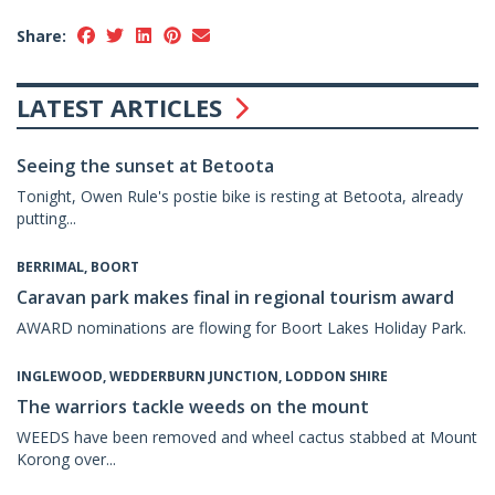
Share:
LATEST ARTICLES
Seeing the sunset at Betoota
Tonight, Owen Rule's postie bike is resting at Betoota, already
putting...
BERRIMAL, BOORT
Caravan park makes final in regional tourism award
AWARD nominations are flowing for Boort Lakes Holiday Park.
INGLEWOOD, WEDDERBURN JUNCTION, LODDON SHIRE
The warriors tackle weeds on the mount
WEEDS have been removed and wheel cactus stabbed at Mount
Korong over...