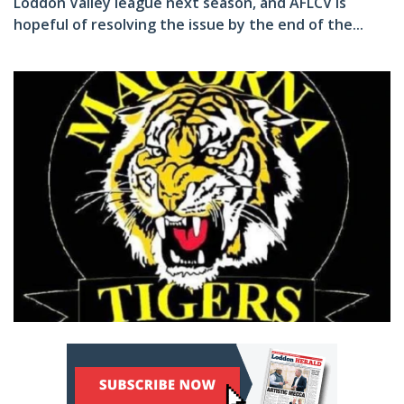
Loddon Valley league next season, and AFLCV is
hopeful of resolving the issue by the end of the...