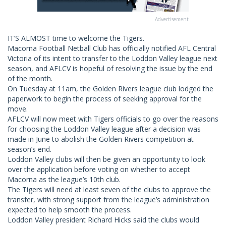
Advertisement
IT’S ALMOST time to welcome the Tigers.
Macorna Football Netball Club has officially notified AFL Central
Victoria of its intent to transfer to the Loddon Valley league next
season, and AFLCV is hopeful of resolving the issue by the end
of the month.
On Tuesday at 11am, the Golden Rivers league club lodged the
paperwork to begin the process of seeking approval for the
move.
AFLCV will now meet with Tigers officials to go over the reasons
for choosing the Loddon Valley league after a decision was
made in June to abolish the Golden Rivers competition at
season’s end.
Loddon Valley clubs will then be given an opportunity to look
over the application before voting on whether to accept
Macorna as the league’s 10th club.
The Tigers will need at least seven of the clubs to approve the
transfer, with strong support from the league’s administration
expected to help smooth the process.
Loddon Valley president Richard Hicks said the clubs would