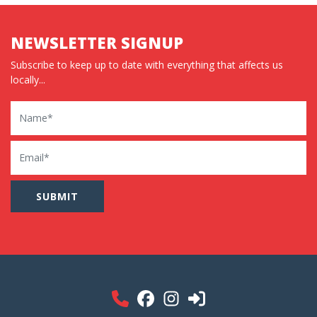
NEWSLETTER SIGNUP
Subscribe to keep up to date with everything that affects us
locally...
Name
Email