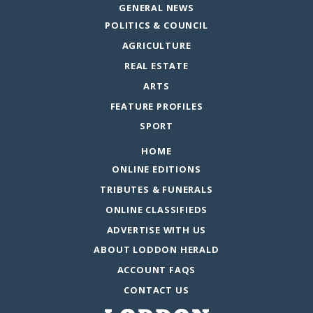
GENERAL NEWS
POLITICS & COUNCIL
AGRICULTURE
REAL ESTATE
ARTS
FEATURE PROFILES
SPORT
HOME
ONLINE EDITIONS
TRIBUTES & FUNERALS
ONLINE CLASSIFIEDS
ADVERTISE WITH US
ABOUT LODDON HERALD
ACCOUNT FAQS
CONTACT US