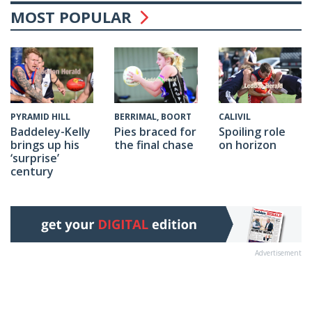
MOST POPULAR
CALIVIL
PYRAMID HILL
BERRIMAL, BOORT
Spoiling role
Baddeley-Kelly
Pies braced for
on horizon
brings up his
the final chase
‘surprise’
century
Advertisement