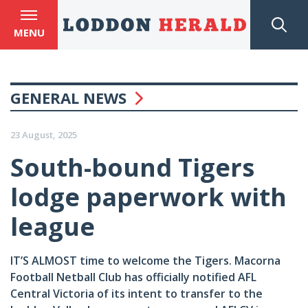
MENU
GENERAL NEWS
23 August, 2025
South-bound Tigers
lodge paperwork with
league
IT’S ALMOST time to welcome the Tigers. Macorna
Football Netball Club has officially notified AFL
Central Victoria of its intent to transfer to the