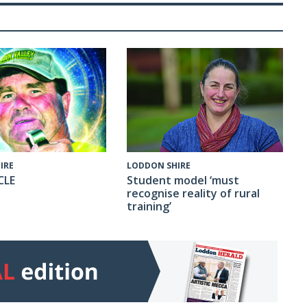
IRE
LODDON SHIRE
CLE
Student model ‘must
recognise reality of rural
training’