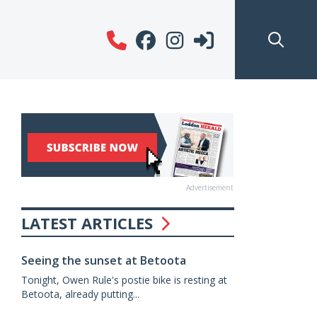
Advertisement
LATEST ARTICLES
Seeing the sunset at Betoota
Tonight, Owen Rule's postie bike is resting at
Betoota, already putting...