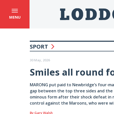
MENU
SPORT
30 May, 2026
Smiles all round f
MARONG put paid to Newbridge’s four-matc
gap between the top three sides and the 
ominous form after their shock defeat in r
control against the Maroons, who were w
By Gary Walsh