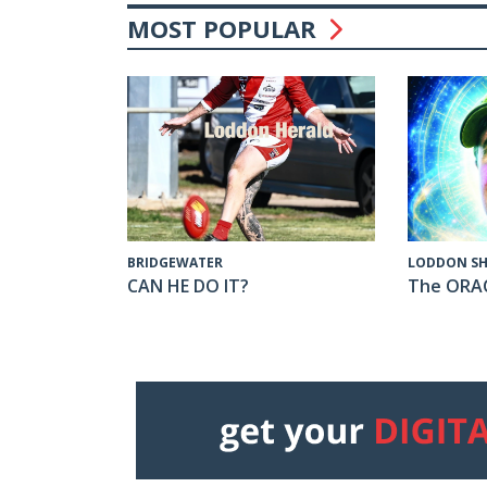
MOST POPULAR
LODDON SH
BRIDGEWATER
The ORA
CAN HE DO IT?