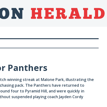
or Panthers
h winning streak at Malone Park, illustrating the
chasing pack. The Panthers have returned to
ound four to Pyramid Hill, and were quickly in
ithout suspended playing coach Jayden Cordy