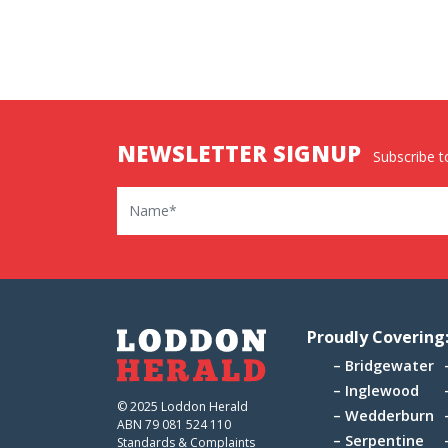
NEWSLETTER SIGNUP
Subscribe to
Name
Proudly Covering
Bridgewater
Inglewood
© 2025 Loddon Herald
Wedderburn
ABN 79 081 524 110
Serpentine
Standards & Complaints