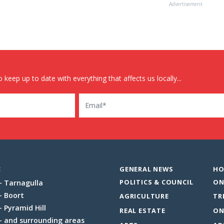
Advertisement
 keep up to date with everything that affects us locally...
Email
:
GENERAL NEWS
HO
POLITICS & COUNCIL
ON
Tarnagulla
Boort
AGRICULTURE
TR
Pyramid Hill
REAL ESTATE
ON
and surrounding areas