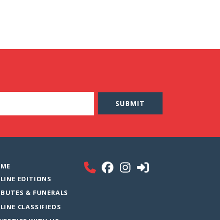
ME
LINE EDITIONS
IBUTES & FUNERALS
LINE CLASSIFIEDS