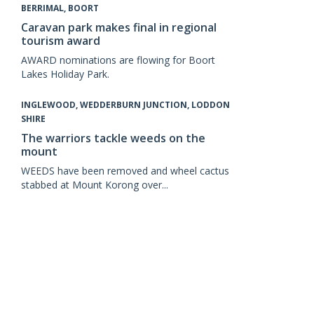
BERRIMAL, BOORT
Caravan park makes final in regional
tourism award
AWARD nominations are flowing for Boort
Lakes Holiday Park.
INGLEWOOD, WEDDERBURN JUNCTION, LODDON
SHIRE
The warriors tackle weeds on the
mount
WEEDS have been removed and wheel cactus
stabbed at Mount Korong over...