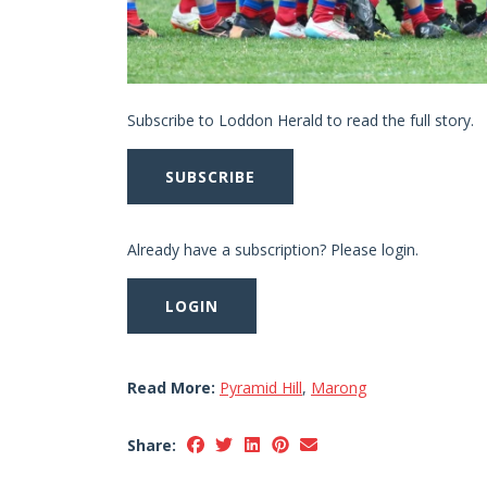
Subscribe to Loddon Herald to read the full story.
SUBSCRIBE
Already have a subscription? Please login.
LOGIN
Read More:
Pyramid Hill
,
Marong
Share: