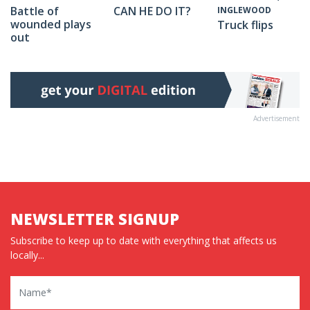
Battle of
CAN HE DO IT?
INGLEWOOD
wounded plays
Truck flips
out
Advertisement
NEWSLETTER SIGNUP
Subscribe to keep up to date with everything that affects us
locally...
Name