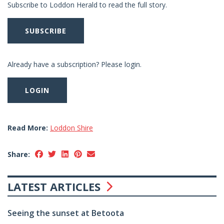
Subscribe to Loddon Herald to read the full story.
SUBSCRIBE
Already have a subscription? Please login.
LOGIN
Read More:
Loddon Shire
Share:
LATEST ARTICLES
Seeing the sunset at Betoota