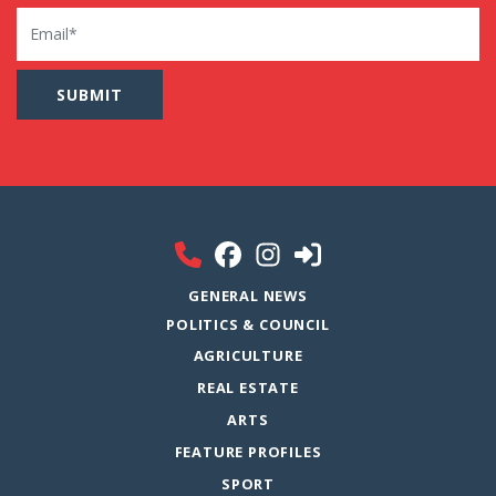
Email
GENERAL NEWS
POLITICS & COUNCIL
AGRICULTURE
REAL ESTATE
ARTS
FEATURE PROFILES
SPORT