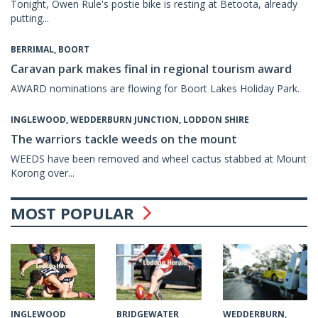
Tonight, Owen Rule's postie bike is resting at Betoota, already
putting...
BERRIMAL, BOORT
Caravan park makes final in regional tourism award
AWARD nominations are flowing for Boort Lakes Holiday Park.
INGLEWOOD, WEDDERBURN JUNCTION, LODDON SHIRE
The warriors tackle weeds on the mount
WEEDS have been removed and wheel cactus stabbed at Mount
Korong over...
MOST POPULAR
INGLEWOOD
WEDDERBURN,
BRIDGEWATER