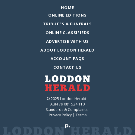
HOME
ONLINE EDITIONS
TRIBUTES & FUNERALS
ONLINE CLASSIFIEDS
ADVERTISE WITH US
ABOUT LODDON HERALD
ACCOUNT FAQS
CONTACT US
© 2025 Loddon Herald
ABN 79 081 524 110
Standards & Complaints
Privacy Policy
|
Terms