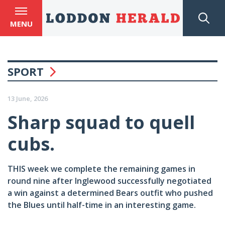
MENU
SPORT
13 June, 2026
Sharp squad to quell
cubs.
THIS week we complete the remaining games in
round nine after Inglewood successfully negotiated
a win against a determined Bears outfit who pushed
the Blues until half-time in an interesting game.