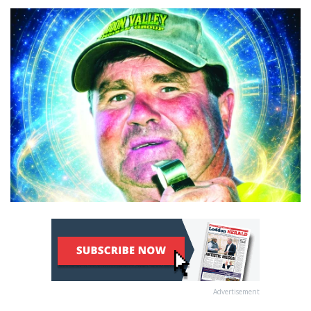
Advertisement