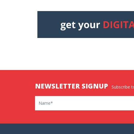
NEWSLETTER SIGNUP
Subscribe to
Name