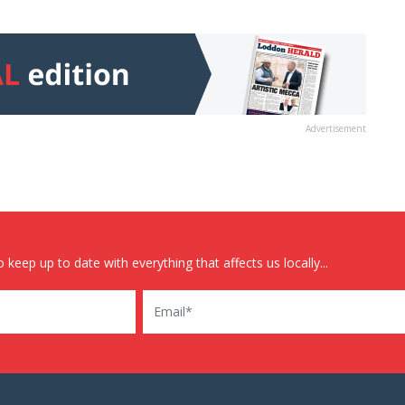
Advertisement
 keep up to date with everything that affects us locally...
Email