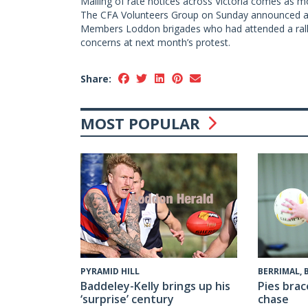
Mailing of rate notices across Victoria comes as mo
The CFA Volunteers Group on Sunday announced a 
Members Loddon brigades who had attended a rally 
concerns at next month’s protest.
Share:
MOST POPULAR
PYRAMID HILL
BERRIMAL,
Baddeley-Kelly brings up his
Pies brac
‘surprise’ century
chase