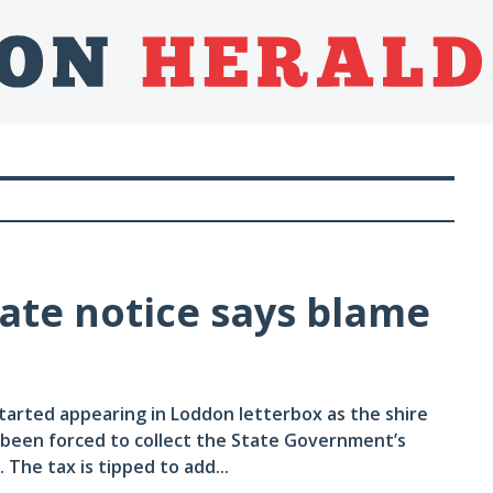
rate notice says blame
tarted appearing in Loddon letterbox as the shire
 been forced to collect the State Government’s
The tax is tipped to add...