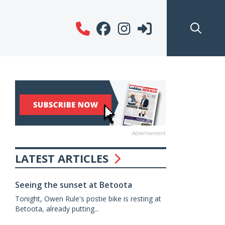
Advertisement
LATEST ARTICLES
Seeing the sunset at Betoota
Tonight, Owen Rule's postie bike is resting at
Betoota, already putting...