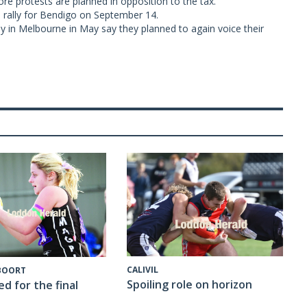
re protests are planned in opposition to the tax.
rally for Bendigo on September 14.
in Melbourne in May say they planned to again voice their
CALIVIL
 BOORT
Spoiling role on horizon
ed for the final