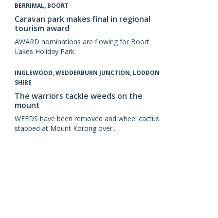
BERRIMAL, BOORT
Caravan park makes final in regional
tourism award
AWARD nominations are flowing for Boort
Lakes Holiday Park.
INGLEWOOD, WEDDERBURN JUNCTION, LODDON
SHIRE
The warriors tackle weeds on the
mount
WEEDS have been removed and wheel cactus
stabbed at Mount Korong over...