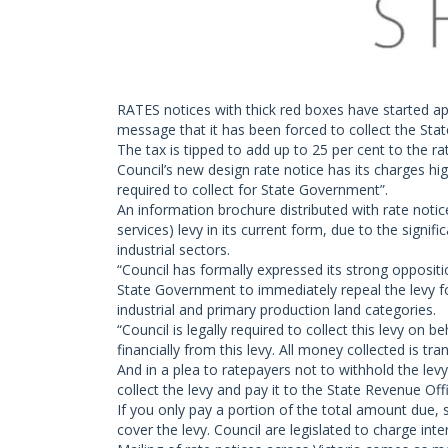
RATES notices with thick red boxes have started ap
message that it has been forced to collect the St
The tax is tipped to add up to 25 per cent to the rate
Council’s new design rate notice has its charges hi
required to collect for State Government”.
An information brochure distributed with rate notic
services) levy in its current form, due to the signif
industrial sectors.
“Council has formally expressed its strong oppositi
State Government to immediately repeal the levy for
industrial and primary production land categories.
“Council is legally required to collect this levy on
financially from this levy. All money collected is tr
And in a plea to ratepayers not to withhold the levy
collect the levy and pay it to the State Revenue Off
If you only pay a portion of the total amount due,
cover the levy. Council are legislated to charge in