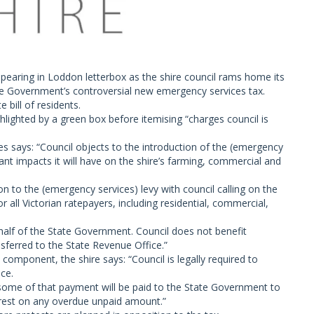
pearing in Loddon letterbox as the shire council rams home its
ate Government’s controversial new emergency services tax.
 bill of residents.
ghlighted by a green box before itemising “charges council is
es says: “Council objects to the introduction of the (emergency
icant impacts it will have on the shire’s farming, commercial and
on to the (emergency services) levy with council calling on the
 all Victorian ratepayers, including residential, commercial,
 behalf of the State Government. Council does not benefit
ansferred to the State Revenue Office.”
 component, the shire says: “Council is legally required to
ice.
 some of that payment will be paid to the State Government to
terest on any overdue unpaid amount.”