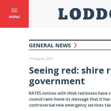
MENU
GENERAL NEWS
19 August, 2025
Seeing red: shire 
government
RATES notices with thick red boxes have s
council rams home its message that it has
controversial new emergency services tax. 