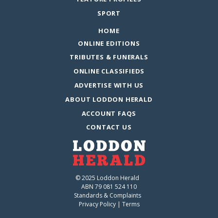
SPORT
HOME
ONLINE EDITIONS
TRIBUTES & FUNERALS
ONLINE CLASSIFIEDS
ADVERTISE WITH US
ABOUT LODDON HERALD
ACCOUNT FAQS
CONTACT US
© 2025 Loddon Herald
ABN 79 081 524 110
Standards & Complaints
Privacy Policy
|
Terms