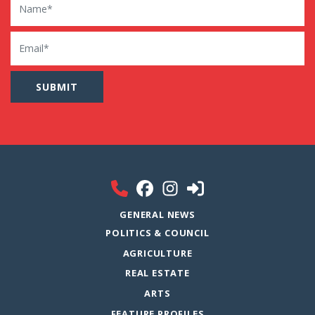
Email
GENERAL NEWS
POLITICS & COUNCIL
AGRICULTURE
REAL ESTATE
ARTS
FEATURE PROFILES