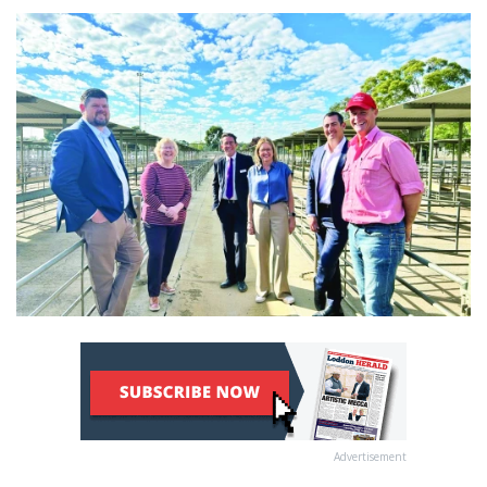
Advertisement