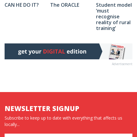
The ORACLE
Student model
CAN HE DO IT?
‘must
recognise
reality of rural
training’
Advertisement
NEWSLETTER SIGNUP
Subscribe to keep up to date with everything that affects us
locally...
Name