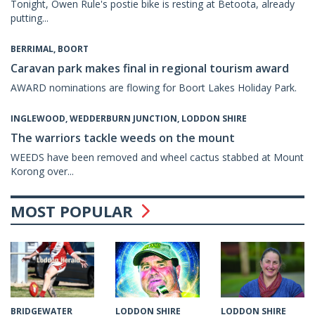
Tonight, Owen Rule's postie bike is resting at Betoota, already
putting...
BERRIMAL, BOORT
Caravan park makes final in regional tourism award
AWARD nominations are flowing for Boort Lakes Holiday Park.
INGLEWOOD, WEDDERBURN JUNCTION, LODDON SHIRE
The warriors tackle weeds on the mount
WEEDS have been removed and wheel cactus stabbed at Mount
Korong over...
MOST POPULAR
LODDON SHIRE
LODDON SHIRE
BRIDGEWATER