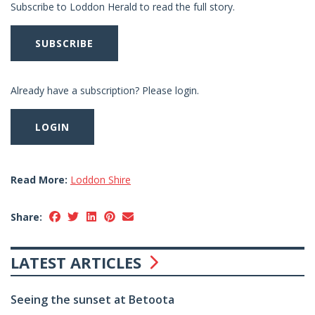
Subscribe to Loddon Herald to read the full story.
SUBSCRIBE
Already have a subscription? Please login.
LOGIN
Read More:
Loddon Shire
Share:
LATEST ARTICLES
Seeing the sunset at Betoota