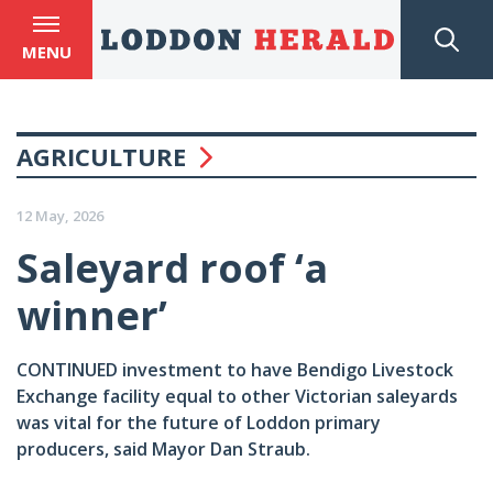
MENU
AGRICULTURE
12 May, 2026
Saleyard roof ‘a
winner’
CONTINUED investment to have Bendigo Livestock
Exchange facility equal to other Victorian saleyards
was vital for the future of Loddon primary
producers, said Mayor Dan Straub.