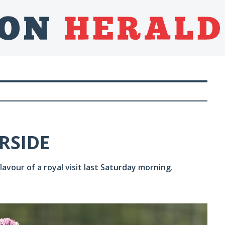
RSIDE
avour of a royal visit last Saturday morning.