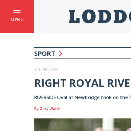
MENU
SPORT
28 June, 2026
RIGHT ROYAL RIVE
RIVERSIDE Oval at Newbridge took on the fl
By Gary Walsh