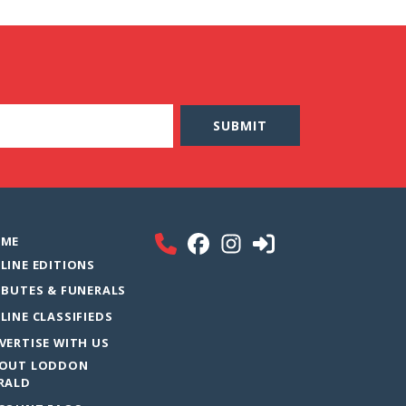
ME
LINE EDITIONS
IBUTES & FUNERALS
LINE CLASSIFIEDS
VERTISE WITH US
OUT LODDON
RALD