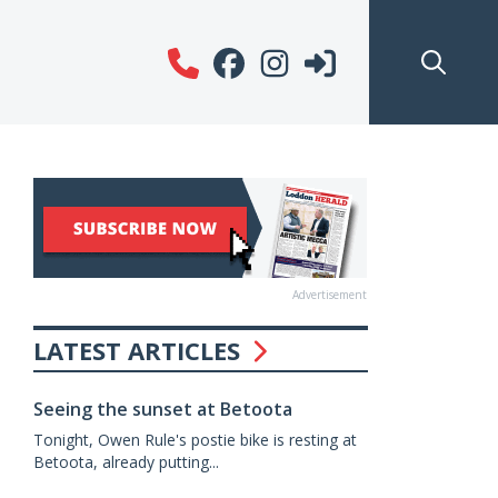
Advertisement
LATEST ARTICLES
Seeing the sunset at Betoota
Tonight, Owen Rule's postie bike is resting at
Betoota, already putting...