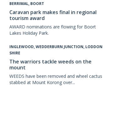
BERRIMAL, BOORT
Caravan park makes final in regional
tourism award
AWARD nominations are flowing for Boort
Lakes Holiday Park.
INGLEWOOD, WEDDERBURN JUNCTION, LODDON
SHIRE
The warriors tackle weeds on the
mount
WEEDS have been removed and wheel cactus
stabbed at Mount Korong over...