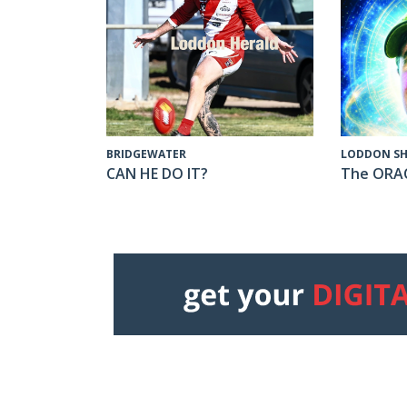
LODDON SH
BRIDGEWATER
The ORA
CAN HE DO IT?