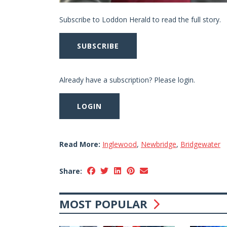
Subscribe to Loddon Herald to read the full story.
SUBSCRIBE
Already have a subscription? Please login.
LOGIN
Read More:
Inglewood
,
Newbridge
,
Bridgewater
Share:
MOST POPULAR