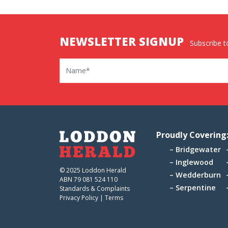
NEWSLETTER SIGNUP
Subscribe to
Name
Proudly Covering
Bridgewater
Inglewood
© 2025 Loddon Herald
Wedderburn
ABN 79 081 524 110
Serpentine
Standards & Complaints
Privacy Policy
|
Terms