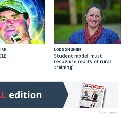
IRE
LODDON SHIRE
CLE
Student model ‘must
recognise reality of rural
training’
Advertisement