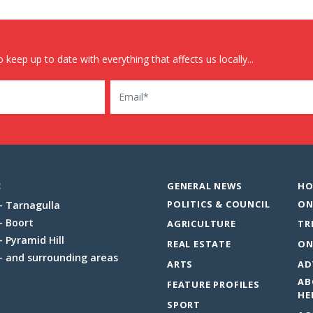
 keep up to date with everything that affects us locally...
Email
:
GENERAL NEWS
HO
POLITICS & COUNCIL
ON
Tarnagulla
Boort
AGRICULTURE
TR
Pyramid Hill
REAL ESTATE
ON
and surrounding areas
ARTS
AD
AB
FEATURE PROFILES
HE
SPORT