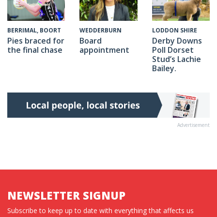
WEDDERBURN
BERRIMAL, BOORT
LODDON SHIRE
Board
Pies braced for
Derby Downs
appointment
the final chase
Poll Dorset
Stud’s Lachie
Bailey.
Advertisement
NEWSLETTER SIGNUP
Subscribe to keep up to date with everything that affects us