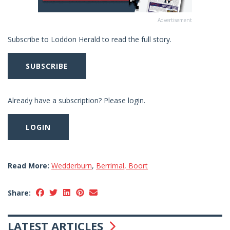
Advertisement
Subscribe to Loddon Herald to read the full story.
SUBSCRIBE
Already have a subscription? Please login.
LOGIN
Read More:
Wedderburn
,
Berrimal, Boort
Share:
LATEST ARTICLES