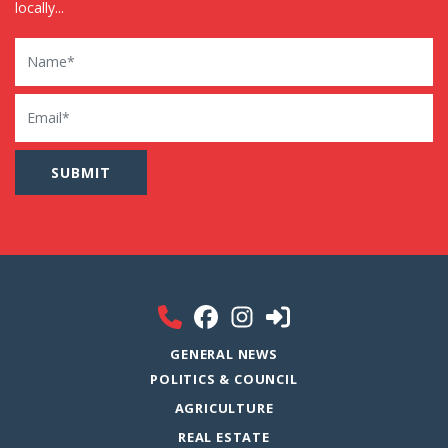
locally...
Name
Email
GENERAL NEWS
POLITICS & COUNCIL
AGRICULTURE
REAL ESTATE