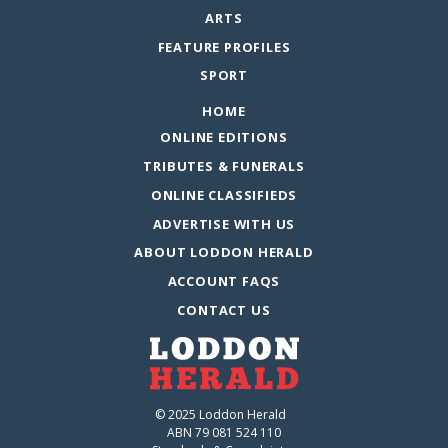
ARTS
FEATURE PROFILES
SPORT
HOME
ONLINE EDITIONS
TRIBUTES & FUNERALS
ONLINE CLASSIFIEDS
ADVERTISE WITH US
ABOUT LODDON HERALD
ACCOUNT FAQS
CONTACT US
© 2025 Loddon Herald
ABN 79 081 524 110