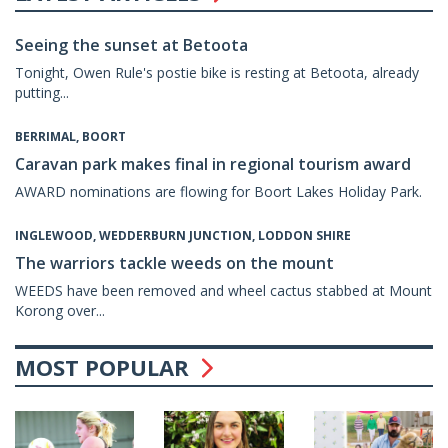
Seeing the sunset at Betoota
Tonight, Owen Rule's postie bike is resting at Betoota, already
putting...
BERRIMAL, BOORT
Caravan park makes final in regional tourism award
AWARD nominations are flowing for Boort Lakes Holiday Park.
INGLEWOOD, WEDDERBURN JUNCTION, LODDON SHIRE
The warriors tackle weeds on the mount
WEEDS have been removed and wheel cactus stabbed at Mount
Korong over...
MOST POPULAR