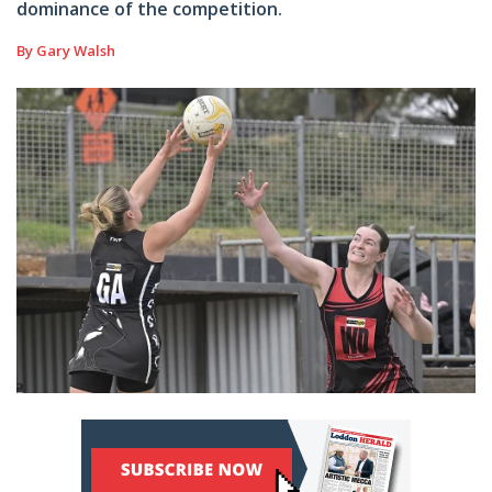
dominance of the competition.
By Gary Walsh