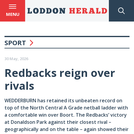
MENU
SPORT
30 May, 2026
Redbacks reign over
rivals
WEDDERBURN has retained its unbeaten record on
top of the North Central A Grade netball ladder with
a comfortable win over Boort. The Redbacks’ victory
at Donaldson Park against their closest rival –
geographically and on the table – again showed their