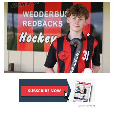
Advertisement