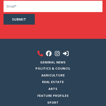
Email
GENERAL NEWS
POLITICS & COUNCIL
AGRICULTURE
REAL ESTATE
ARTS
FEATURE PROFILES
SPORT