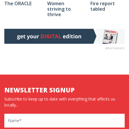
The ORACLE
Fire report
Women
tabled
striving to
thrive
Advertisement
NEWSLETTER SIGNUP
Subscribe to keep up to date with everything that affects us
locally...
Name