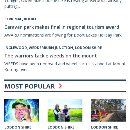
Tonight, Owen Rule's postie bike is resting at Betoota, already
putting...
BERRIMAL, BOORT
Caravan park makes final in regional tourism award
AWARD nominations are flowing for Boort Lakes Holiday Park.
INGLEWOOD, WEDDERBURN JUNCTION, LODDON SHIRE
The warriors tackle weeds on the mount
WEEDS have been removed and wheel cactus stabbed at Mount
Korong over...
MOST POPULAR
LODDON SHIRE
LODDON SHIRE
LODDON SHIRE