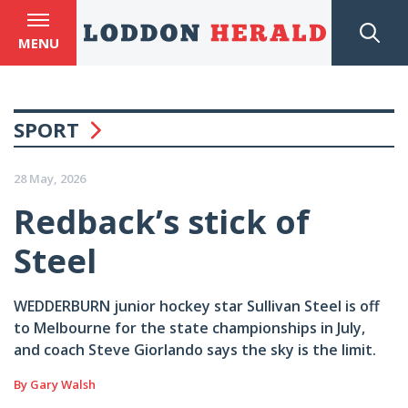
MENU
SPORT
28 May, 2026
Redback’s stick of
Steel
WEDDERBURN junior hockey star Sullivan Steel is off
to Melbourne for the state championships in July,
and coach Steve Giorlando says the sky is the limit.
By Gary Walsh