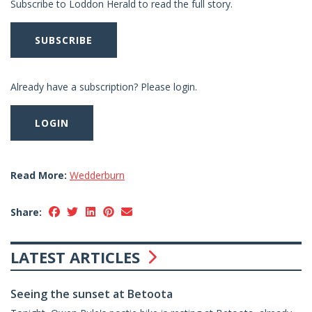
Subscribe to Loddon Herald to read the full story.
SUBSCRIBE
Already have a subscription? Please login.
LOGIN
Read More:
Wedderburn
Share:
LATEST ARTICLES
Seeing the sunset at Betoota