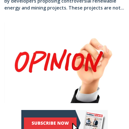
by developers proposing controversial renewable
energy and mining projects. These projects are not...