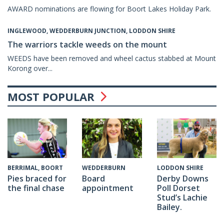
AWARD nominations are flowing for Boort Lakes Holiday Park.
INGLEWOOD, WEDDERBURN JUNCTION, LODDON SHIRE
The warriors tackle weeds on the mount
WEEDS have been removed and wheel cactus stabbed at Mount
Korong over...
MOST POPULAR
WEDDERBURN
BERRIMAL, BOORT
LODDON SHIRE
Board
Pies braced for
Derby Downs
appointment
the final chase
Poll Dorset
Stud’s Lachie
Bailey.