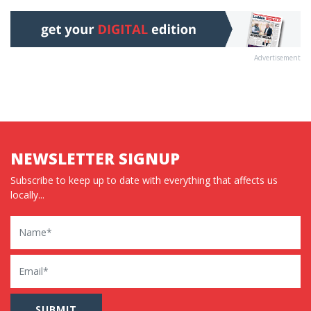
Advertisement
NEWSLETTER SIGNUP
Subscribe to keep up to date with everything that affects us
locally...
Name
Email