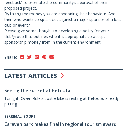
feedback” to promote the community’s approval of their
proposed project.
By taking the money you are condoning their behaviour. And
then who wants to speak out against a major sponsor of a local
club or event?
Please give some thought to developing a policy for your
club/group that outlines who it is appropriate to accept
sponsorship money from in the current environment.
Share:
LATEST ARTICLES
Seeing the sunset at Betoota
Tonight, Owen Rule's postie bike is resting at Betoota, already
putting...
BERRIMAL, BOORT
Caravan park makes final in regional tourism award