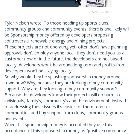
Advertisement
Tyler Nelson wrote: To those heading up sports clubs,
community groups and community events, there is and likely will
be Sponsorship money offered by developers proposing
controversial renewable energy and mining projects.
These projects are not operating yet, often don’t have planning
approval, don’t employ anyone local, they don’t need you as a
customer now or in the future, the developers are not based
locally, developers won’t be around long term and profits from
developers won’t be staying locally.
So why would they be splashing sponsorship money around
town now? Why, because they are looking to buy community
support. Why are they looking to buy community support?
Because the developers know their projects will do harm to
individuals, family’s, community’s and the environment. Instead
of addressing these issues it’s easier for them to enter
communities and buy support from clubs, community groups
and events.
When this sponsorship money is accepted they use this
acceptance of this sponsorship money as “positive community