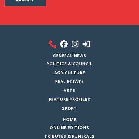
GENERAL NEWS
POLITICS & COUNCIL
AGRICULTURE
REAL ESTATE
ARTS
FEATURE PROFILES
SPORT
HOME
ONLINE EDITIONS
TRIBUTES & FUNERALS