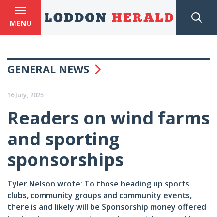
MENU
GENERAL NEWS
16 July, 2025
Readers on wind farms
and sporting
sponsorships
Tyler Nelson wrote: To those heading up sports
clubs, community groups and community events,
there is and likely will be Sponsorship money offered