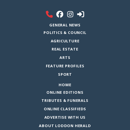
GENERAL NEWS
POLITICS & COUNCIL
AGRICULTURE
REAL ESTATE
ARTS
FEATURE PROFILES
SPORT
HOME
ONLINE EDITIONS
TRIBUTES & FUNERALS
ONLINE CLASSIFIEDS
ADVERTISE WITH US
ABOUT LODDON HERALD