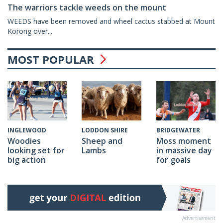
The warriors tackle weeds on the mount
WEEDS have been removed and wheel cactus stabbed at Mount
Korong over...
MOST POPULAR
LODDON SHIRE
BRIDGEWATER
INGLEWOOD
Sheep and
Moss moment
Woodies
Lambs
in massive day
looking set for
for goals
big action
Advertisement