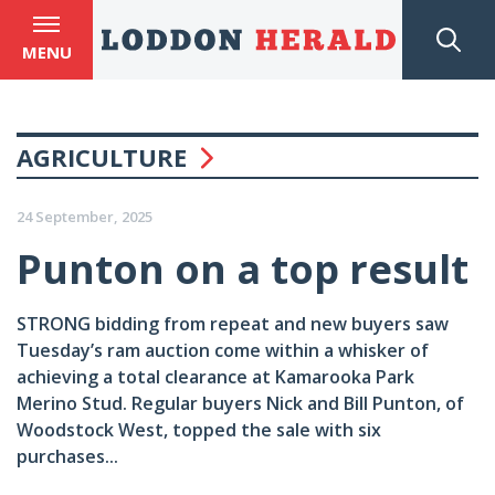
MENU
AGRICULTURE
24 September, 2025
Punton on a top result
STRONG bidding from repeat and new buyers saw
Tuesday’s ram auction come within a whisker of
achieving a total clearance at Kamarooka Park
Merino Stud. Regular buyers Nick and Bill Punton, of
Woodstock West, topped the sale with six
purchases...