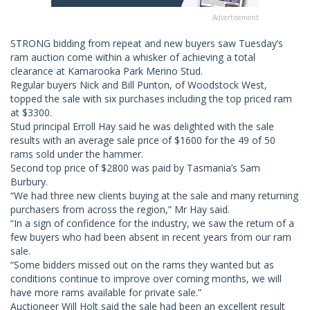
Advertisement
STRONG bidding from repeat and new buyers saw Tuesday’s
ram auction come within a whisker of achieving a total
clearance at Kamarooka Park Merino Stud.
Regular buyers Nick and Bill Punton, of Woodstock West,
topped the sale with six purchases including the top priced ram
at $3300.
Stud principal Erroll Hay said he was delighted with the sale
results with an average sale price of $1600 for the 49 of 50
rams sold under the hammer.
Second top price of $2800 was paid by Tasmania’s Sam
Burbury.
“We had three new clients buying at the sale and many returning
purchasers from across the region,” Mr Hay said.
“In a sign of confidence for the industry, we saw the return of a
few buyers who had been absent in recent years from our ram
sale.
“Some bidders missed out on the rams they wanted but as
conditions continue to improve over coming months, we will
have more rams available for private sale.”
Auctioneer Will Holt said the sale had been an excellent result