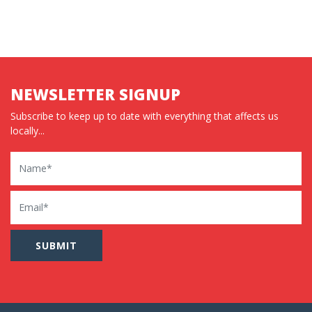
NEWSLETTER SIGNUP
Subscribe to keep up to date with everything that affects us
locally...
Name
Email