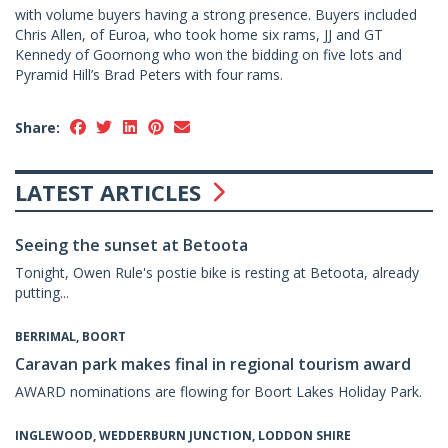
with volume buyers having a strong presence. Buyers included
Chris Allen, of Euroa, who took home six rams, JJ and GT
Kennedy of Goornong who won the bidding on five lots and
Pyramid Hill’s Brad Peters with four rams.
Share:
LATEST ARTICLES
Seeing the sunset at Betoota
Tonight, Owen Rule's postie bike is resting at Betoota, already
putting...
BERRIMAL, BOORT
Caravan park makes final in regional tourism award
AWARD nominations are flowing for Boort Lakes Holiday Park.
INGLEWOOD, WEDDERBURN JUNCTION, LODDON SHIRE