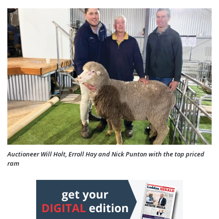
Auctioneer Will Holt, Erroll Hay and Nick Punton with the top priced
ram