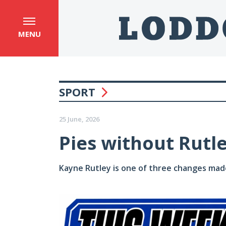
MENU
SPORT
25 June, 2026
Pies without Rutle
Kayne Rutley is one of three changes made