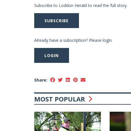
Subscribe to Loddon Herald to read the full story.
SUBSCRIBE
Already have a subscription? Please login.
LOGIN
Share:
MOST POPULAR