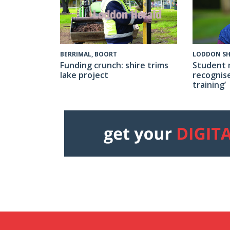
BERRIMAL, BOORT
LODDON SH
Funding crunch: shire trims
Student 
lake project
recognise
training’