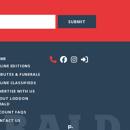
ME
LINE EDITIONS
IBUTES & FUNERALS
LINE CLASSIFIEDS
VERTISE WITH US
OUT LODDON
RALD
COUNT FAQS
NTACT US