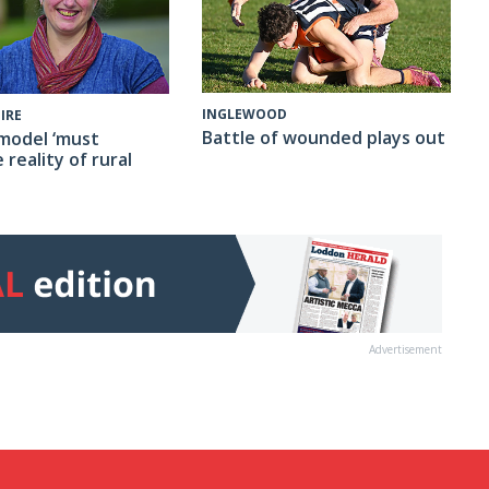
INGLEWOOD
IRE
Battle of wounded plays out
model ‘must
 reality of rural
Advertisement