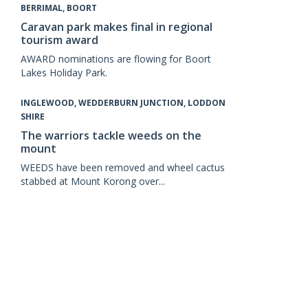
BERRIMAL, BOORT
Caravan park makes final in regional
tourism award
AWARD nominations are flowing for Boort
Lakes Holiday Park.
INGLEWOOD, WEDDERBURN JUNCTION, LODDON
SHIRE
The warriors tackle weeds on the
mount
WEEDS have been removed and wheel cactus
stabbed at Mount Korong over...