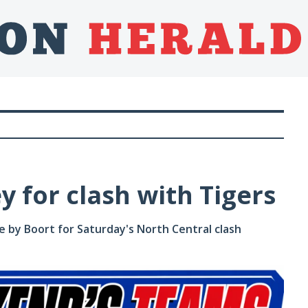
y for clash with Tigers
 by Boort for Saturday's North Central clash