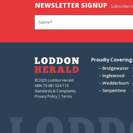
NEWSLETTER SIGNUP
Subscribe to
Name
Proudly Covering
Bridgewater
Inglewood
© 2025 Loddon Herald
Wedderburn
ABN 79 081 524 110
Serpentine
Standards & Complaints
Privacy Policy
|
Terms