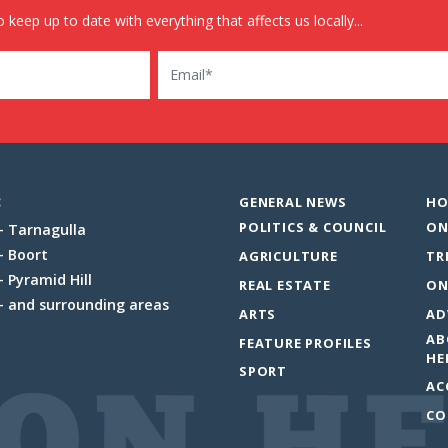
 keep up to date with everything that affects us locally...
Email
:
GENERAL NEWS
HO
POLITICS & COUNCIL
ON
Tarnagulla
Boort
AGRICULTURE
TR
Pyramid Hill
REAL ESTATE
ON
and surrounding areas
ARTS
AD
AB
FEATURE PROFILES
HE
SPORT
AC
CO