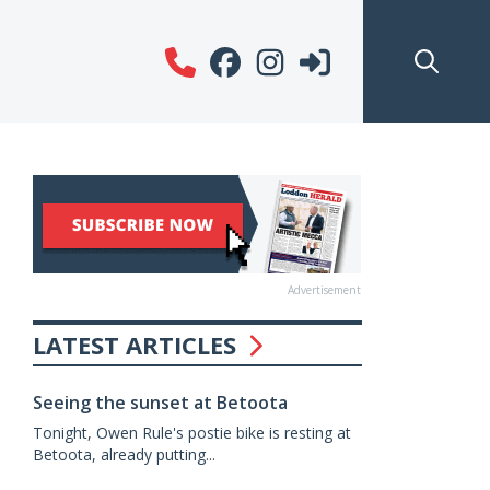
Advertisement
LATEST ARTICLES
Seeing the sunset at Betoota
Tonight, Owen Rule's postie bike is resting at
Betoota, already putting...