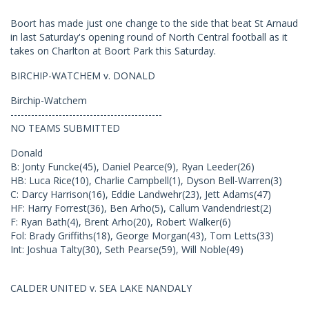
Boort has made just one change to the side that beat St Arnaud
in last Saturday's opening round of North Central football as it
takes on Charlton at Boort Park this Saturday.
BIRCHIP-WATCHEM v. DONALD
Birchip-Watchem
--------------------------------------------
NO TEAMS SUBMITTED
Donald
B: Jonty Funcke(45), Daniel Pearce(9), Ryan Leeder(26)
HB: Luca Rice(10), Charlie Campbell(1), Dyson Bell-Warren(3)
C: Darcy Harrison(16), Eddie Landwehr(23), Jett Adams(47)
HF: Harry Forrest(36), Ben Arho(5), Callum Vandendriest(2)
F: Ryan Bath(4), Brent Arho(20), Robert Walker(6)
Fol: Brady Griffiths(18), George Morgan(43), Tom Letts(33)
Int: Joshua Talty(30), Seth Pearse(59), Will Noble(49)
CALDER UNITED v. SEA LAKE NANDALY