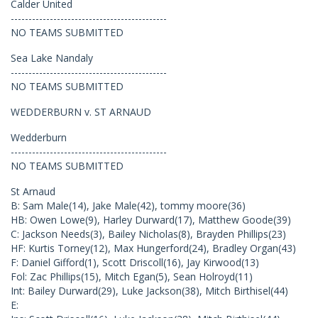
Calder United
--------------------------------------------
NO TEAMS SUBMITTED
Sea Lake Nandaly
--------------------------------------------
NO TEAMS SUBMITTED
WEDDERBURN v. ST ARNAUD
Wedderburn
--------------------------------------------
NO TEAMS SUBMITTED
St Arnaud
B: Sam Male(14), Jake Male(42), tommy moore(36)
HB: Owen Lowe(9), Harley Durward(17), Matthew Goode(39)
C: Jackson Needs(3), Bailey Nicholas(8), Brayden Phillips(23)
HF: Kurtis Torney(12), Max Hungerford(24), Bradley Organ(43)
F: Daniel Gifford(1), Scott Driscoll(16), Jay Kirwood(13)
Fol: Zac Phillips(15), Mitch Egan(5), Sean Holroyd(11)
Int: Bailey Durward(29), Luke Jackson(38), Mitch Birthisel(44)
E: