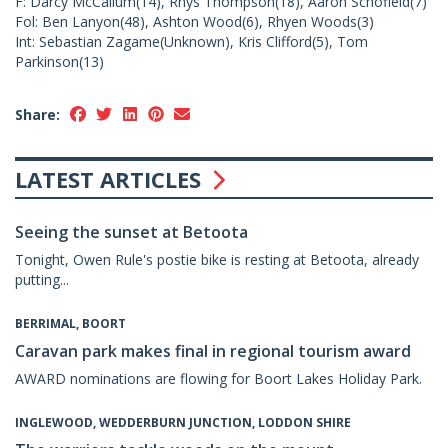
F: Darcy McCallum(14), Rhys Thompson(18), Aaron Schofield(7)
Fol: Ben Lanyon(48), Ashton Wood(6), Rhyen Woods(3)
Int: Sebastian Zagame(Unknown), Kris Clifford(5), Tom
Parkinson(13)
Share:
LATEST ARTICLES
Seeing the sunset at Betoota
Tonight, Owen Rule's postie bike is resting at Betoota, already
putting...
BERRIMAL, BOORT
Caravan park makes final in regional tourism award
AWARD nominations are flowing for Boort Lakes Holiday Park.
INGLEWOOD, WEDDERBURN JUNCTION, LODDON SHIRE