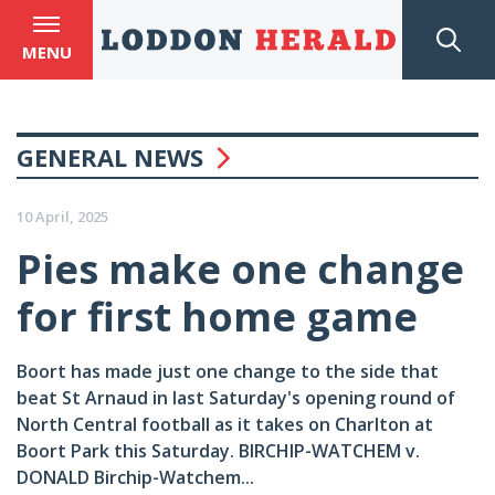
MENU
GENERAL NEWS
10 April, 2025
Pies make one change
for first home game
Boort has made just one change to the side that
beat St Arnaud in last Saturday's opening round of
North Central football as it takes on Charlton at
Boort Park this Saturday. BIRCHIP-WATCHEM v.
DONALD Birchip-Watchem...