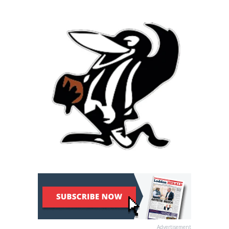
Advertisement