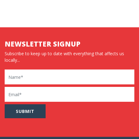
NEWSLETTER SIGNUP
Subscribe to keep up to date with everything that affects us
locally...
Name
Email