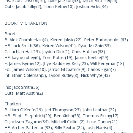
Ins: Scott Driscoll(16), Luke Jackson(38), Mitch Birthisel(44)
Outs: Jacob Tillig(2), Torin Petrie(10), Joshua Hicks(34)
BOORT v. CHARLTON
Boort
B: Alex Chamberlain(4), Kieren Jaksic(22), Peter Barbopoulos(63)
HB: Jack Smith(36), Keiren Wilson(41), Ryan McGhie(33)
C: Lachlan Hall(13), Jayden Dick(1), Chris Hatcher(38)
HF: kayne rutley(6), Tom Potter(19), James Keeble(29)
F: James Byrne(12), Jhye Baddeley-Kelly(23), Will Perryman(18)
Fol: James Wilson(10), Jarrod Fitzpatrick(9), Carlos Egan(7)
Int: Ethan Coleman(5), Tyson Rutley(8), Nick Whyte(43)
Ins: Jack Smith(36)
Outs: Matt Austin(2)
Charlton
B: Liam O’Keefe(19), Jed Thompson(23), John Leathan(22)
HB: Elliott Fitzpatrick(29), Ben Xiriha(55), Thomas Finlay(17)
C: Jackson Zagame(34), Mitchell Collins(2), Luke Dunne(21)
HF: Archer Patterson(33), Billy Sexton(24), Josh Harris(4)