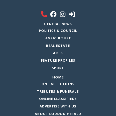
GENERAL NEWS
POLITICS & COUNCIL
AGRICULTURE
REAL ESTATE
ARTS
FEATURE PROFILES
SPORT
HOME
ONLINE EDITIONS
TRIBUTES & FUNERALS
ONLINE CLASSIFIEDS
ADVERTISE WITH US
ABOUT LODDON HERALD