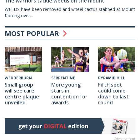
The warriors tackle weeds on the mount
WEEDS have been removed and wheel cactus stabbed at Mount
Korong over...
MOST POPULAR
SERPENTINE
PYRAMID HILL
WEDDERBURN
More young
Fifth spot
Small group
stars in
could come
will see care
contention for
down to last
centre plaque
awards
round
unveiled
Advertisement