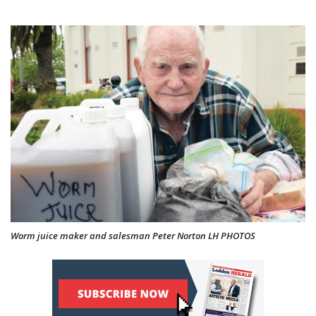
Worm juice maker and salesman Peter Norton LH PHOTOS