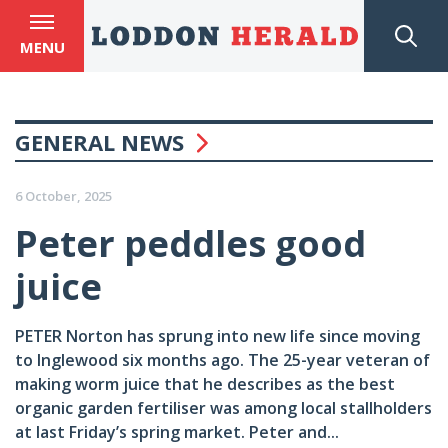
MENU
GENERAL NEWS
6 October, 2025
Peter peddles good
juice
PETER Norton has sprung into new life since moving
to Inglewood six months ago. The 25-year veteran of
making worm juice that he describes as the best
organic garden fertiliser was among local stallholders
at last Friday’s spring market. Peter and...