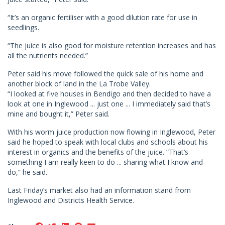
“It’s an organic fertiliser with a good dilution rate for use in
seedlings.
“The juice is also good for moisture retention increases and has
all the nutrients needed.”
Peter said his move followed the quick sale of his home and
another block of land in the La Trobe Valley.
“I looked at five houses in Bendigo and then decided to have a
look at one in Inglewood ... just one ... I immediately said that’s
mine and bought it,” Peter said.
With his worm juice production now flowing in Inglewood, Peter
said he hoped to speak with local clubs and schools about his
interest in organics and the benefits of the juice. “That’s
something I am really keen to do ... sharing what I know and
do,” he said.
Last Friday’s market also had an information stand from
Inglewood and Districts Health Service.