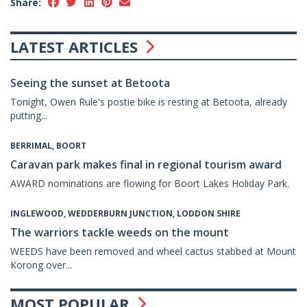
Share:
LATEST ARTICLES
Seeing the sunset at Betoota
Tonight, Owen Rule's postie bike is resting at Betoota, already
putting...
BERRIMAL, BOORT
Caravan park makes final in regional tourism award
AWARD nominations are flowing for Boort Lakes Holiday Park.
INGLEWOOD, WEDDERBURN JUNCTION, LODDON SHIRE
The warriors tackle weeds on the mount
WEEDS have been removed and wheel cactus stabbed at Mount
Korong over...
MOST POPULAR