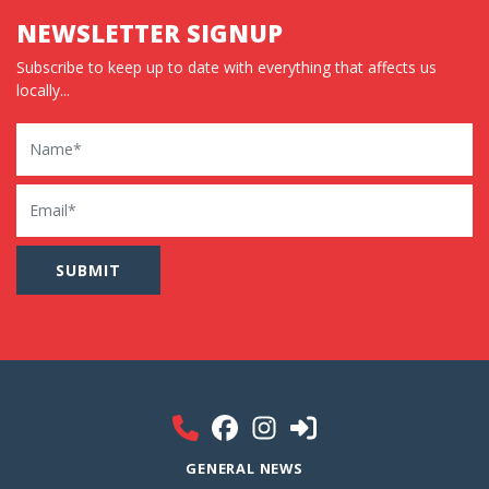
NEWSLETTER SIGNUP
Subscribe to keep up to date with everything that affects us
locally...
Name
Email
GENERAL NEWS