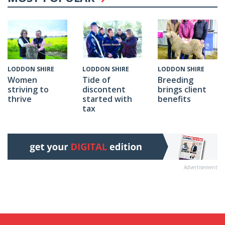
LODDON SHIRE
LODDON SHIRE
LODDON SHIRE
Tide of
Breeding
Women
discontent
brings client
striving to
started with
benefits
thrive
tax
Advertisement