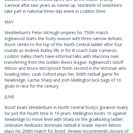
Carnival after two years as runner up. Hundreds of orienteers
take part in national three-day event in Loddon Shire.
MAY
Wedderburn’s Peter McHugh umpires his 750th match.
Inglewood starts the footy season with three narrow defeats.
Boort climbs to the top of the North Central ladder after four
rounds as Andrew Rutley fills in for ill coach Dale Cameron.
Loddon Valley chiefs have informal talks with Macorna over
transferring from the Golden Rivers league. Inglewood’s Geoff
Wilson and Bruce McClymont finish second in the Victorian arm
bowling titles. Leah Oxford plays her 300th netball game for
Newbridge. Lachie Sharp and Josh Mellington kick bags of 10
goals in race for the century.
JUNE
Boort beats Wedderburn in North Central footy’s greatest rivalry
for just the fourth time in 10 years. Mellington boots 16 against
Newbridge to move level with Sharp on the goalkicking ladder.
Unbeaten Redbacks dominate netball A Grade. Kieren Wilson
plays his 200th match for Boort. Review recommends closure of