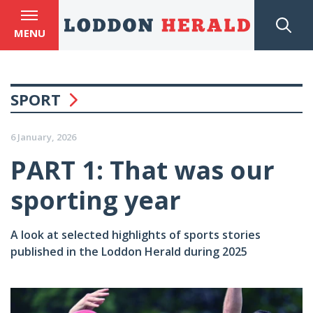
MENU
SPORT
6 January, 2026
PART 1: That was our
sporting year
A look at selected highlights of sports stories
published in the Loddon Herald during 2025