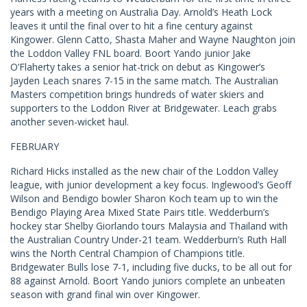
years with a meeting on Australia Day. Arnold’s Heath Lock
leaves it until the final over to hit a fine century against
Kingower. Glenn Catto, Shasta Maher and Wayne Naughton join
the Loddon Valley FNL board. Boort Yando junior Jake
O’Flaherty takes a senior hat-trick on debut as Kingower’s
Jayden Leach snares 7-15 in the same match. The Australian
Masters competition brings hundreds of water skiers and
supporters to the Loddon River at Bridgewater. Leach grabs
another seven-wicket haul.
FEBRUARY
Richard Hicks installed as the new chair of the Loddon Valley
league, with junior development a key focus. Inglewood’s Geoff
Wilson and Bendigo bowler Sharon Koch team up to win the
Bendigo Playing Area Mixed State Pairs title. Wedderburn’s
hockey star Shelby Giorlando tours Malaysia and Thailand with
the Australian Country Under-21 team. Wedderburn’s Ruth Hall
wins the North Central Champion of Champions title.
Bridgewater Bulls lose 7-1, including five ducks, to be all out for
88 against Arnold. Boort Yando juniors complete an unbeaten
season with grand final win over Kingower.