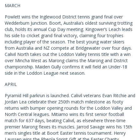
MARCH
Powlett wins the Inglewood District tennis grand final over
Wedderburn Junction. Boort, Australia’s oldest surviving trotting
club, holds its annual Cup Day meeting. Kingower’s Leach leads
his side to cricket grand final victory, claiming four trophies
including player of the season. The best young water skiers
from Australia and NZ compete at Bridgewater over four days.
Calivil North takes out the Loddon Valley tennis title with a win
over Mincha West as Marong claims the Marong and District
championship. Maiden Gully confirms it will field an Under-18
side in the Loddon League next season.
APRIL
Pyramid Hill parkrun is launched. Calivil veterans Evan Ritchie and
Jordan Lea celebrate their 250th match milestone as footy
returns with bumper opening rounds for the Loddon Valley and
North Central leagues. Mitiamo wins its first senior football
match for 637 days, beating Calivil, as elsewhere three-time
premier Marong flexes its muscles. Jarrod Savage wins his 15th
men’s singles title at Boort Easter tennis tournament. Henry
Laussen wins the Rheola Sprint Gift at the Easter Charity