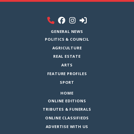
GENERAL NEWS
POLITICS & COUNCIL
AGRICULTURE
REAL ESTATE
ARTS
FEATURE PROFILES
SPORT
HOME
ONLINE EDITIONS
TRIBUTES & FUNERALS
ONLINE CLASSIFIEDS
ADVERTISE WITH US