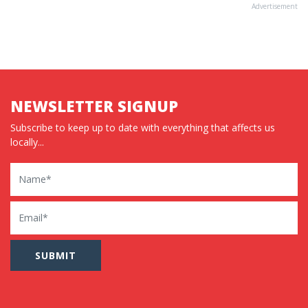
Advertisement
NEWSLETTER SIGNUP
Subscribe to keep up to date with everything that affects us
locally...
Name
Email