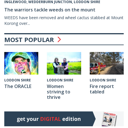
INGLEWOOD, WEDDERBURN JUNCTION, LODDON SHIRE
The warriors tackle weeds on the mount
WEEDS have been removed and wheel cactus stabbed at Mount
Korong over...
MOST POPULAR
LODDON SHIRE
LODDON SHIRE
LODDON SHIRE
The ORACLE
Fire report
Women
tabled
striving to
thrive