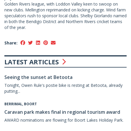
Golden Rivers league, with Loddon Valley keen to swoop on
new clubs. Mellington reprimanded on kicking charge. Wind farm
speculators rush to sponsor local clubs. Shelby Giorlando named
in both the Bendigo District and Northern Rivers cricket teams
of the year.
Share:
LATEST ARTICLES
Seeing the sunset at Betoota
Tonight, Owen Rule's postie bike is resting at Betoota, already
putting...
BERRIMAL, BOORT
Caravan park makes final in regional tourism award
AWARD nominations are flowing for Boort Lakes Holiday Park.