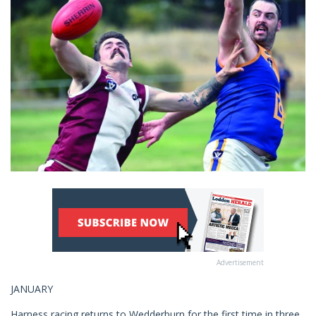
Advertisement
JANUARY
Harness racing returns to Wedderburn for the first time in three