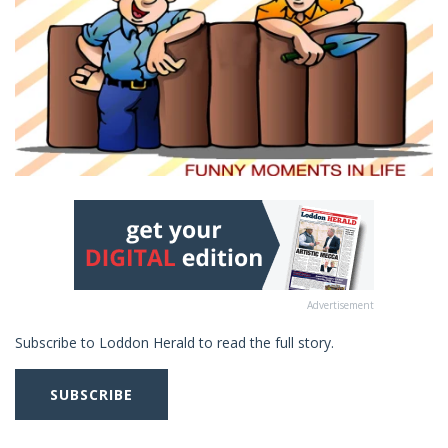
Advertisement
Subscribe to Loddon Herald to read the full story.
SUBSCRIBE