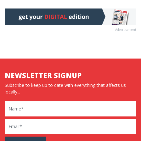
Advertisement
NEWSLETTER SIGNUP
Subscribe to keep up to date with everything that affects us
locally...
Name
Email