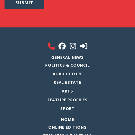
GENERAL NEWS
POLITICS & COUNCIL
AGRICULTURE
REAL ESTATE
ARTS
FEATURE PROFILES
SPORT
HOME
ONLINE EDITIONS