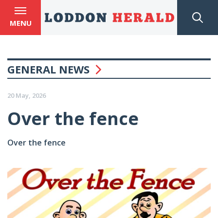
MENU
GENERAL NEWS
20 May, 2026
Over the fence
Over the fence