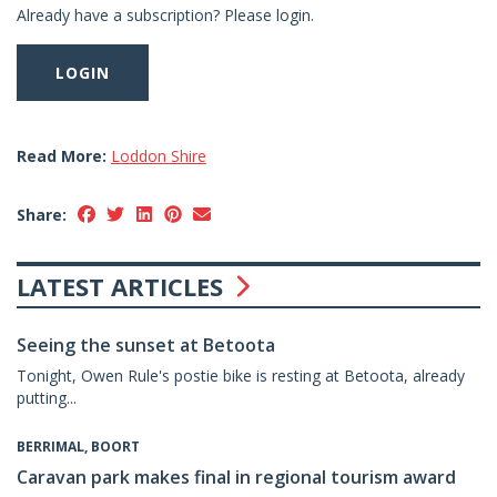
Already have a subscription? Please login.
LOGIN
Read More:
Loddon Shire
Share:
LATEST ARTICLES
Seeing the sunset at Betoota
Tonight, Owen Rule's postie bike is resting at Betoota, already
putting...
BERRIMAL, BOORT
Caravan park makes final in regional tourism award