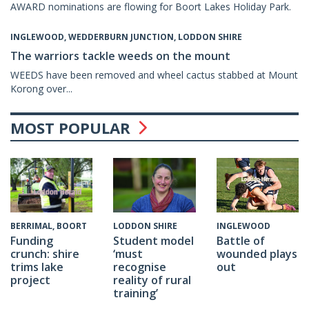
AWARD nominations are flowing for Boort Lakes Holiday Park.
INGLEWOOD, WEDDERBURN JUNCTION, LODDON SHIRE
The warriors tackle weeds on the mount
WEEDS have been removed and wheel cactus stabbed at Mount
Korong over...
MOST POPULAR
INGLEWOOD
BERRIMAL, BOORT
LODDON SHIRE
Battle of
Funding
Student model
wounded plays
crunch: shire
‘must
out
trims lake
recognise
project
reality of rural
training’