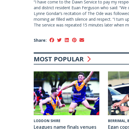
“I have come to the Dawn Service to pay my respect
and district resident Euan Ferguson who said: “We d
Lynne Gondar’s recitation of The Ode was followed b
morning air filled with silence and respect. “I turn u
The service was repeated 15 minutes later when mo
Share:
MOST POPULAR
LODDON SHIRE
BERRIMAL,
Leagues name finals venues
Egan cop