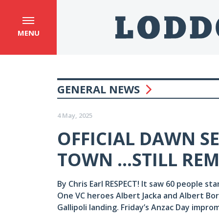
MENU
GENERAL NEWS
4 May, 2025
OFFICIAL DAWN S
TOWN ...STILL R
By Chris Earl RESPECT! It saw 60 people st
One VC heroes Albert Jacka and Albert Bor
Gallipoli landing. Friday’s Anzac Day impro