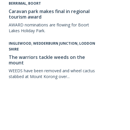
BERRIMAL, BOORT
Caravan park makes final in regional
tourism award
AWARD nominations are flowing for Boort
Lakes Holiday Park.
INGLEWOOD, WEDDERBURN JUNCTION, LODDON
SHIRE
The warriors tackle weeds on the
mount
WEEDS have been removed and wheel cactus
stabbed at Mount Korong over...