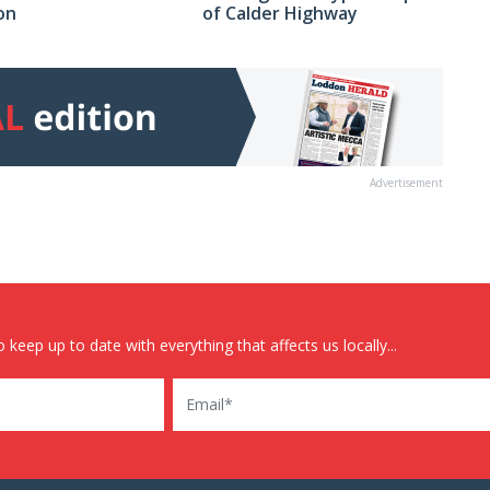
on
of Calder Highway
Advertisement
 keep up to date with everything that affects us locally...
Email