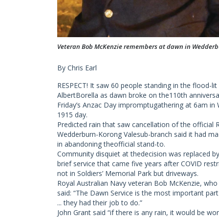
Veteran Bob McKenzie remembers at dawn in Wedderb
By Chris Earl
RESPECT! It saw 60 people standing in the flood-l
AlbertBorella as dawn broke on the110th anniversary
Friday’s Anzac Day impromptugathering at 6am in 
1915 day.
Predicted rain that saw cancellation of the official
Wedderburn-Korong Valesub-branch said it had made
in abandoning theofficial stand-to.
Community disquiet at thedecision was replaced b
brief service that came five years after COVID res
not in Soldiers’ Memorial Park but driveways.
Royal Australian Navy veteran Bob McKenzie, who sa
said: “The Dawn Service is the most important part o
... they had their job to do.”
John Grant said “if there is any rain, it would be w