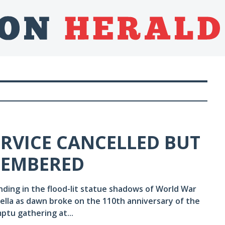
ERVICE CANCELLED BUT
EMEMBERED
anding in the flood-lit statue shadows of World War
ella as dawn broke on the 110th anniversary of the
mptu gathering at...