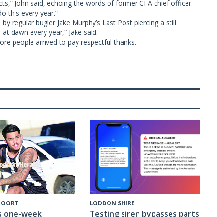
s,” John said, echoing the words of former CFA chief officer
o this every year.”
y regular bugler Jake Murphy’s Last Post piercing a still
p at dawn every year,” Jake said.
re people arrived to pay respectful thanks.
 BOORT
LODDON SHIRE
s one-week
Testing siren bypasses parts