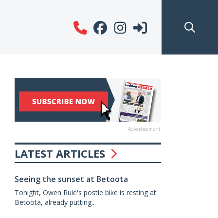
Advertisement
LATEST ARTICLES
Seeing the sunset at Betoota
Tonight, Owen Rule's postie bike is resting at
Betoota, already putting...