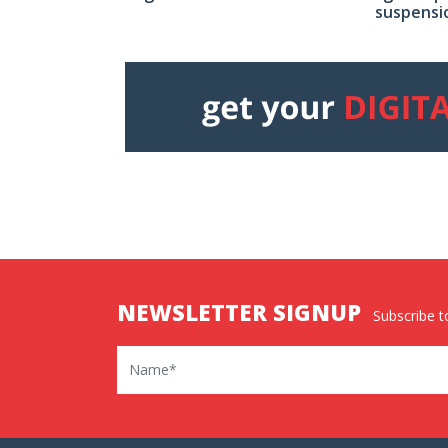
suspensi
NEWSLETTER SIGNUP
Subscribe to
Name