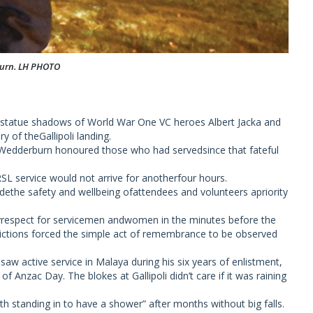
urn. LH PHOTO
it statue shadows of World War One VC heroes Albert Jacka and
 of theGallipoli landing.
Wedderburn honoured those who had servedsince that fateful
 RSL service would not arrive for anotherfour hours.
the safety and wellbeing ofattendees and volunteers apriority
yrespect for servicemen andwomen in the minutes before the
trictions forced the simple act of remembrance to be observed
w active service in Malaya during his six years of enlistment,
f Anzac Day. The blokes at Gallipoli didn’t care if it was raining
orth standing in to have a shower” after months without big falls.