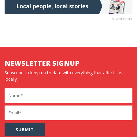
Advertisement
NEWSLETTER SIGNUP
Subscribe to keep up to date with everything that affects us
locally...
Name
Email