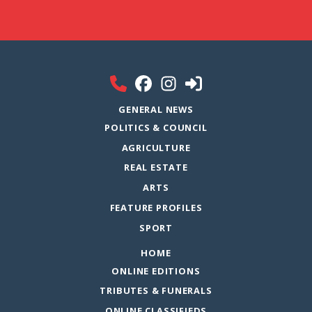
GENERAL NEWS
POLITICS & COUNCIL
AGRICULTURE
REAL ESTATE
ARTS
FEATURE PROFILES
SPORT
HOME
ONLINE EDITIONS
TRIBUTES & FUNERALS
ONLINE CLASSIFIEDS