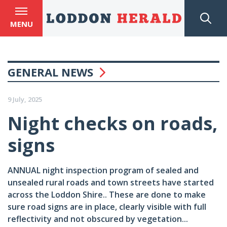
MENU
GENERAL NEWS
9 July, 2025
Night checks on roads,
signs
ANNUAL night inspection program of sealed and
unsealed rural roads and town streets have started
across the Loddon Shire.. These are done to make
sure road signs are in place, clearly visible with full
reflectivity and not obscured by vegetation...