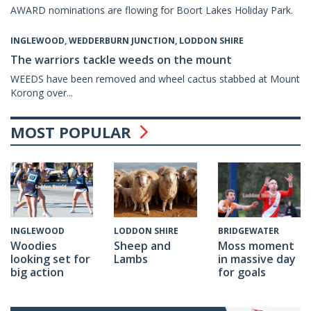
AWARD nominations are flowing for Boort Lakes Holiday Park.
INGLEWOOD, WEDDERBURN JUNCTION, LODDON SHIRE
The warriors tackle weeds on the mount
WEEDS have been removed and wheel cactus stabbed at Mount
Korong over...
MOST POPULAR
LODDON SHIRE
BRIDGEWATER
INGLEWOOD
Sheep and
Moss moment
Woodies
Lambs
in massive day
looking set for
for goals
big action