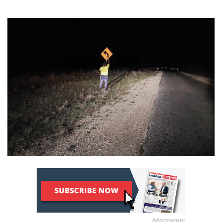
Advertisement