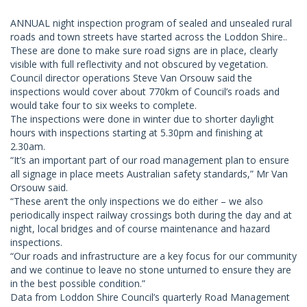
ANNUAL night inspection program of sealed and unsealed rural
roads and town streets have started across the Loddon Shire..
These are done to make sure road signs are in place, clearly
visible with full reflectivity and not obscured by vegetation.
Council director operations Steve Van Orsouw said the
inspections would cover about 770km of Council’s roads and
would take four to six weeks to complete.
The inspections were done in winter due to shorter daylight
hours with inspections starting at 5.30pm and finishing at
2.30am.
“It’s an important part of our road management plan to ensure
all signage in place meets Australian safety standards,” Mr Van
Orsouw said.
“These aren’t the only inspections we do either – we also
periodically inspect railway crossings both during the day and at
night, local bridges and of course maintenance and hazard
inspections.
“Our roads and infrastructure are a key focus for our community
and we continue to leave no stone unturned to ensure they are
in the best possible condition.”
Data from Loddon Shire Council’s quarterly Road Management