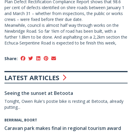
Plan Defect Rectification Compliance Report shows that 98.6
per cent of defects identified on shire roads between January 1
and March 31 – whether from inspections, the public or works
crews – were fixed before their due date.
Meanwhile, council is almost half way through works on the
Newbridge Road. So far 1km of road has been built, with a
further 1.8km to be done. And asphalting on a 2,2km section the
Echuca-Serpentine Road is expected to be finish this week,
Share:
LATEST ARTICLES
Seeing the sunset at Betoota
Tonight, Owen Rule's postie bike is resting at Betoota, already
putting...
BERRIMAL, BOORT
Caravan park makes final in regional tourism award