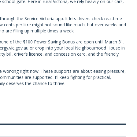
 school gate. Here in rural Victoria, we rely heavily on our cars,
hrough the Service Victoria app. It lets drivers check real‑time
w cents per litre might not sound like much, but over weeks and
o are filling up multiple times a week.
t round of the $100 Power Saving Bonus are open until March 31.
nergy.vic.gov.au or drop into your local Neighbourhood House in
y bill, driver’s licence, and concession card, and the friendly
e working right now. These supports are about easing pressure,
mmunities are supported. I’ll keep fighting for practical,
ly deserves the chance to thrive.