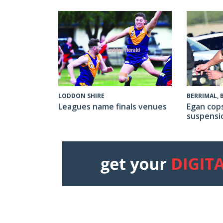
LODDON SHIRE
BERRIMAL,
Leagues name finals venues
Egan cop
suspensi