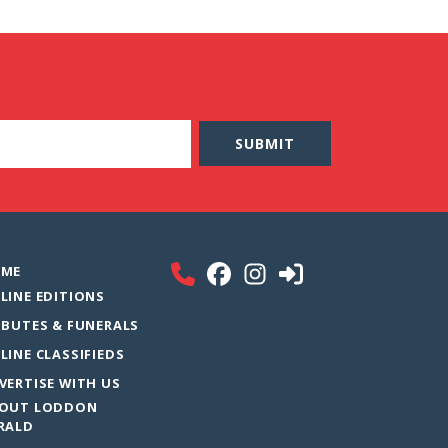
ME
LINE EDITIONS
IBUTES & FUNERALS
LINE CLASSIFIEDS
VERTISE WITH US
OUT LODDON
RALD