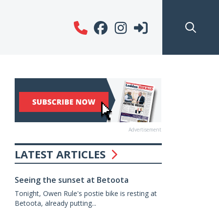
Advertisement
LATEST ARTICLES
Seeing the sunset at Betoota
Tonight, Owen Rule's postie bike is resting at
Betoota, already putting...