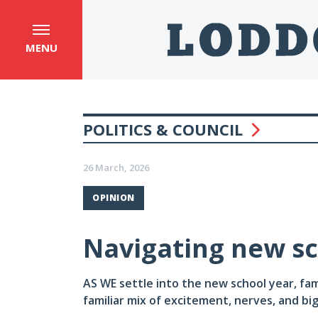
MENU
POLITICS & COUNCIL
26 March, 2026
OPINION
Navigating new sc
AS WE settle into the new school year, fam
familiar mix of excitement, nerves, and big