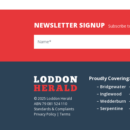
NEWSLETTER SIGNUP
Subscribe to
Name
Proudly Covering
Bridgewater
Inglewood
© 2025 Loddon Herald
Wedderburn
ABN 79 081 524 110
Serpentine
Standards & Complaints
Privacy Policy
|
Terms