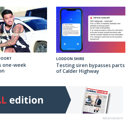
 BOORT
LODDON SHIRE
s one-week
Testing siren bypasses parts
on
of Calder Highway
Advertisement