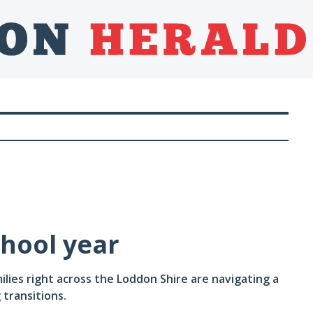
hool year
ilies right across the Loddon Shire are navigating a
 transitions.