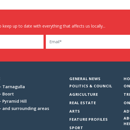
 keep up to date with everything that affects us locally...
Email
:
GENERAL NEWS
HO
POLITICS & COUNCIL
ON
Tarnagulla
Boort
AGRICULTURE
TR
Pyramid Hill
REAL ESTATE
ON
and surrounding areas
ARTS
AD
AB
FEATURE PROFILES
HE
SPORT