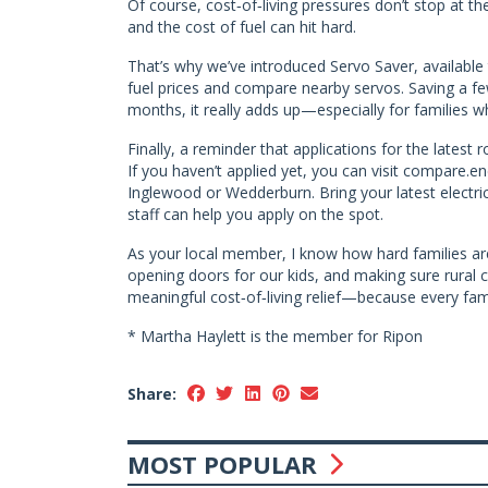
Of course, cost‑of‑living pressures don’t stop at the
and the cost of fuel can hit hard.
That’s why we’ve introduced Servo Saver, available t
fuel prices and compare nearby servos. Saving a fe
months, it really adds up—especially for families wh
Finally, a reminder that applications for the lates
If you haven’t applied yet, you can visit compare.e
Inglewood or Wedderburn. Bring your latest electricit
staff can help you apply on the spot.
As your local member, I know how hard families ar
opening doors for our kids, and making sure rural co
meaningful cost‑of‑living relief—because every fami
* Martha Haylett is the member for Ripon
Share:
MOST POPULAR