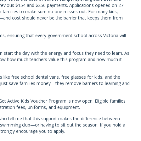
e previous $154 and $256 payments. Applications opened on 27
th families to make sure no one misses out. For many kids,
ear—and cost should never be the barrier that keeps them from
s, ensuring that every government school across Victoria will
 start the day with the energy and focus they need to learn. As
 know how much teachers value this program and how much it
s like free school dental vans, free glasses for kids, and the
just save families money—they remove barriers to learning and
 Get Active Kids Voucher Program is now open. Eligible families
istration fees, uniforms, and equipment.
who tell me that this support makes the difference between
 or swimming club—or having to sit out the season. If you hold a
strongly encourage you to apply.