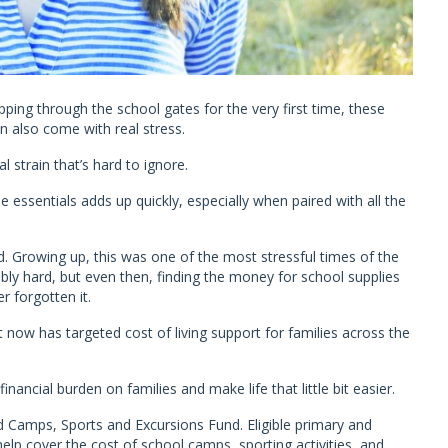
tepping through the school gates for the very first time, these
also come with real stress.
l strain that’s hard to ignore.
 essentials adds up quickly, especially when paired with all the
. Growing up, this was one of the most stressful times of the
ly hard, but even then, finding the money for school supplies
r forgotten it.
now has targeted cost of living support for families across the
financial burden on families and make life that little bit easier.
d Camps, Sports and Excursions Fund. Eligible primary and
elp cover the cost of school camps, sporting activities, and