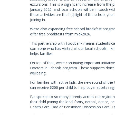
excursions. This is a significant increase from th
January 2026, and local schools will be in touch wi
these activities are the highlight of the school y
joining in.
We’re also expanding free school breakfast program
offer free breakfasts from mid‑2026.
This partnership with Foodbank means students can
someone who has visited all our local schools, I
helps families.
On top of that, we’re continuing important initiative
Doctors in Schools program. These supports don’t 
wellbeing.
For families with active kids, the new round of the
can receive $200 per child to help cover sports reg
I’ve spoken to so many parents across our region 
their child joining the local footy, netball, dance,
Health Care Card or Pensioner Concession Card, I 