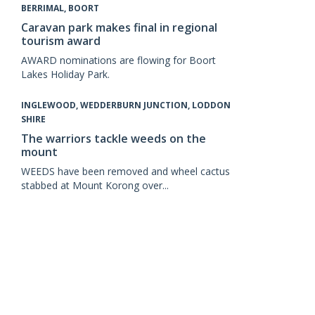
BERRIMAL, BOORT
Caravan park makes final in regional
tourism award
AWARD nominations are flowing for Boort
Lakes Holiday Park.
INGLEWOOD, WEDDERBURN JUNCTION, LODDON
SHIRE
The warriors tackle weeds on the
mount
WEEDS have been removed and wheel cactus
stabbed at Mount Korong over...