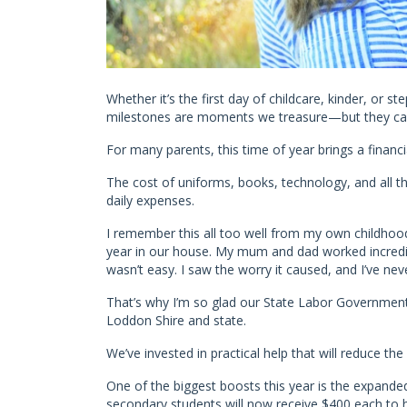
Whether it’s the first day of childcare, kinder, or s
milestones are moments we treasure—but they can 
For many parents, this time of year brings a financia
The cost of uniforms, books, technology, and all the
daily expenses.
I remember this all too well from my own childhood
year in our house. My mum and dad worked incredib
wasn’t easy. I saw the worry it caused, and I’ve neve
That’s why I’m so glad our State Labor Government 
Loddon Shire and state.
We’ve invested in practical help that will reduce the 
One of the biggest boosts this year is the expande
secondary students will now receive $400 each to h