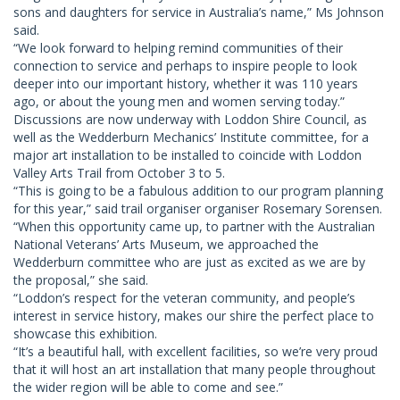
sons and daughters for service in Australia’s name,” Ms Johnson
said.
“We look forward to helping remind communities of their
connection to service and perhaps to inspire people to look
deeper into our important history, whether it was 110 years
ago, or about the young men and women serving today.”
Discussions are now underway with Loddon Shire Council, as
well as the Wedderburn Mechanics’ Institute committee, for a
major art installation to be installed to coincide with Loddon
Valley Arts Trail from October 3 to 5.
“This is going to be a fabulous addition to our program planning
for this year,” said trail organiser organiser Rosemary Sorensen.
“When this opportunity came up, to partner with the Australian
National Veterans’ Arts Museum, we approached the
Wedderburn committee who are just as excited as we are by
the proposal,” she said.
“Loddon’s respect for the veteran community, and people’s
interest in service history, makes our shire the perfect place to
showcase this exhibition.
“It’s a beautiful hall, with excellent facilities, so we’re very proud
that it will host an art installation that many people throughout
the wider region will be able to come and see.”