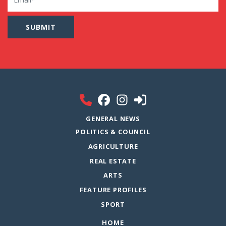
GENERAL NEWS
POLITICS & COUNCIL
AGRICULTURE
REAL ESTATE
ARTS
FEATURE PROFILES
SPORT
HOME