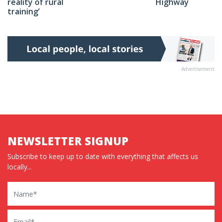
Highway
reality of rural
training’
Advertisement
NEWSLETTER SIGNUP
Subscribe to keep up to date with everything that affects us
locally...
Name
Email