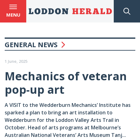
MENU
GENERAL NEWS
1 June, 2025
Mechanics of veteran
pop-up art
A VISIT to the Wedderburn Mechanics’ Institute has
sparked a plan to bring an art installation to
Wedderburn for the Loddon Valley Arts Trail in
October. Head of arts programs at Melbourne’s
Australian National Veterans’ Arts Museum Tanj...