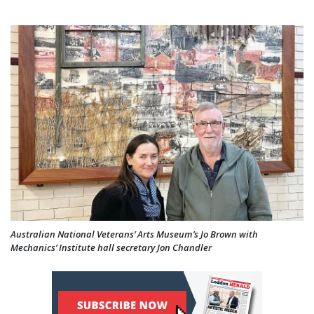
Australian National Veterans’ Arts Museum’s Jo Brown with
Mechanics’ Institute hall secretary Jon Chandler