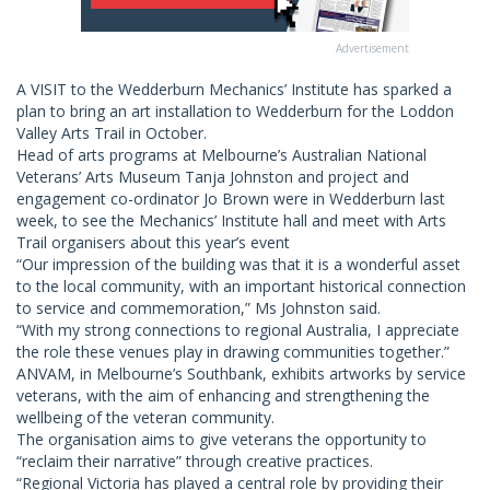
Advertisement
A VISIT to the Wedderburn Mechanics’ Institute has sparked a
plan to bring an art installation to Wedderburn for the Loddon
Valley Arts Trail in October.
Head of arts programs at Melbourne’s Australian National
Veterans’ Arts Museum Tanja Johnston and project and
engagement co-ordinator Jo Brown were in Wedderburn last
week, to see the Mechanics’ Institute hall and meet with Arts
Trail organisers about this year’s event
“Our impression of the building was that it is a wonderful asset
to the local community, with an important historical connection
to service and commemoration,” Ms Johnston said.
“With my strong connections to regional Australia, I appreciate
the role these venues play in drawing communities together.”
ANVAM, in Melbourne’s Southbank, exhibits artworks by service
veterans, with the aim of enhancing and strengthening the
wellbeing of the veteran community.
The organisation aims to give veterans the opportunity to
“reclaim their narrative” through creative practices.
“Regional Victoria has played a central role by providing their