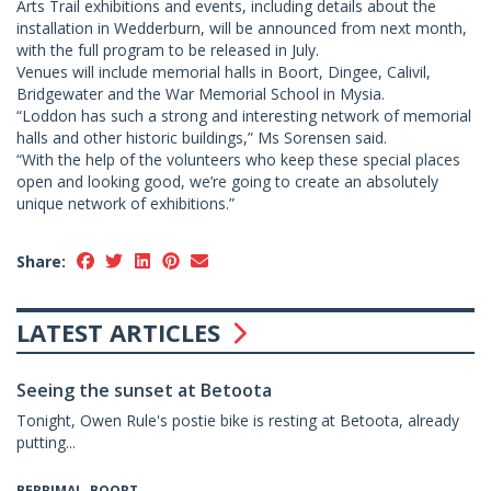
Arts Trail exhibitions and events, including details about the
installation in Wedderburn, will be announced from next month,
with the full program to be released in July.
Venues will include memorial halls in Boort, Dingee, Calivil,
Bridgewater and the War Memorial School in Mysia.
“Loddon has such a strong and interesting network of memorial
halls and other historic buildings,” Ms Sorensen said.
“With the help of the volunteers who keep these special places
open and looking good, we’re going to create an absolutely
unique network of exhibitions.”
Share:
LATEST ARTICLES
Seeing the sunset at Betoota
Tonight, Owen Rule's postie bike is resting at Betoota, already
putting...
BERRIMAL, BOORT