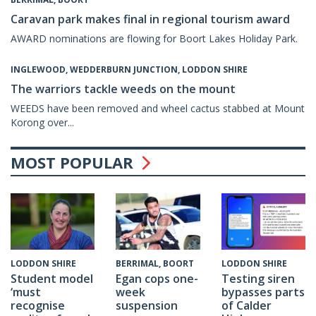
Caravan park makes final in regional tourism award
AWARD nominations are flowing for Boort Lakes Holiday Park.
INGLEWOOD, WEDDERBURN JUNCTION, LODDON SHIRE
The warriors tackle weeds on the mount
WEEDS have been removed and wheel cactus stabbed at Mount
Korong over...
MOST POPULAR
BERRIMAL, BOORT
LODDON SHIRE
LODDON SHIRE
Egan cops one-
Testing siren
Student model
week
bypasses parts
‘must
suspension
of Calder
recognise