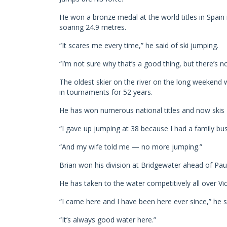
He won a bronze medal at the world titles in Spain i
soaring 24.9 metres.
“It scares me every time,” he said of ski jumping.
“I’m not sure why that’s a good thing, but there’s n
The oldest skier on the river on the long weeken
in tournaments for 52 years.
He has won numerous national titles and now skis 
“I gave up jumping at 38 because I had a family busin
“And my wife told me — no more jumping.”
Brian won his division at Bridgewater ahead of Paul 
He has taken to the water competitively all over Vi
“I came here and I have been here ever since,” he s
“It’s always good water here.”