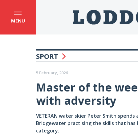
MENU
SPORT
5 February, 2026
Master of the wee
with adversity
VETERAN water skier Peter Smith spends 
Bridgewater practising the skills that has 
category.