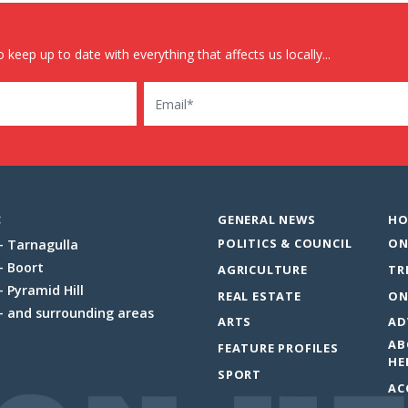
 keep up to date with everything that affects us locally...
Email
:
GENERAL NEWS
HO
POLITICS & COUNCIL
ON
Tarnagulla
Boort
AGRICULTURE
TR
Pyramid Hill
REAL ESTATE
ON
and surrounding areas
ARTS
AD
AB
FEATURE PROFILES
HE
SPORT
AC