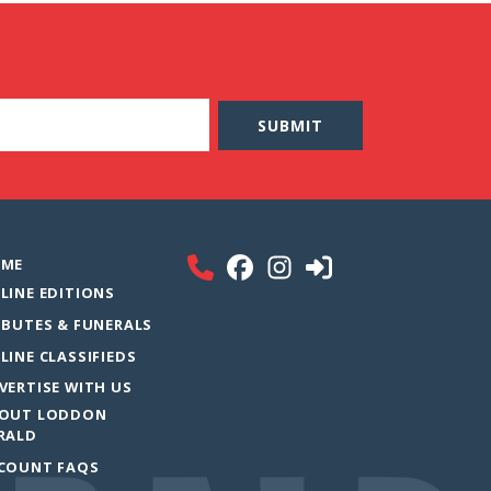
ME
LINE EDITIONS
IBUTES & FUNERALS
LINE CLASSIFIEDS
VERTISE WITH US
OUT LODDON
RALD
COUNT FAQS