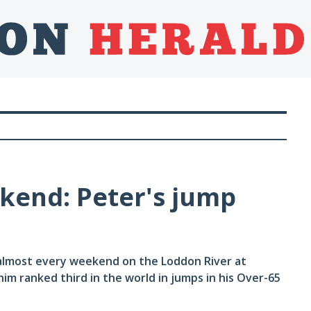
kend: Peter's jump
almost every weekend on the Loddon River at
him ranked third in the world in jumps in his Over-65