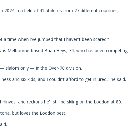
n 2024 in a field of 41 athletes from 27 different countries,
ot a time when I’ve jumped that I haven’t been scared.”
d was Melbourne-based Brian Heys, 74, who has been competing
— slalom only — in the Over-70 division.
ess and six kids, and I couldn’t afford to get injured,” he said.
Hinves, and reckons he’ll still be skiing on the Loddon at 80.
ctoria, but loves the Loddon best.
aid.