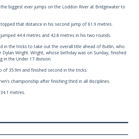
of the biggest ever jumps on the Loddon River at Bridgewater to
 topped that distance in his second jump of 61.9 metres.
n jumped 44.4 metres and 42.8 metres in his two rounds.
 in the tricks to take out the overall title ahead of Butlin, who
r Dylan Wright. Wright, whose birthday was on Sunday, finished
g in the Under 17 division.
 of 35.9m and finished second in the tricks.
s championship after finishing third in all disciplines.
34.1 metres.