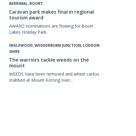
BERRIMAL, BOORT
Caravan park makes final in regional
tourism award
AWARD nominations are flowing for Boort
Lakes Holiday Park.
INGLEWOOD, WEDDERBURN JUNCTION, LODDON
SHIRE
The warriors tackle weeds on the
mount
WEEDS have been removed and wheel cactus
stabbed at Mount Korong over...