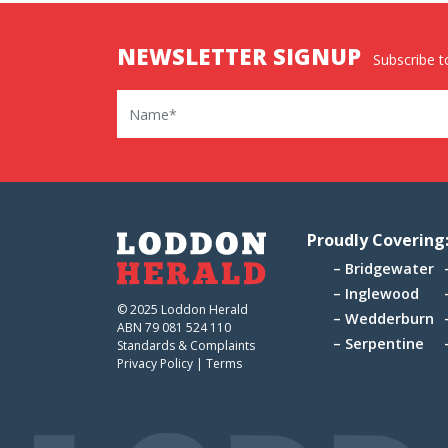
NEWSLETTER SIGNUP
Subscribe to
Name
Proudly Covering
Bridgewater
Inglewood
© 2025 Loddon Herald
Wedderburn
ABN 79 081 524 110
Serpentine
Standards & Complaints
Privacy Policy
|
Terms