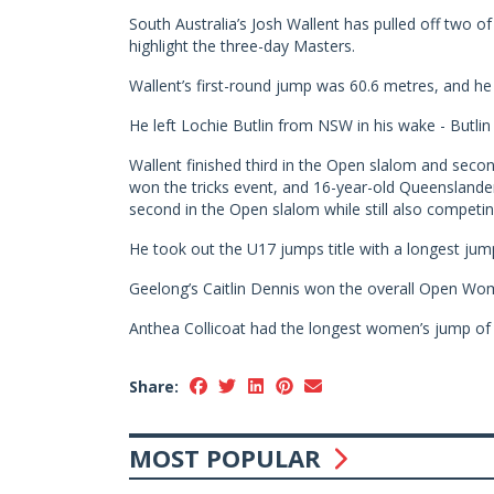
South Australia’s Josh Wallent has pulled off two 
highlight the three-day Masters.
Wallent’s first-round jump was 60.6 metres, and he
He left Lochie Butlin from NSW in his wake - Butli
Wallent finished third in the Open slalom and second
won the tricks event, and 16-year-old Queenslande
second in the Open slalom while still also competin
He took out the U17 jumps title with a longest jump
Geelong’s Caitlin Dennis won the overall Open Women’
Anthea Collicoat had the longest women’s jump of 
Share:
MOST POPULAR