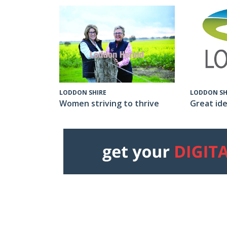
LODDON SH
LODDON SHIRE
Great ide
Women striving to thrive