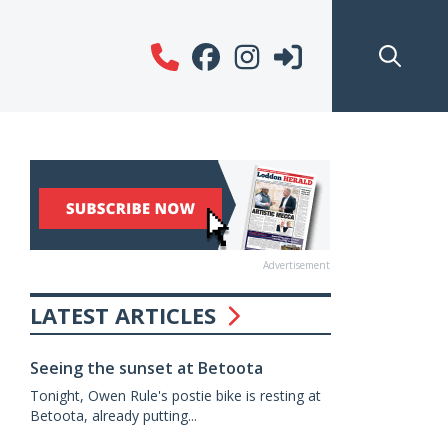
Advertisement
LATEST ARTICLES
Seeing the sunset at Betoota
Tonight, Owen Rule's postie bike is resting at
Betoota, already putting...