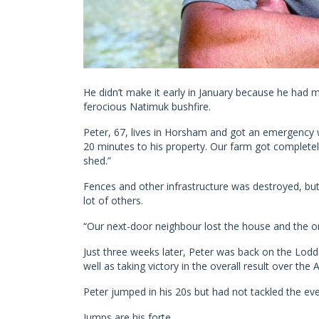
He didn’t make it early in January because he had 
ferocious Natimuk bushfire.
Peter, 67, lives in Horsham and got an emergency 
20 minutes to his property. Our farm got completel
shed.”
Fences and other infrastructure was destroyed, but 
lot of others.
“Our next-door neighbour lost the house and the o
Just three weeks later, Peter was back on the Loddo
well as taking victory in the overall result over the
Peter jumped in his 20s but had not tackled the eve
Jumps are his forte.