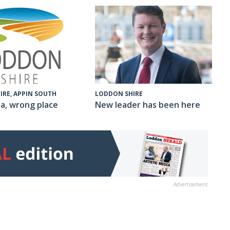
IRE, APPIN SOUTH
LODDON SHIRE
a, wrong place
New leader has been here
Advertisement