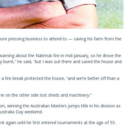
more pressing business to attend to — saving his farm from the
warning about the Natimuk fire in mid-January, so he drove the
y burnt,” he said, “but I was out there and saved the house and
a fire break protected the house, “and we’re better off than a
ne on the other side lost sheds and machinery.”
n, winning the Australian Masters jumps title in his division as
 Australia Day weekend.
nt again until he first entered tournaments at the age of 55.