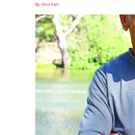
By Chris Earl