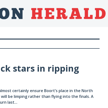
k stars in ripping
almost certainly ensure Boort’s place in the North
ill be limping rather than flying into the finals. A
rn last...