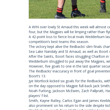
A WIN over lowly St Arnaud this week will almost ce
four, but the Magpies will be limping rather than flyi
A 42-point loss to fierce local rivals Wedderburn l
competition’s best teams this season.
The victory kept alive the Redbacks’ slim finals ch
Sea Lake Nandaly and St Arnaud, as well as Boort 
After the Saints, Boort faces struggling Charlton in 
Wedderburn struggled to put away the Magpies, with
However, five goals to one in the last quarter secure
The Redbacks’ inaccuracy in front of goal prevente
Boort’s 13.
Jye Mortlock kicked six goals for the Redbacks, wit
on the day opposed to Magpie full-back Jack Smith
Noah Furlong, Jackson McEwen, Zach Pallpratt, Ham
players’ f list.
Smith, Kayne Rutley, Carlos Egan and James Keeble
also prominent on his return to the side despite kic