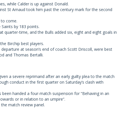
s, while Calder is up against Donald.
nst St Arnaud took him past the century mark for the second
s to come.
Saints by 183 points.
at quarter-time, and the Bulls added six, eight and eight goals in
he Birchip best players.
eparture at season’s end of coach Scott Driscoll, were best
ood and Thomas Bertalli.
en a severe reprimand after an early guilty plea to the match
ugh conduct in the first quarter on Saturday’s clash with
as been handed a four-match suspension for “Behaving in an
owards or in relation to an umpire”.
 the match review panel.