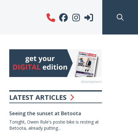
Advertisement
LATEST ARTICLES
Seeing the sunset at Betoota
Tonight, Owen Rule's postie bike is resting at
Betoota, already putting...