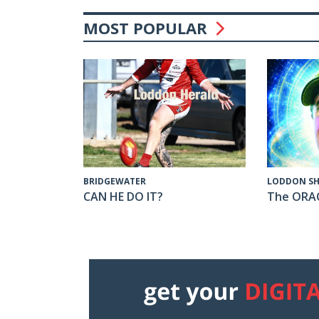
MOST POPULAR
LODDON SH
BRIDGEWATER
The ORA
CAN HE DO IT?