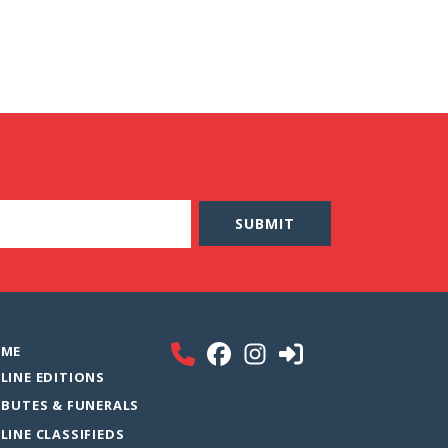
ME
LINE EDITIONS
IBUTES & FUNERALS
LINE CLASSIFIEDS