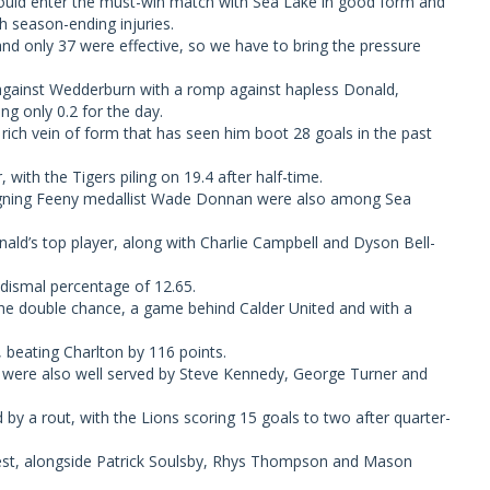
uld enter the must-win match with Sea Lake in good form and
h season-ending injuries.
nd only 37 were effective, so we have to bring the pressure
against Wedderburn with a romp against hapless Donald,
g only 0.2 for the day.
rich vein of form that has seen him boot 28 goals in the past
 with the Tigers piling on 19.4 after half-time.
eigning Feeny medallist Wade Donnan were also among Sea
ald’s top player, along with Charlie Campbell and Dyson Bell-
 dismal percentage of 12.65.
r the double chance, a game behind Calder United and with a
 beating Charlton by 116 points.
ho were also well served by Steve Kennedy, George Turner and
 by a rout, with the Lions scoring 15 goals to two after quarter-
est, alongside Patrick Soulsby, Rhys Thompson and Mason