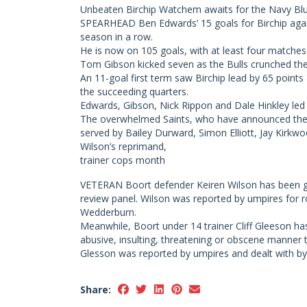
Unbeaten Birchip Watchem awaits for the Navy Blue
SPEARHEAD Ben Edwards’ 15 goals for Birchip agai
season in a row.
He is now on 105 goals, with at least four matche
Tom Gibson kicked seven as the Bulls crunched the 
An 11-goal first term saw Birchip lead by 65 points 
the succeeding quarters.
Edwards, Gibson, Nick Rippon and Dale Hinkley led t
The overwhelmed Saints, who have announced the d
served by Bailey Durward, Simon Elliott, Jay Kirkw
Wilson’s reprimand,
trainer cops month
VETERAN Boort defender Keiren Wilson has been giv
review panel. Wilson was reported by umpires for ro
Wedderburn.
Meanwhile, Boort under 14 trainer Cliff Gleeson h
abusive, insulting, threatening or obscene manner t
Glesson was reported by umpires and dealt with by
Share: