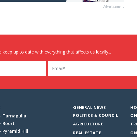
Advertisement
 keep up to date with everything that affects us locally...
Email
:
GENERAL NEWS
HO
POLITICS & COUNCIL
ON
Tarnagulla
Boort
AGRICULTURE
TR
Pyramid Hill
REAL ESTATE
ON