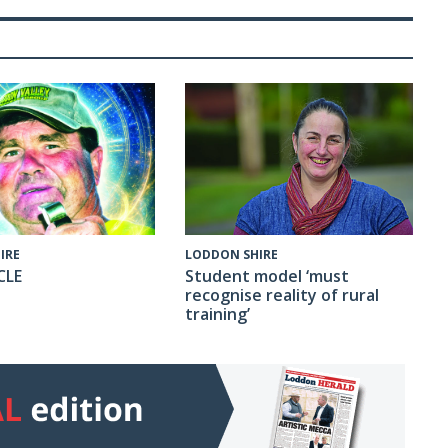
IRE
LODDON SHIRE
CLE
Student model ‘must
recognise reality of rural
training’