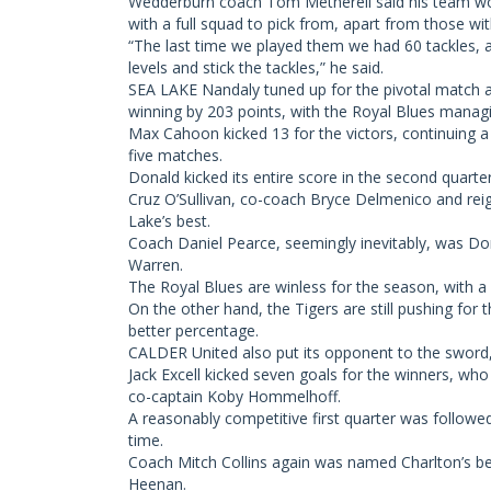
Wedderburn coach Tom Metherell said his team wo
with a full squad to pick from, apart from those wit
“The last time we played them we had 60 tackles, a
levels and stick the tackles,” he said.
SEA LAKE Nandaly tuned up for the pivotal match 
winning by 203 points, with the Royal Blues managin
Max Cahoon kicked 13 for the victors, continuing a 
five matches.
Donald kicked its entire score in the second quarter,
Cruz O’Sullivan, co-coach Bryce Delmenico and r
Lake’s best.
Coach Daniel Pearce, seemingly inevitably, was Don
Warren.
The Royal Blues are winless for the season, with a
On the other hand, the Tigers are still pushing fo
better percentage.
CALDER United also put its opponent to the sword,
Jack Excell kicked seven goals for the winners, w
co-captain Koby Hommelhoff.
A reasonably competitive first quarter was followed
time.
Coach Mitch Collins again was named Charlton’s b
Heenan.