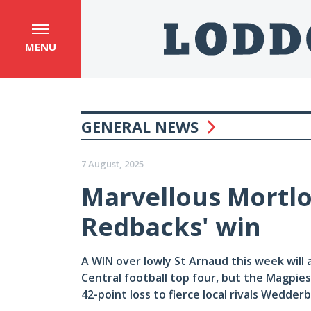
MENU
GENERAL NEWS
7 August, 2025
Marvellous Mortloc
Redbacks' win
A WIN over lowly St Arnaud this week will 
Central football top four, but the Magpies w
42-point loss to fierce local rivals Wedderbu