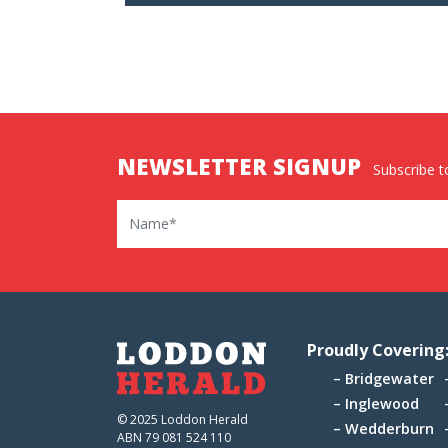
NEWSLETTER SIGNUP
Subscribe to
Name
Proudly Covering
Bridgewater
Inglewood
© 2025 Loddon Herald
Wedderburn
ABN 79 081 524 110