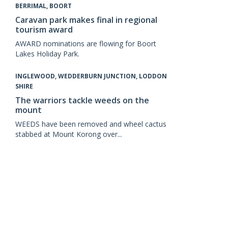
BERRIMAL, BOORT
Caravan park makes final in regional
tourism award
AWARD nominations are flowing for Boort
Lakes Holiday Park.
INGLEWOOD, WEDDERBURN JUNCTION, LODDON
SHIRE
The warriors tackle weeds on the
mount
WEEDS have been removed and wheel cactus
stabbed at Mount Korong over...