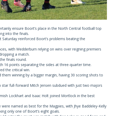
rtainly ensure Boort’s place in the North Central football top
ng into the finals.
ast Saturday reinforced Boort’s problems beating the
ances, with Wedderburn relying on wins over reigning premiers
dropping a match.
the finals round.
 16 points separating the sides at three-quarter time.
d the critical win.
d them winning by a bigger margin, having 30 scoring shots to
h star full-forward Mitch Jensen subdued with just two majors
.
ish Lockhart and Isaac Holt joined Mortlock in the best
 were named as best for the Magpies, with Jhye Baddeley-Kelly
king only one of Boort’s eight goals.