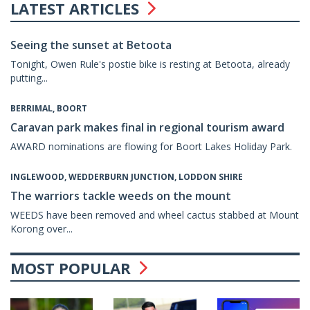
LATEST ARTICLES
Seeing the sunset at Betoota
Tonight, Owen Rule's postie bike is resting at Betoota, already
putting...
BERRIMAL, BOORT
Caravan park makes final in regional tourism award
AWARD nominations are flowing for Boort Lakes Holiday Park.
INGLEWOOD, WEDDERBURN JUNCTION, LODDON SHIRE
The warriors tackle weeds on the mount
WEEDS have been removed and wheel cactus stabbed at Mount
Korong over...
MOST POPULAR