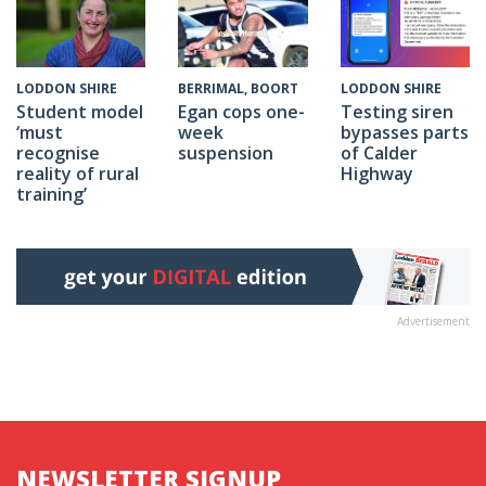
BERRIMAL, BOORT
LODDON SHIRE
LODDON SHIRE
Egan cops one-
Testing siren
Student model
week
bypasses parts
‘must
suspension
of Calder
recognise
Highway
reality of rural
training’
Advertisement
NEWSLETTER SIGNUP