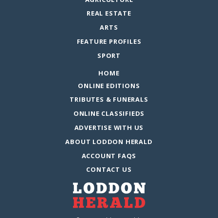
REAL ESTATE
ARTS
FEATURE PROFILES
SPORT
HOME
ONLINE EDITIONS
TRIBUTES & FUNERALS
ONLINE CLASSIFIEDS
ADVERTISE WITH US
ABOUT LODDON HERALD
ACCOUNT FAQS
CONTACT US