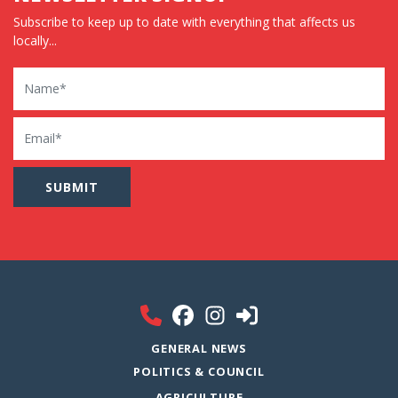
Subscribe to keep up to date with everything that affects us
locally...
Name
Email
GENERAL NEWS
POLITICS & COUNCIL
AGRICULTURE