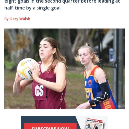
eight goals in the second quarter before leading at
half-time by a single goal.
By Gary Walsh