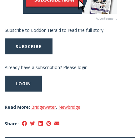
Advertisement
Subscribe to Loddon Herald to read the full story.
SUBSCRIBE
Already have a subscription? Please login.
LOGIN
Read More:
Bridgewater
,
Newbridge
Share: