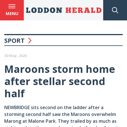
MENU
SPORT
30 May, 2026
Maroons storm home
after stellar second
half
NEWBRIDGE sits second on the ladder after a
storming second half saw the Maroons overwhelm
Marong at Malone Park. They trailed by as much as