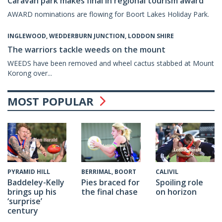
Caravan park makes final in regional tourism award
AWARD nominations are flowing for Boort Lakes Holiday Park.
INGLEWOOD, WEDDERBURN JUNCTION, LODDON SHIRE
The warriors tackle weeds on the mount
WEEDS have been removed and wheel cactus stabbed at Mount
Korong over...
MOST POPULAR
CALIVIL
PYRAMID HILL
BERRIMAL, BOORT
Spoiling role
Baddeley-Kelly
Pies braced for
on horizon
brings up his
the final chase
‘surprise’
century