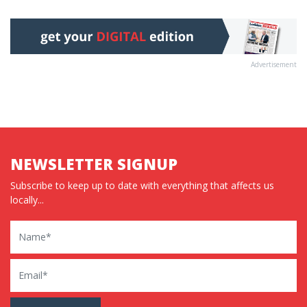
Advertisement
NEWSLETTER SIGNUP
Subscribe to keep up to date with everything that affects us
locally...
Name
Email