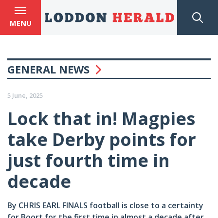
MENU
GENERAL NEWS
5 June, 2025
Lock that in! Magpies
take Derby points for
just fourth time in
decade
By CHRIS EARL FINALS football is close to a certainty
for Boort for the first time in almost a decade after