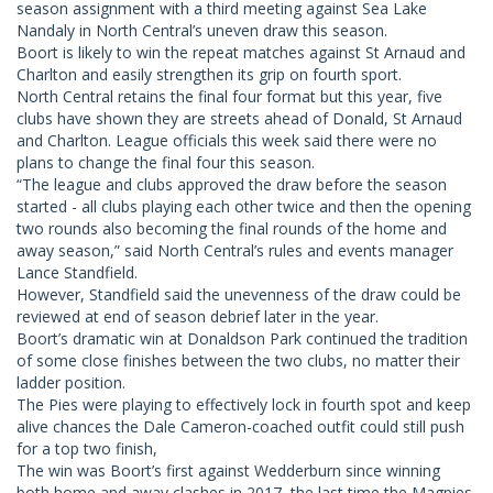
season assignment with a third meeting against Sea Lake
Nandaly in North Central’s uneven draw this season.
Boort is likely to win the repeat matches against St Arnaud and
Charlton and easily strengthen its grip on fourth sport.
North Central retains the final four format but this year, five
clubs have shown they are streets ahead of Donald, St Arnaud
and Charlton. League officials this week said there were no
plans to change the final four this season.
“The league and clubs approved the draw before the season
started - all clubs playing each other twice and then the opening
two rounds also becoming the final rounds of the home and
away season,” said North Central’s rules and events manager
Lance Standfield.
However, Standfield said the unevenness of the draw could be
reviewed at end of season debrief later in the year.
Boort’s dramatic win at Donaldson Park continued the tradition
of some close finishes between the two clubs, no matter their
ladder position.
The Pies were playing to effectively lock in fourth spot and keep
alive chances the Dale Cameron-coached outfit could still push
for a top two finish,
The win was Boort’s first against Wedderburn since winning
both home and away clashes in 2017, the last time the Magpies