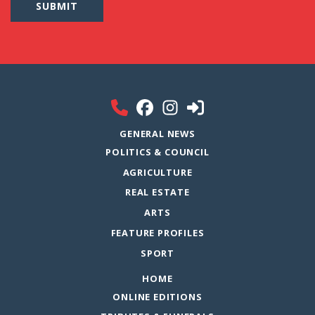
GENERAL NEWS
POLITICS & COUNCIL
AGRICULTURE
REAL ESTATE
ARTS
FEATURE PROFILES
SPORT
HOME
ONLINE EDITIONS