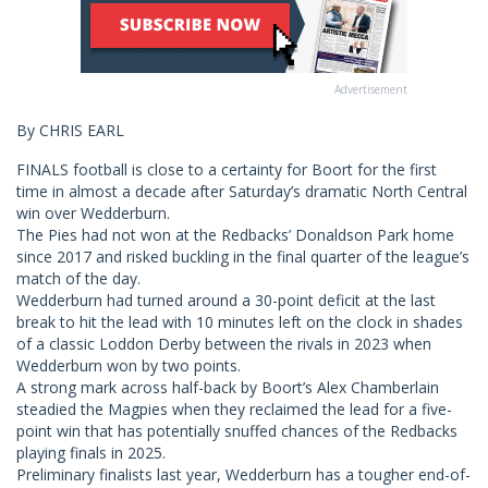
Advertisement
By CHRIS EARL
FINALS football is close to a certainty for Boort for the first
time in almost a decade after Saturday’s dramatic North Central
win over Wedderburn.
The Pies had not won at the Redbacks’ Donaldson Park home
since 2017 and risked buckling in the final quarter of the league’s
match of the day.
Wedderburn had turned around a 30-point deficit at the last
break to hit the lead with 10 minutes left on the clock in shades
of a classic Loddon Derby between the rivals in 2023 when
Wedderburn won by two points.
A strong mark across half-back by Boort’s Alex Chamberlain
steadied the Magpies when they reclaimed the lead for a five-
point win that has potentially snuffed chances of the Redbacks
playing finals in 2025.
Preliminary finalists last year, Wedderburn has a tougher end-of-