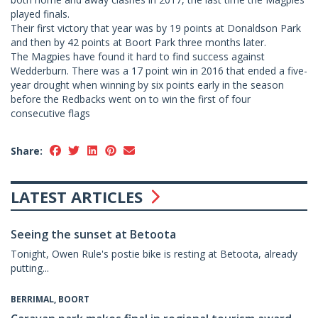
played finals.
Their first victory that year was by 19 points at Donaldson Park
and then by 42 points at Boort Park three months later.
The Magpies have found it hard to find success against
Wedderburn. There was a 17 point win in 2016 that ended a five-
year drought when winning by six points early in the season
before the Redbacks went on to win the first of four
consecutive flags
Share:
LATEST ARTICLES
Seeing the sunset at Betoota
Tonight, Owen Rule's postie bike is resting at Betoota, already
putting...
BERRIMAL, BOORT