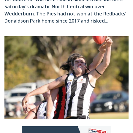
Saturday’s dramatic North Central win over
Wedderburn. The Pies had not won at the Redbacks’
Donaldson Park home since 2017 and risked...