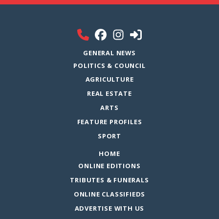
GENERAL NEWS
POLITICS & COUNCIL
AGRICULTURE
REAL ESTATE
ARTS
FEATURE PROFILES
SPORT
HOME
ONLINE EDITIONS
TRIBUTES & FUNERALS
ONLINE CLASSIFIEDS
ADVERTISE WITH US