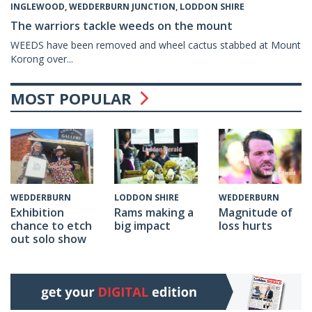
INGLEWOOD, WEDDERBURN JUNCTION, LODDON SHIRE
The warriors tackle weeds on the mount
WEEDS have been removed and wheel cactus stabbed at Mount
Korong over...
MOST POPULAR
WEDDERBURN
LODDON SHIRE
WEDDERBURN
Exhibition
Rams making a
Magnitude of
chance to etch
big impact
loss hurts
out solo show