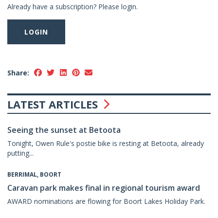
Already have a subscription? Please login.
LOGIN
Share:
LATEST ARTICLES
Seeing the sunset at Betoota
Tonight, Owen Rule's postie bike is resting at Betoota, already
putting...
BERRIMAL, BOORT
Caravan park makes final in regional tourism award
AWARD nominations are flowing for Boort Lakes Holiday Park.