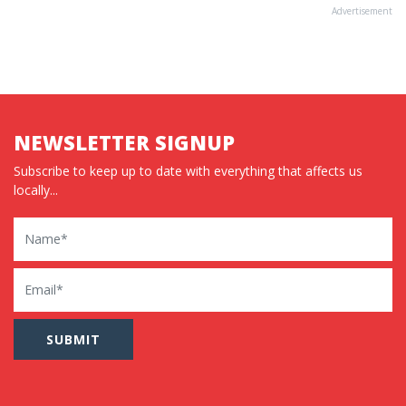
Advertisement
NEWSLETTER SIGNUP
Subscribe to keep up to date with everything that affects us
locally...
Name
Email