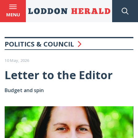
MENU
POLITICS & COUNCIL
10 May, 2026
Letter to the Editor
Budget and spin