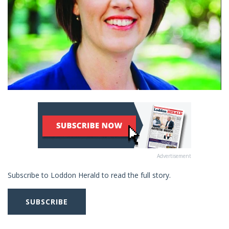
Advertisement
Subscribe to Loddon Herald to read the full story.
SUBSCRIBE