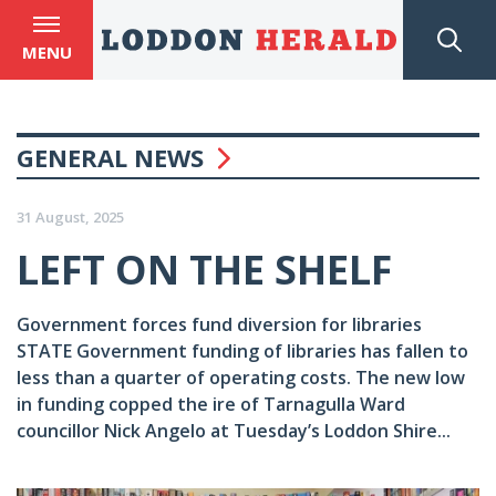
MENU
GENERAL NEWS
31 August, 2025
LEFT ON THE SHELF
Government forces fund diversion for libraries
STATE Government funding of libraries has fallen to
less than a quarter of operating costs. The new low
in funding copped the ire of Tarnagulla Ward
councillor Nick Angelo at Tuesday’s Loddon Shire...