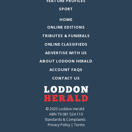
FEATURE PROFILES
SPORT
HOME
ONLINE EDITIONS
TRIBUTES & FUNERALS
ONLINE CLASSIFIEDS
ADVERTISE WITH US
ABOUT LODDON HERALD
ACCOUNT FAQS
CONTACT US
© 2025 Loddon Herald
ABN 79 081 524 110
Standards & Complaints
Privacy Policy
|
Terms