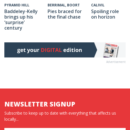
CALIVIL
PYRAMID HILL
BERRIMAL, BOORT
Spoiling role
Baddeley-Kelly
Pies braced for
on horizon
brings up his
the final chase
‘surprise’
century
Advertisement
NEWSLETTER SIGNUP
Subscribe to keep up to date with everything that affects us
locally...
Name