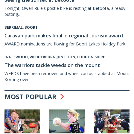
Seeing the sunset at Betoota
Tonight, Owen Rule's postie bike is resting at Betoota, already
putting...
BERRIMAL, BOORT
Caravan park makes final in regional tourism award
AWARD nominations are flowing for Boort Lakes Holiday Park.
INGLEWOOD, WEDDERBURN JUNCTION, LODDON SHIRE
The warriors tackle weeds on the mount
WEEDS have been removed and wheel cactus stabbed at Mount
Korong over...
MOST POPULAR