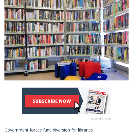
Advertisement
Government forces fund diversion for libraries