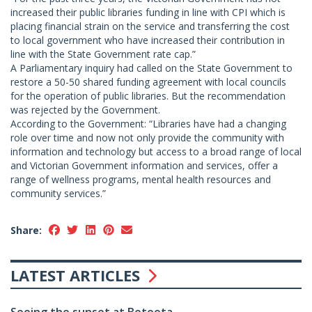
increased their public libraries funding in line with CPI which is
placing financial strain on the service and transferring the cost
to local government who have increased their contribution in
line with the State Government rate cap.”
A Parliamentary inquiry had called on the State Government to
restore a 50-50 shared funding agreement with local councils
for the operation of public libraries. But the recommendation
was rejected by the Government.
According to the Government: “Libraries have had a changing
role over time and now not only provide the community with
information and technology but access to a broad range of local
and Victorian Government information and services, offer a
range of wellness programs, mental health resources and
community services.”
Share:
LATEST ARTICLES