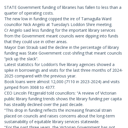
STATE Government funding of libraries has fallen to less than a
quarter of operating costs.
The new low in funding copped the ire of Tarnagulla Ward
councillor Nick Angelo at Tuesday’s Loddon Shire meeting.
Cr Angelo said less funding for the important library services
from the Government meant councils were dipping into funds
that they could use in other areas.
Mayor Dan Straub said the decline in the percentage of library
funding was State Government cost-shifing that meant councils
“pick up the slack”.
Latest statistics for Loddon’s five library agencies showed a
spike in borrowings and visits for the last three months of 2024-
2025 compared with the previous year.
Book loans were almost 12,000 (7110 in 2023-2024) and visits
jumped from 3068 to 4377.
CEO Lincoln Fitzgerald told councillors: “A review of Victorian
public library funding trends shows the library funding per capita
has steadily declined over the past decade.
“This drop in funding reflects the increasing financial strain
placed on councils and raises concerns about the long-term
sustainability of equitable library services statewide.
“For the past three years, the Victorian Government has not