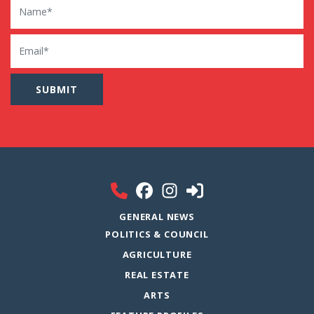
Email
GENERAL NEWS
POLITICS & COUNCIL
AGRICULTURE
REAL ESTATE
ARTS