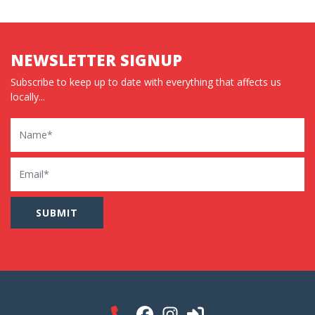
NEWSLETTER SIGNUP
Subscribe to keep up to date with everything that affects us
locally...
Name
Email