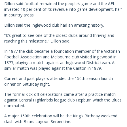
Dillon said football remained the people’s game and the AFL
invested 10 per cent of its revenue into game development, half
in country areas.
Dillon said the Inglewood club had an amazing history.
“It’s great to see one of the oldest clubs around thriving and
reaching this milestone,” Dillon said.
In 1877 the club became a foundation member of the Victorian
Football Association and Melbourne club visited Inglewood in
1877, playing a match against an Inglewood District team. A
similar match was played against the Carlton in 1879.
Current and past players attended the 150th season launch
dinner on Saturday night.
The formal kick-off celebrations came after a practice match
against Central Highlanbds league club Hepburn which the Blues
dominated.
A major 150th celebration will be the King’s Birthday weekend
clash with Bears Lagoon Serpentine.