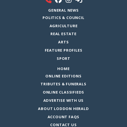
GENERAL NEWS
POLITICS & COUNCIL
AGRICULTURE
REAL ESTATE
ARTS
FEATURE PROFILES
SPORT
HOME
ONLINE EDITIONS
TRIBUTES & FUNERALS
ONLINE CLASSIFIEDS
ADVERTISE WITH US
ABOUT LODDON HERALD
ACCOUNT FAQS
CONTACT US