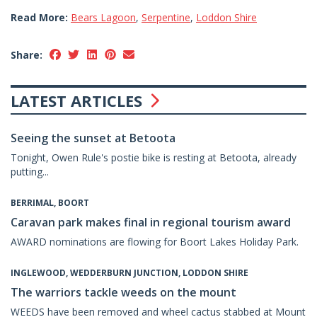
Read More:
Bears Lagoon
,
Serpentine
,
Loddon Shire
Share:
LATEST ARTICLES
Seeing the sunset at Betoota
Tonight, Owen Rule's postie bike is resting at Betoota, already
putting...
BERRIMAL, BOORT
Caravan park makes final in regional tourism award
AWARD nominations are flowing for Boort Lakes Holiday Park.
INGLEWOOD, WEDDERBURN JUNCTION, LODDON SHIRE
The warriors tackle weeds on the mount
WEEDS have been removed and wheel cactus stabbed at Mount