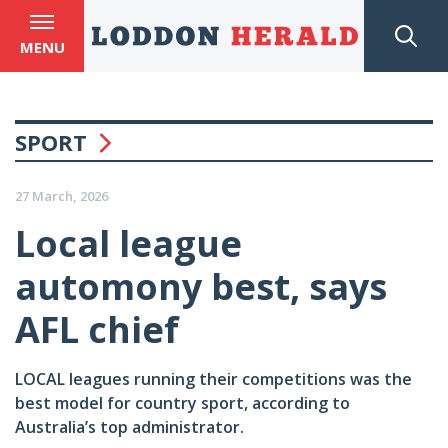
MENU
SPORT
27 March, 2026
Local league
automony best, says
AFL chief
LOCAL leagues running their competitions was the
best model for country sport, according to
Australia’s top administrator.