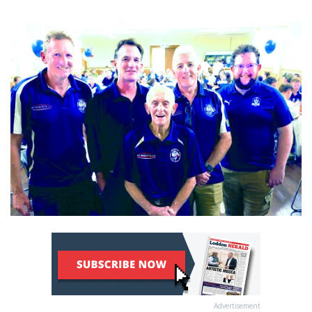
Advertisement