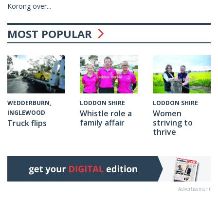
Korong over...
MOST POPULAR
WEDDERBURN,
LODDON SHIRE
LODDON SHIRE
Whistle role a
Women
INGLEWOOD
family affair
striving to
Truck flips
thrive
Advertisement