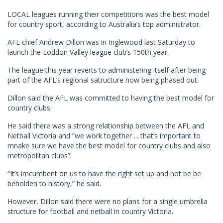
LOCAL leagues running their competitions was the best model
for country sport, according to Australia’s top administrator.
AFL chief Andrew Dillon was in Inglewood last Saturday to
launch the Loddon Valley league club’s 150th year.
The league this year reverts to administering itself after being
part of the AFL’s regional satructure now being phased out.
Dillon said the AFL was committed to having the best model for
country clubs.
He said there was a strong relationship between the AFL and
Netball Victoria and “we work together ... that’s important to
mnake sure we have the best model for country clubs and also
metropolitan clubs”.
“It’s imcumbent on us to have the right set up and not be be
beholden to history,” he said.
However, Dillon said there were no plans for a single umbrella
structure for football and netball in country Victoria.