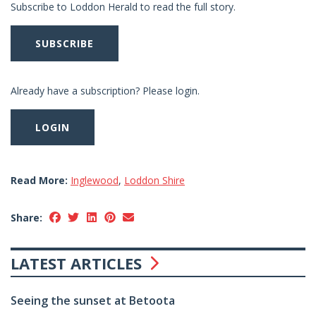
Subscribe to Loddon Herald to read the full story.
SUBSCRIBE
Already have a subscription? Please login.
LOGIN
Read More:
Inglewood
,
Loddon Shire
Share:
LATEST ARTICLES
Seeing the sunset at Betoota