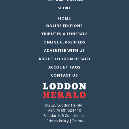
SPORT
HOME
ONLINE EDITIONS
TRIBUTES & FUNERALS
ONLINE CLASSIFIEDS
ADVERTISE WITH US
ABOUT LODDON HERALD
ACCOUNT FAQS
CONTACT US
© 2025 Loddon Herald
ABN 79 081 524 110
Standards & Complaints
Privacy Policy
|
Terms