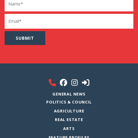
Email
GENERAL NEWS
POLITICS & COUNCIL
AGRICULTURE
REAL ESTATE
ARTS
FEATURE PROFILES