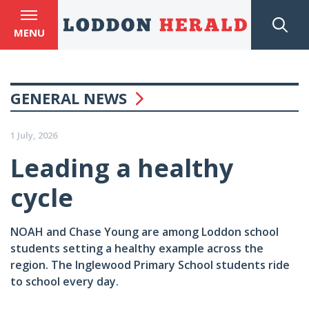
MENU
GENERAL NEWS
1 July, 2026
Leading a healthy
cycle
NOAH and Chase Young are among Loddon school
students setting a healthy example across the
region. The Inglewood Primary School students ride
to school every day.