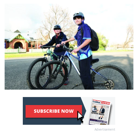
Advertisement