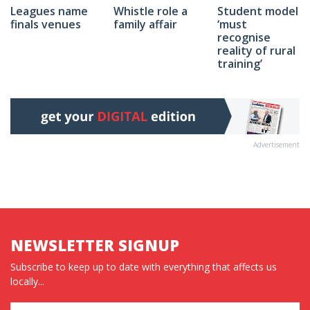
Whistle role a
Student model
Leagues name
family affair
‘must
finals venues
recognise
reality of rural
training’
Advertisement
NEWSLETTER SIGNUP
Subscribe to keep up to date with everything that affects us
locally...
Name