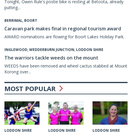
Tonight, Owen Rule's postie bike is resting at Betoota, already
putting...
BERRIMAL, BOORT
Caravan park makes final in regional tourism award
AWARD nominations are flowing for Boort Lakes Holiday Park.
INGLEWOOD, WEDDERBURN JUNCTION, LODDON SHIRE
The warriors tackle weeds on the mount
WEEDS have been removed and wheel cactus stabbed at Mount
Korong over...
MOST POPULAR
LODDON SHIRE
LODDON SHIRE
LODDON SHIRE