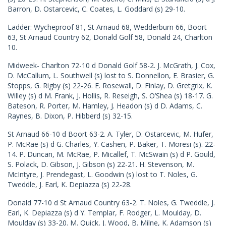
Barron, D. Ostarcevic, C. Coates, L. Goddard (s) 29-10.
Ladder: Wycheproof 81, St Arnaud 68, Wedderburn 66, Boort
63, St Arnaud Country 62, Donald Golf 58, Donald 24, Charlton
10.
Midweek- Charlton 72-10 d Donald Golf 58-2. J. McGrath, J. Cox,
D. McCallum, L. Southwell (s) lost to S. Donnellon, E. Brasier, G.
Stopps, G. Rigby (s) 22-26. E. Rosewall, D. Finlay, D. Gretgrix, K.
Willey (s) d M. Frank, J. Hollis, R. Reseigh, S. O’Shea (s) 18-17. G.
Bateson, R. Porter, M. Hamley, J. Headon (s) d D. Adams, C.
Raynes, B. Dixon, P. Hibberd (s) 32-15.
St Arnaud 66-10 d Boort 63-2. A. Tyler, D. Ostarcevic, M. Hufer,
P. McRae (s) d G. Charles, Y. Cashen, P. Baker, T. Moresi (s). 22-
14. P. Duncan, M. McRae, P. Micallef, T. McSwain (s) d P. Gould,
S. Polack, D. Gibson, J. Gibson (s) 22-21. H. Stevenson, M.
McIntyre, J. Prendegast, L. Goodwin (s) lost to T. Noles, G.
Tweddle, J. Earl, K. Depiazza (s) 22-28.
Donald 77-10 d St Arnaud Country 63-2. T. Noles, G. Tweddle, J.
Earl, K. Depiazza (s) d Y. Templar, F. Rodger, L. Moulday, D.
Moulday (s) 33-20. M. Quick, J. Wood, B. Milne, K. Adamson (s)