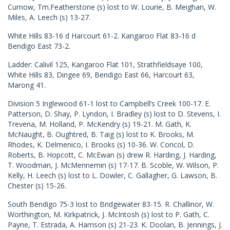
Curnow, Tm.Featherstone (s) lost to W. Lourie, B. Meighan, W.
Miles, A. Leech (s) 13-27.
White Hills 83-16 d Harcourt 61-2. Kangaroo Flat 83-16 d
Bendigo East 73-2.
Ladder: Calivil 125, Kangaroo Flat 101, Strathfieldsaye 100,
White Hills 83, Dingee 69, Bendigo East 66, Harcourt 63,
Marong 41.
Division 5 Inglewood 61-1 lost to Campbell’s Creek 100-17. E.
Patterson, D. Shay, P. Lyndon, I. Bradley (s) lost to D. Stevens, I.
Trevena, M. Holland, P. McKendry (s) 19-21. M. Gath, K.
McNaught, B. Oughtred, B. Taig (s) lost to K. Brooks, M.
Rhodes, K. Delmenico, I. Brooks (s) 10-36. W. Concol, D.
Roberts, B. Hopcott, C. McEwan (s) drew R. Harding, J. Harding,
T. Woodman, J. McMennemin (s) 17-17. B. Scoble, W. Wilson, P.
Kelly, H. Leech (s) lost to L. Dowler, C. Gallagher, G. Lawson, B.
Chester (s) 15-26.
South Bendigo 75-3 lost to Bridgewater 83-15. R. Challinor, W.
Worthington, M. Kirkpatrick, J. McIntosh (s) lost to P. Gath, C.
Payne, T. Estrada, A. Harrison (s) 21-23. K. Doolan, B. Jennings, J.