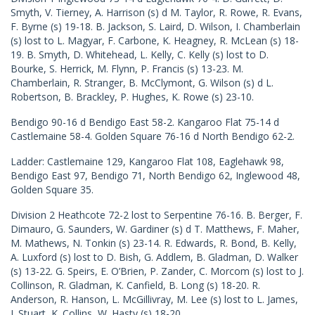
Smyth, V. Tierney, A. Harrison (s) d M. Taylor, R. Rowe, R. Evans,
F. Byrne (s) 19-18. B. Jackson, S. Laird, D. Wilson, I. Chamberlain
(s) lost to L. Magyar, F. Carbone, K. Heagney, R. McLean (s) 18-
19. B. Smyth, D. Whitehead, L. Kelly, C. Kelly (s) lost to D.
Bourke, S. Herrick, M. Flynn, P. Francis (s) 13-23. M.
Chamberlain, R. Stranger, B. McClymont, G. Wilson (s) d L.
Robertson, B. Brackley, P. Hughes, K. Rowe (s) 23-10.
Bendigo 90-16 d Bendigo East 58-2. Kangaroo Flat 75-14 d
Castlemaine 58-4. Golden Square 76-16 d North Bendigo 62-2.
Ladder: Castlemaine 129, Kangaroo Flat 108, Eaglehawk 98,
Bendigo East 97, Bendigo 71, North Bendigo 62, Inglewood 48,
Golden Square 35.
Division 2 Heathcote 72-2 lost to Serpentine 76-16. B. Berger, F.
Dimauro, G. Saunders, W. Gardiner (s) d T. Matthews, F. Maher,
M. Mathews, N. Tonkin (s) 23-14. R. Edwards, R. Bond, B. Kelly,
A. Luxford (s) lost to D. Bish, G. Addlem, B. Gladman, D. Walker
(s) 13-22. G. Speirs, E. O’Brien, P. Zander, C. Morcom (s) lost to J.
Collinson, R. Gladman, K. Canfield, B. Long (s) 18-20. R.
Anderson, R. Hanson, L. McGillivray, M. Lee (s) lost to L. James,
J. Stuart, K. Collins, W. Hasty (s) 18-20.