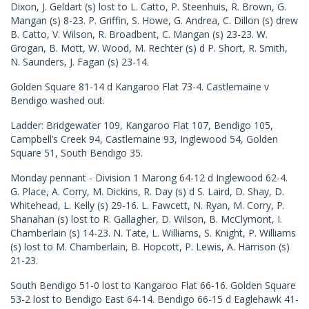
Dixon, J. Geldart (s) lost to L. Catto, P. Steenhuis, R. Brown, G.
Mangan (s) 8-23. P. Griffin, S. Howe, G. Andrea, C. Dillon (s) drew
B. Catto, V. Wilson, R. Broadbent, C. Mangan (s) 23-23. W.
Grogan, B. Mott, W. Wood, M. Rechter (s) d P. Short, R. Smith,
N. Saunders, J. Fagan (s) 23-14.
Golden Square 81-14 d Kangaroo Flat 73-4. Castlemaine v
Bendigo washed out.
Ladder: Bridgewater 109, Kangaroo Flat 107, Bendigo 105,
Campbell’s Creek 94, Castlemaine 93, Inglewood 54, Golden
Square 51, South Bendigo 35.
Monday pennant - Division 1 Marong 64-12 d Inglewood 62-4.
G. Place, A. Corry, M. Dickins, R. Day (s) d S. Laird, D. Shay, D.
Whitehead, L. Kelly (s) 29-16. L. Fawcett, N. Ryan, M. Corry, P.
Shanahan (s) lost to R. Gallagher, D. Wilson, B. McClymont, I.
Chamberlain (s) 14-23. N. Tate, L. Williams, S. Knight, P. Williams
(s) lost to M. Chamberlain, B. Hopcott, P. Lewis, A. Harrison (s)
21-23.
South Bendigo 51-0 lost to Kangaroo Flat 66-16. Golden Square
53-2 lost to Bendigo East 64-14. Bendigo 66-15 d Eaglehawk 41-