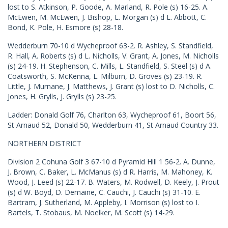
lost to S. Atkinson, P. Goode, A. Marland, R. Pole (s) 16-25. A.
McEwen, M. McEwen, J. Bishop, L. Morgan (s) d L. Abbott, C.
Bond, K. Pole, H. Esmore (s) 28-18.
Wedderburn 70-10 d Wycheproof 63-2. R. Ashley, S. Standfield,
R. Hall, A. Roberts (s) d L. Nicholls, V. Grant, A. Jones, M. Nicholls
(s) 24-19. H. Stephenson, C. Mills, L. Standfield, S. Steel (s) d A.
Coatsworth, S. McKenna, L. Milburn, D. Groves (s) 23-19. R.
Little, J. Murnane, J. Matthews, J. Grant (s) lost to D. Nicholls, C.
Jones, H. Grylls, J. Grylls (s) 23-25.
Ladder: Donald Golf 76, Charlton 63, Wycheproof 61, Boort 56,
St Arnaud 52, Donald 50, Wedderburn 41, St Arnaud Country 33.
NORTHERN DISTRICT
Division 2 Cohuna Golf 3 67-10 d Pyramid Hill 1 56-2. A. Dunne,
J. Brown, C. Baker, L. McManus (s) d R. Harris, M. Mahoney, K.
Wood, J. Leed (s) 22-17. B. Waters, M. Rodwell, D. Keely, J. Prout
(s) d W. Boyd, D. Demaine, C. Cauchi, J. Cauchi (s) 31-10. E.
Bartram, J. Sutherland, M. Appleby, I. Morrison (s) lost to I.
Bartels, T. Stobaus, M. Noelker, M. Scott (s) 14-29.