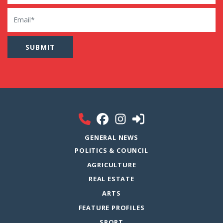
Email
GENERAL NEWS
POLITICS & COUNCIL
AGRICULTURE
REAL ESTATE
ARTS
FEATURE PROFILES
SPORT