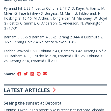
Pyramid Hill 2 33-1 lost to Cohuna 2 47-7. D. Kaye, A. Harris, M.
Miller, G. Tate (s) drew S. Burgess, M. Main, B. Hildebrand, N.
Hosking (s) 16-16. M. Arthur, J. Dingfelder, M. Mahoney, W. Boyd
(s) lost to G. Simms, G. Anderson, G. Anderson, N. Walkington
(s) 17-31.
Barham 3 38-6 d Barham 4 36-2. Kerang 2 34-6 d Leitchville 2
32-2. Kerang Golf 2 40-2 lost to Wakool 1 45-6.
Ladder: Wakool 1 60, Cohuna 2 43, Barham 3 42, Kerang Golf 2
38, Barham 4 30, Leitchville 2 28, Pyramid Hill 1 26, Cohuna 3
26, Kerang 2 16, Pyramid Hill 2 11.
Share:
LATEST ARTICLES
Seeing the sunset at Betoota
Tonight, Owen Rule's postie bike is resting at Betoota, already