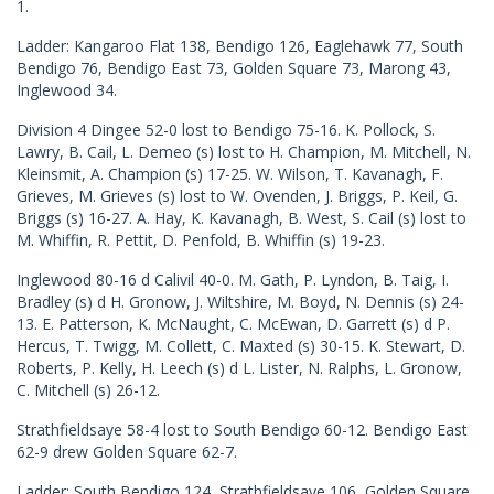
1.
Ladder: Kangaroo Flat 138, Bendigo 126, Eaglehawk 77, South
Bendigo 76, Bendigo East 73, Golden Square 73, Marong 43,
Inglewood 34.
Division 4 Dingee 52-0 lost to Bendigo 75-16. K. Pollock, S.
Lawry, B. Cail, L. Demeo (s) lost to H. Champion, M. Mitchell, N.
Kleinsmit, A. Champion (s) 17-25. W. Wilson, T. Kavanagh, F.
Grieves, M. Grieves (s) lost to W. Ovenden, J. Briggs, P. Keil, G.
Briggs (s) 16-27. A. Hay, K. Kavanagh, B. West, S. Cail (s) lost to
M. Whiffin, R. Pettit, D. Penfold, B. Whiffin (s) 19-23.
Inglewood 80-16 d Calivil 40-0. M. Gath, P. Lyndon, B. Taig, I.
Bradley (s) d H. Gronow, J. Wiltshire, M. Boyd, N. Dennis (s) 24-
13. E. Patterson, K. McNaught, C. McEwan, D. Garrett (s) d P.
Hercus, T. Twigg, M. Collett, C. Maxted (s) 30-15. K. Stewart, D.
Roberts, P. Kelly, H. Leech (s) d L. Lister, N. Ralphs, L. Gronow,
C. Mitchell (s) 26-12.
Strathfieldsaye 58-4 lost to South Bendigo 60-12. Bendigo East
62-9 drew Golden Square 62-7.
Ladder: South Bendigo 124, Strathfieldsaye 106, Golden Square