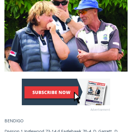
Advertisement
BENDIGO
Division 1 Inglewood 73-14 d Eaglehawk 70-4. D. Garrett, D.