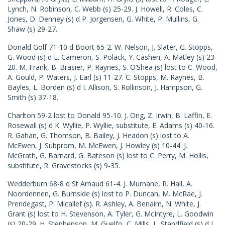
Lynch, N. Robinson, C. Webb (s) 25-29. J. Howell, R. Coles, C.
Jones, D. Denney (s) d P. Jorgensen, G. White, P. Mullins, G.
Shaw (s) 29-27.
Donald Golf 71-10 d Boort 65-2. W. Nelson, J. Slater, G. Stopps,
G. Wood (s) d L. Cameron, S. Polack, Y. Cashen, A. Matley (s) 23-
20. M. Frank, B. Brasier, P. Raynes, S. O’Shea (s) lost to C. Wood,
A. Gould, P. Waters, J. Earl (s) 11-27. C. Stopps, M. Raynes, B.
Bayles, L. Borden (s) d I. Allison, S. Rollinson, J. Hampson, G.
Smith (s) 37-18.
Charlton 59-2 lost to Donald 95-10. J. Ong, Z. Irwin, B. Laffin, E.
Rosewall (s) d K. Wyllie, P. Wyllie, substitute, E. Adams (s) 40-16.
R. Gahan, G. Thomson, B. Bailey, J. Headon (s) lost to A.
McEwen, J. Subprom, M. McEwen, J. Howley (s) 10-44. J.
McGrath, G. Barnard, G. Bateson (s) lost to C. Perry, M. Hollis,
substitute, R. Gravestocks (s) 9-35.
Wedderburn 68-8 d St Arnaud 61-4. J. Murnane, R. Hall, A.
Noordennen, G. Burnside (s) lost to P. Duncan, M. McRae, J.
Prendegast, P. Micallef (s). R. Ashley, A. Benaim, N. White, J.
Grant (s) lost to H. Stevenson, A. Tyler, G. McIntyre, L. Goodwin
(s) 20-29. H. Stephenson, M. Guelfo, C. Mills, L. Standfield (s) d J.