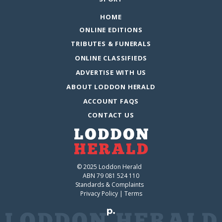
HOME
ONLINE EDITIONS
TRIBUTES & FUNERALS
ONLINE CLASSIFIEDS
ADVERTISE WITH US
ABOUT LODDON HERALD
ACCOUNT FAQS
CONTACT US
© 2025 Loddon Herald
ABN 79 081 524 110
Standards & Complaints
Privacy Policy
|
Terms