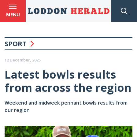
MENU
SPORT
12 December, 2025
Latest bowls results
from across the region
Weekend and midweek pennant bowls results from
our region