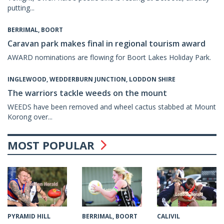
putting...
BERRIMAL, BOORT
Caravan park makes final in regional tourism award
AWARD nominations are flowing for Boort Lakes Holiday Park.
INGLEWOOD, WEDDERBURN JUNCTION, LODDON SHIRE
The warriors tackle weeds on the mount
WEEDS have been removed and wheel cactus stabbed at Mount
Korong over...
MOST POPULAR
CALIVIL
PYRAMID HILL
BERRIMAL, BOORT