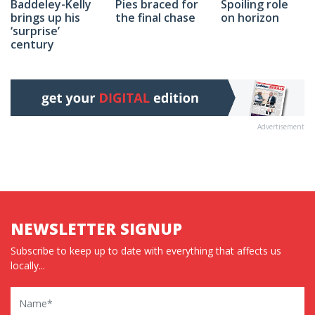
Spoiling role
Baddeley-Kelly
Pies braced for
on horizon
brings up his
the final chase
‘surprise’
century
Advertisement
NEWSLETTER SIGNUP
Subscribe to keep up to date with everything that affects us
locally...
Name