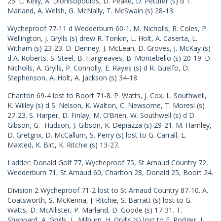
25. L. Kelly, A. Dionisopoulos, D. Peake, D. Pettifer (s) d T.
Marland, A. Welsh, G. McNally, T. McSwain (s) 28-13.
Wycheproof 77-11 d Wedderburn 60-1. M. Nicholls, R. Coles, P.
Wellington, J. Grylls (s) drew R. Tonkin, L. Holt, A. Caserta, L.
Witham (s) 23-23. D. Denney, J. McLean, D. Groves, J. McKay (s)
d A. Roberts, S. Steel, B. Hargreaves, B. Montebello (s) 20-19. D.
Nicholls, A. Grylls, P. Connolly, E. Rayes (s) d R. Guelfo, D.
Stephenson, A. Holt, A. Jackson (s) 34-18.
Charlton 69-4 lost to Boort 71-8. P. Watts, J. Cox, L. Southwell,
K. Willey (s) d S. Nelson, K. Walton, C. Newsome, T. Moresi (s)
27-23. S. Harper, D. Finlay, M. O’Brien, W. Southwell (s) d D.
Gibson, G. -Hudson, J. Gibson, K. Depiazza (s) 29-21. M. Hamley,
D. Gretgrix, D. McCallum, S. Perry (s) lost to G. Carrall, L.
Maxted, K. Birt, K. Ritchie (s) 13-27.
Ladder: Donald Golf 77, Wycheproof 75, St Arnaud Country 72,
Wedderburn 71, St Arnaud 60, Charlton 28, Donald 25, Boort 24.
Division 2 Wycheproof 71-2 lost to St Arnaud Country 87-10. A.
Coatsworth, S. McKenna, J. Ritchie, S. Barratt (s) lost to G.
Watts, D. McAllister, P. Marland, D. Goode (s) 17-31. T.
Sheppard, A. Grylls, L. Milburn, H. Grylls (s) lost to F. Rodger, L.