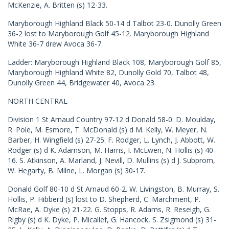
McKenzie, A. Britten (s) 12-33.
Maryborough Highland Black 50-14 d Talbot 23-0. Dunolly Green
36-2 lost to Maryborough Golf 45-12. Maryborough Highland
White 36-7 drew Avoca 36-7.
Ladder: Maryborough Highland Black 108, Maryborough Golf 85,
Maryborough Highland White 82, Dunolly Gold 70, Talbot 48,
Dunolly Green 44, Bridgewater 40, Avoca 23.
NORTH CENTRAL
Division 1 St Arnaud Country 97-12 d Donald 58-0. D. Moulday,
R. Pole, M. Esmore, T. McDonald (s) d M. Kelly, W. Meyer, N.
Barber, H. Wingfield (s) 27-25. F. Rodger, L. Lynch, J. Abbott, W.
Rodger (s) d K. Adamson, M. Harris, I. McEwen, N. Hollis (s) 40-
16. S. Atkinson, A. Marland, J. Nevill, D. Mullins (s) d J. Subprom,
W. Hegarty, B. Milne, L. Morgan (s) 30-17.
Donald Golf 80-10 d St Arnaud 60-2. W. Livingston, B. Murray, S.
Hollis, P. Hibberd (s) lost to D. Shepherd, C. Marchment, P.
McRae, A. Dyke (s) 21-22. G. Stopps, R. Adams, R. Reseigh, G.
Rigby (s) d K. Dyke, P. Micallef, G. Hancock, S. Zsigmond (s) 31-