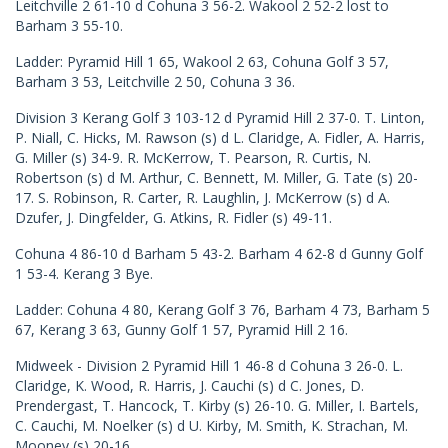
Leitchville 2 61-10 d Cohuna 3 56-2. Wakool 2 52-2 lost to
Barham 3 55-10.
Ladder: Pyramid Hill 1 65, Wakool 2 63, Cohuna Golf 3 57,
Barham 3 53, Leitchville 2 50, Cohuna 3 36.
Division 3 Kerang Golf 3 103-12 d Pyramid Hill 2 37-0. T. Linton,
P. Niall, C. Hicks, M. Rawson (s) d L. Claridge, A. Fidler, A. Harris,
G. Miller (s) 34-9. R. McKerrow, T. Pearson, R. Curtis, N.
Robertson (s) d M. Arthur, C. Bennett, M. Miller, G. Tate (s) 20-
17. S. Robinson, R. Carter, R. Laughlin, J. McKerrow (s) d A.
Dzufer, J. Dingfelder, G. Atkins, R. Fidler (s) 49-11.
Cohuna 4 86-10 d Barham 5 43-2. Barham 4 62-8 d Gunny Golf
1 53-4. Kerang 3 Bye.
Ladder: Cohuna 4 80, Kerang Golf 3 76, Barham 4 73, Barham 5
67, Kerang 3 63, Gunny Golf 1 57, Pyramid Hill 2 16.
Midweek - Division 2 Pyramid Hill 1 46-8 d Cohuna 3 26-0. L.
Claridge, K. Wood, R. Harris, J. Cauchi (s) d C. Jones, D.
Prendergast, T. Hancock, T. Kirby (s) 26-10. G. Miller, I. Bartels,
C. Cauchi, M. Noelker (s) d U. Kirby, M. Smith, K. Strachan, M.
Mooney (s) 20-16.