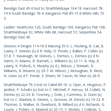
Bendigo East 45-0 lost to Strathfieldsaye 104-18. Harcourt 78-
14 d South Bendigo 76-4. Kangaroo Flat 85-15 d White Hills 73-
3.
Ladder: Heathcote 120, South Bendigo 109, Kangaroo Flat 108,
Strathfieldsaye 92, White Hills 68, Harcourt 57, Serpentine 54,
Bendigo East 40.
Division 4 Dingee 114-18 d Marong 35-0. L. Hocking, B. Cail, B.
Lawry, F. Grieves (s) d R. Keily, D. Previti, J. Balkin, P. Collier (s)
37-8. T. Kavanagh, M. Grieves, L. Demeo, L. Demeo (s) d N.
Harris, H. Adams, B. Barnett, L. Williams (s) 22-11. A. Hay, A.
Lawry, K. Pollock, K. Murphy (s) d J. Aldous, J. Stewart, R.
Williams, R. Wearne (s) 29-7. W. Wilson, J. Monaghan, B. West,
N. Lister (s) d F. Previti, E. Sheen, W. Cason, M. Muir (s) 26-9.
Strathfieldsaye 79-2 lost to Calivil 89-16. U. Oper, A. Hingston, P.
Jardine, P. Schultz (s) lost to C. Mitchell, P. Hercus, M. Collett, N.
Dennis (s) 22-24. B. Toomey, J. Dole, J. Cummins, G. Dunn (s)
lost to C. Maxted, A. Dennis, L. Gronow, M. Dennis (s) 19-23. R.
Thomas, G. Walker, N. Dewhurst, B. Millard (s) d K. Richards, G.
Lourie, J. Pickles, G. Maxted (s) 25-15. S. Morley, J. Collings, S.