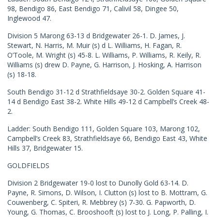
98, Bendigo 86, East Bendigo 71, Calivil 58, Dingee 50,
Inglewood 47.
Division 5 Marong 63-13 d Bridgewater 26-1. D. James, J.
Stewart, N. Harris, M. Muir (s) d L. Williams, H. Fagan, R.
O’Toole, M. Wright (s) 45-8. L. Williams, P. Williams, R. Keily, R.
Williams (s) drew D. Payne, G. Harrison, J. Hosking, A. Harrison
(s) 18-18.
South Bendigo 31-12 d Strathfieldsaye 30-2. Golden Square 41-
14 d Bendigo East 38-2. White Hills 49-12 d Campbell’s Creek 48-
2.
Ladder: South Bendigo 111, Golden Square 103, Marong 102,
Campbell’s Creek 83, Strathfieldsaye 66, Bendigo East 43, White
Hills 37, Bridgewater 15.
GOLDFIELDS
Division 2 Bridgewater 19-0 lost to Dunolly Gold 63-14. D.
Payne, R. Simons, D. Wilson, I. Clutton (s) lost to B. Mottram, G.
Couwenberg, C. Spiteri, R. Mebbrey (s) 7-30. G. Papworth, D.
Young, G. Thomas, C. Brooshooft (s) lost to J. Long, P. Palling, I.