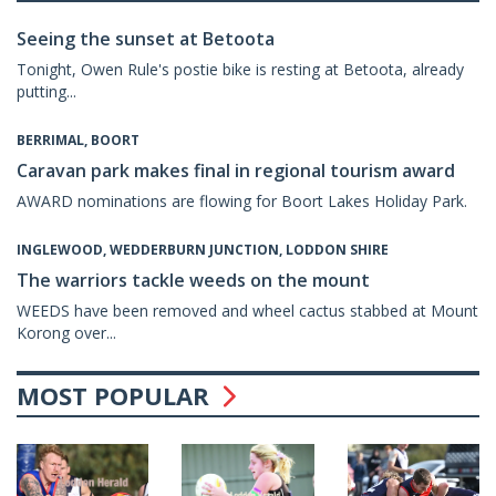
Seeing the sunset at Betoota
Tonight, Owen Rule's postie bike is resting at Betoota, already
putting...
BERRIMAL, BOORT
Caravan park makes final in regional tourism award
AWARD nominations are flowing for Boort Lakes Holiday Park.
INGLEWOOD, WEDDERBURN JUNCTION, LODDON SHIRE
The warriors tackle weeds on the mount
WEEDS have been removed and wheel cactus stabbed at Mount
Korong over...
MOST POPULAR