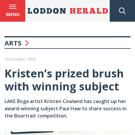
MENU
ARTS
29 October, 2025
Kristen’s prized brush
with winning subject
LAKE Boga artist Kristen Cowland has caught up her
award-winning subject Paul Haw to share success in
the Boortrait competition.