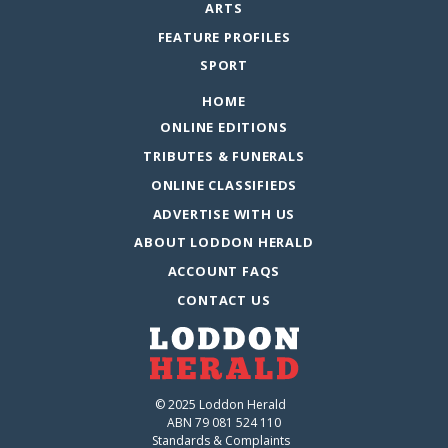
ARTS
FEATURE PROFILES
SPORT
HOME
ONLINE EDITIONS
TRIBUTES & FUNERALS
ONLINE CLASSIFIEDS
ADVERTISE WITH US
ABOUT LODDON HERALD
ACCOUNT FAQS
CONTACT US
© 2025 Loddon Herald
ABN 79 081 524 110
Standards & Complaints