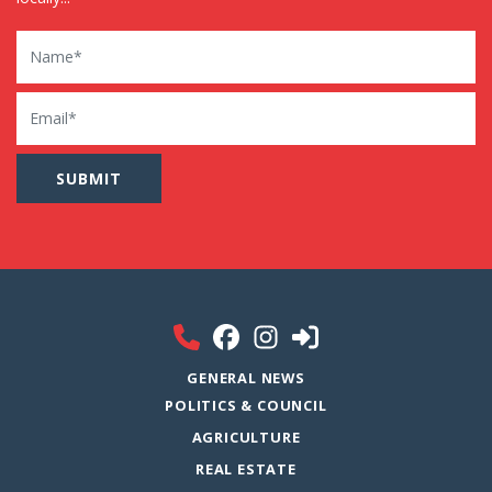
Name
Email
GENERAL NEWS
POLITICS & COUNCIL
AGRICULTURE
REAL ESTATE