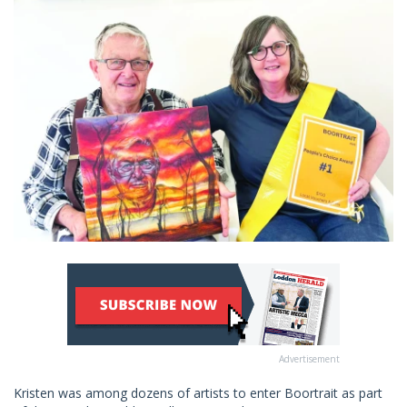
Advertisement
Kristen was among dozens of artists to enter Boortrait as part