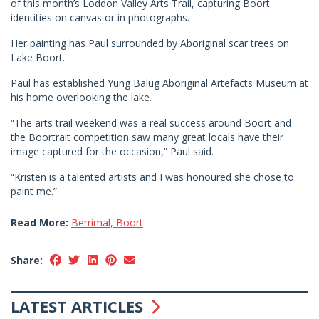
of this month’s Loddon Valley Arts Trail, capturing Boort
identities on canvas or in photographs.
Her painting has Paul surrounded by Aboriginal scar trees on
Lake Boort.
Paul has established Yung Balug Aboriginal Artefacts Museum at
his home overlooking the lake.
“The arts trail weekend was a real success around Boort and
the Boortrait competition saw many great locals have their
image captured for the occasion,” Paul said.
“Kristen is a talented artists and I was honoured she chose to
paint me.”
Read More:
Berrimal, Boort
Share:
LATEST ARTICLES