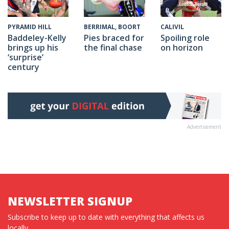
CALIVIL
PYRAMID HILL
BERRIMAL, BOORT
Spoiling role
Baddeley-Kelly
Pies braced for
on horizon
brings up his
the final chase
‘surprise’
century
Advertisement
NEWSLETTER SIGNUP
Subscribe to keep up to date with everything that affects us
locally...