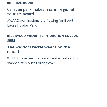
BERRIMAL, BOORT
Caravan park makes final in regional
tourism award
AWARD nominations are flowing for Boort
Lakes Holiday Park.
INGLEWOOD, WEDDERBURN JUNCTION, LODDON
SHIRE
The warriors tackle weeds on the
mount
WEEDS have been removed and wheel cactus
stabbed at Mount Korong over...