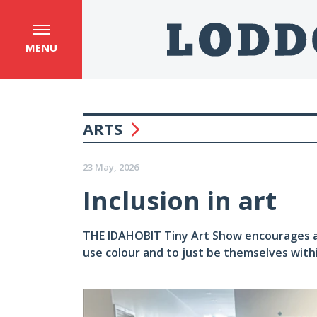
MENU
ARTS
23 May, 2026
Inclusion in art
THE IDAHOBIT Tiny Art Show encourages all 
use colour and to just be themselves withi