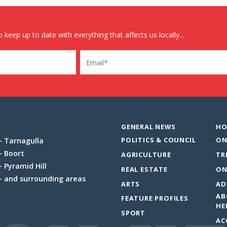
 keep up to date with everything that affects us locally...
Email
:
GENERAL NEWS
HO
POLITICS & COUNCIL
ON
Tarnagulla
Boort
AGRICULTURE
TR
Pyramid Hill
REAL ESTATE
ON
and surrounding areas
ARTS
AD
AB
FEATURE PROFILES
HE
SPORT
AC