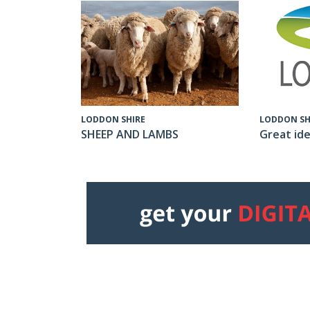
LODDON SH
LODDON SHIRE
Great ide
SHEEP AND LAMBS