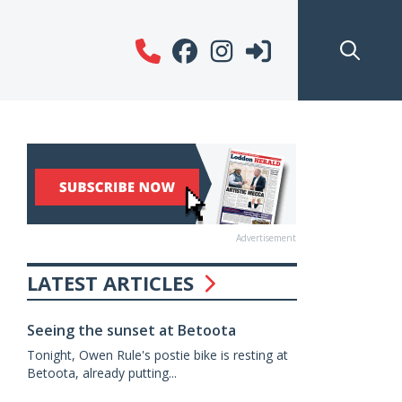
Advertisement
LATEST ARTICLES
Seeing the sunset at Betoota
Tonight, Owen Rule's postie bike is resting at
Betoota, already putting...