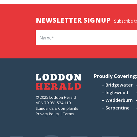
NEWSLETTER SIGNUP
Subscribe to
Name
Proudly Covering
Bridgewater
Inglewood
© 2025 Loddon Herald
Wedderburn
ABN 79 081 524 110
Serpentine
Standards & Complaints
Privacy Policy
|
Terms