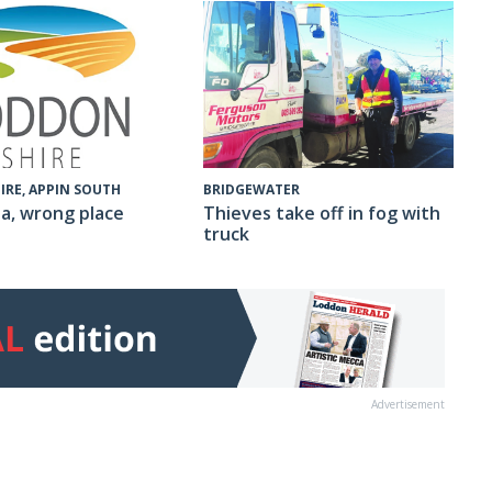
IRE, APPIN SOUTH
BRIDGEWATER
a, wrong place
Thieves take off in fog with
truck
Advertisement