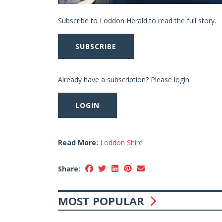
Subscribe to Loddon Herald to read the full story.
SUBSCRIBE
Already have a subscription? Please login.
LOGIN
Read More:
Loddon Shire
Share:
MOST POPULAR