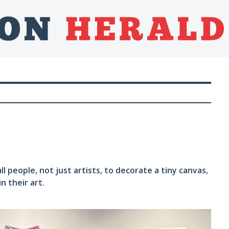
people, not just artists, to decorate a tiny canvas,
n their art.