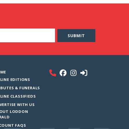
ME
LINE EDITIONS
IBUTES & FUNERALS
LINE CLASSIFIEDS
VERTISE WITH US
OUT LODDON
RALD
COUNT FAQS