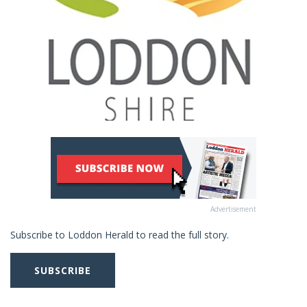
Advertisement
Subscribe to Loddon Herald to read the full story.
SUBSCRIBE