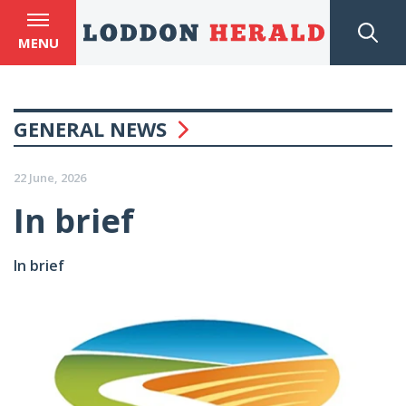
MENU
GENERAL NEWS
22 June, 2026
In brief
In brief