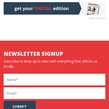
Advertisement
NEWSLETTER SIGNUP
Subscribe to keep up to date with everything that affects us
locally...
Name
Email