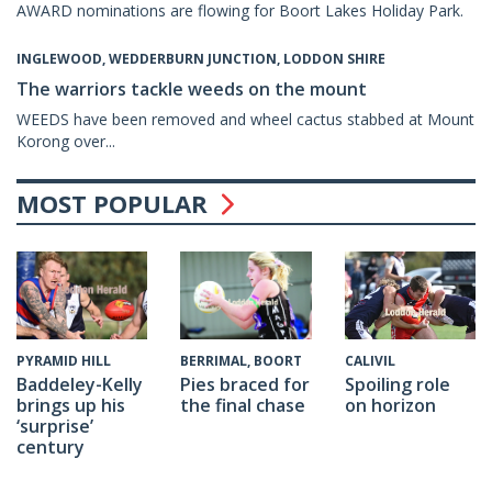
AWARD nominations are flowing for Boort Lakes Holiday Park.
INGLEWOOD, WEDDERBURN JUNCTION, LODDON SHIRE
The warriors tackle weeds on the mount
WEEDS have been removed and wheel cactus stabbed at Mount
Korong over...
MOST POPULAR
CALIVIL
PYRAMID HILL
BERRIMAL, BOORT
Spoiling role
Baddeley-Kelly
Pies braced for
on horizon
brings up his
the final chase
‘surprise’
century