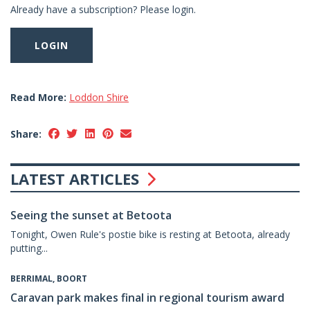
Already have a subscription? Please login.
LOGIN
Read More:
Loddon Shire
Share:
LATEST ARTICLES
Seeing the sunset at Betoota
Tonight, Owen Rule's postie bike is resting at Betoota, already
putting...
BERRIMAL, BOORT
Caravan park makes final in regional tourism award