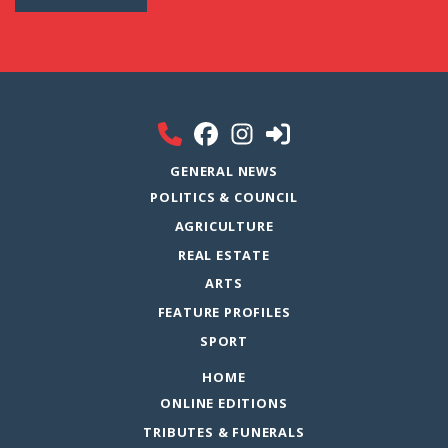
GENERAL NEWS
POLITICS & COUNCIL
AGRICULTURE
REAL ESTATE
ARTS
FEATURE PROFILES
SPORT
HOME
ONLINE EDITIONS
TRIBUTES & FUNERALS