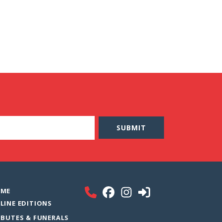
ME
LINE EDITIONS
IBUTES & FUNERALS