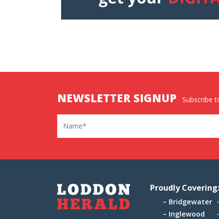
NEWSLETTER SIGNUP
Subscribe to
Name
Proudly Covering
Bridgewater
Inglewood