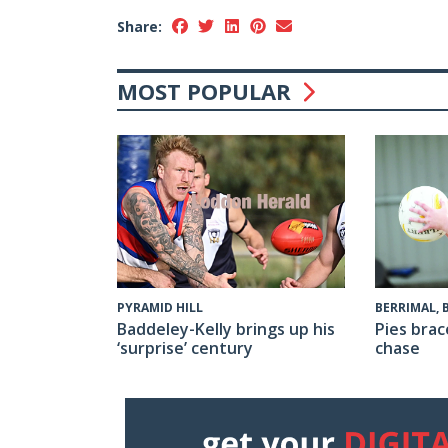
Share:
MOST POPULAR
PYRAMID HILL
BERRIMAL,
Baddeley-Kelly brings up his
Pies brac
‘surprise’ century
chase