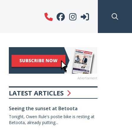
Advertisement
LATEST ARTICLES
Seeing the sunset at Betoota
Tonight, Owen Rule's postie bike is resting at
Betoota, already putting...