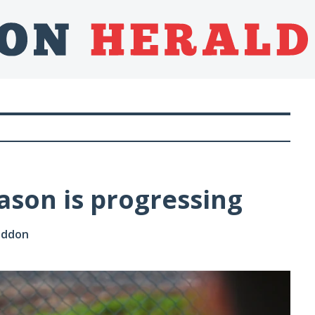
ason is progressing
Loddon