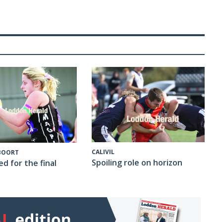
CALIVIL
 BOORT
Spoiling role on horizon
ed for the final