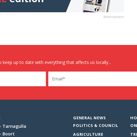
Advertisement
 keep up to date with everything that affects us locally...
Email
:
GENERAL NEWS
HO
POLITICS & COUNCIL
ON
Tarnagulla
Boort
AGRICULTURE
TR