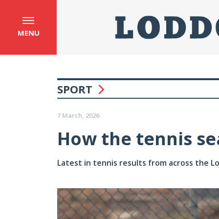
MENU
SPORT
7 March, 2026
How the tennis se
Latest in tennis results from across the 