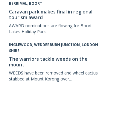
BERRIMAL, BOORT
Caravan park makes final in regional
tourism award
AWARD nominations are flowing for Boort
Lakes Holiday Park.
INGLEWOOD, WEDDERBURN JUNCTION, LODDON
SHIRE
The warriors tackle weeds on the
mount
WEEDS have been removed and wheel cactus
stabbed at Mount Korong over...